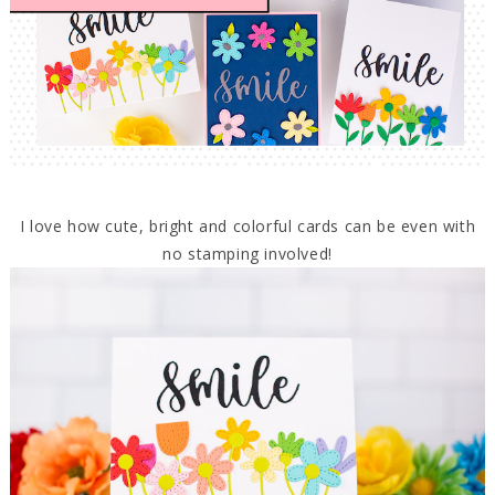
I love how cute, bright and colorful cards can be even with
no stamping involved!