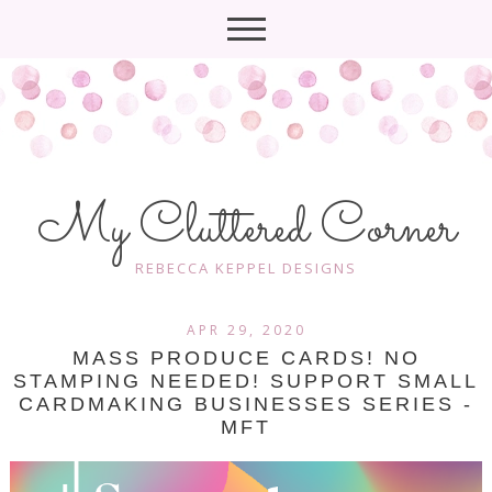
My Cluttered Corner
REBECCA KEPPEL DESIGNS
APR 29, 2020
MASS PRODUCE CARDS! NO
STAMPING NEEDED! SUPPORT SMALL
CARDMAKING BUSINESSES SERIES -
MFT