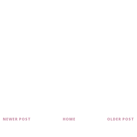
NEWER POST
HOME
OLDER POST