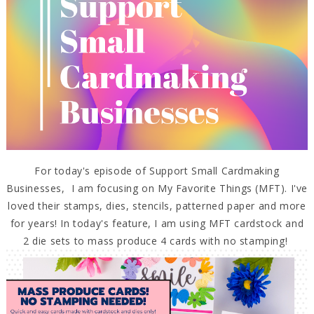
For today's episode of Support Small Cardmaking
Businesses, I am focusing on My Favorite Things (MFT). I've
loved their stamps, dies, stencils, patterned paper and more
for years! In today's feature, I am using MFT cardstock and
2 die sets to mass produce 4 cards with no stamping!