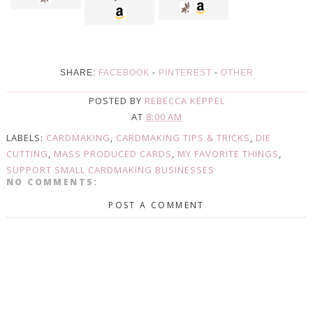
SHARE:
FACEBOOK
-
PINTEREST
-
OTHER
POSTED BY
REBECCA KEPPEL
AT
8:00 AM
LABELS:
CARDMAKING
,
CARDMAKING TIPS & TRICKS
,
DIE
CUTTING
,
MASS PRODUCED CARDS
,
MY FAVORITE THINGS
,
SUPPORT SMALL CARDMAKING BUSINESSES
NO COMMENTS:
POST A COMMENT