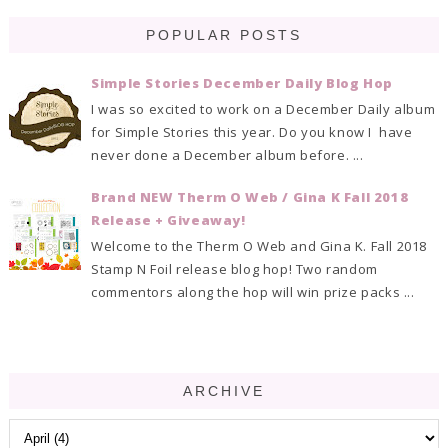
POPULAR POSTS
Simple Stories December Daily Blog Hop
I was so excited to work on a December Daily album
for Simple Stories this year. Do you know I have
never done a December album before. ...
Brand NEW Therm O Web / Gina K Fall 2018
Release + Giveaway!
Welcome to the Therm O Web and Gina K. Fall 2018
Stamp N Foil release blog hop! Two random
commentors along the hop will win prize packs ...
ARCHIVE