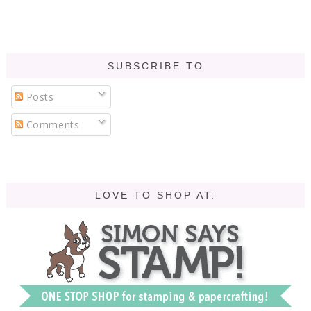
SUBSCRIBE TO
Posts
Comments
LOVE TO SHOP AT: