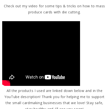
Check out my video for some tips & tricks on how to mass
produce cards with die cutting.
All the products I used are linked down below and in the
YouTube description! Thank you for helping me to support
the small cardmaking businesses that we love! Stay safe,
stay healthy and I'll see you soon!