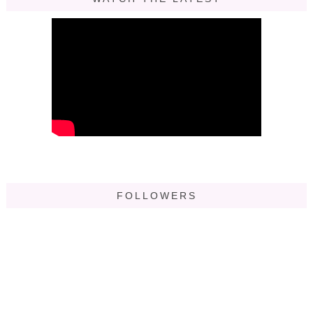
FOLLOWERS