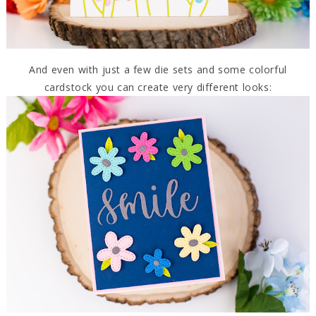
And even with just a few die sets and some colorful
cardstock you can create very different looks: