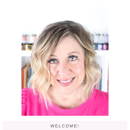
WELCOME!