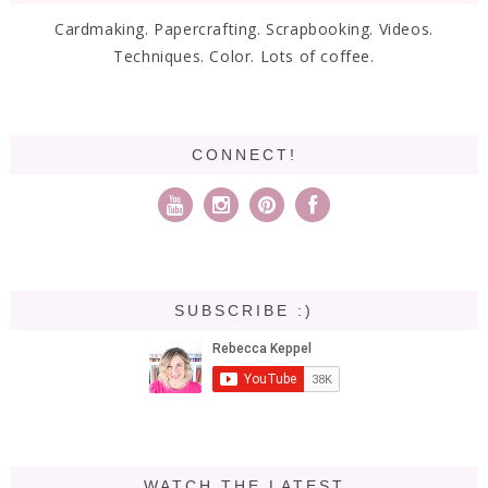
Cardmaking. Papercrafting. Scrapbooking. Videos.
Techniques. Color. Lots of coffee.
CONNECT!
SUBSCRIBE :)
WATCH THE LATEST