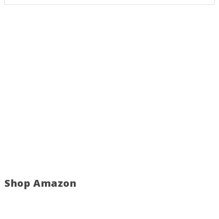
Shop Amazon