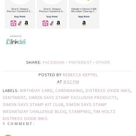
SHARE:
FACEBOOK
-
PINTEREST
-
OTHER
POSTED BY
REBECCA KEPPEL
AT
8:52 PM
LABELS:
BIRTHDAY CARD
,
CARDMAKING
,
DISTRESS OXIDE INKS
,
SENTIMENT
,
SIMON SAYS STAMP EXCLUSIVE PRODUCTS
,
SIMON SAYS STAMP KIT CLUB
,
SIMON SAYS STAMP
WEDNESDAY CHALLENGE BLOG
,
STAMPING
,
TIM HOLTZ
DISTRESS OXIDE INKS
1 COMMENT: