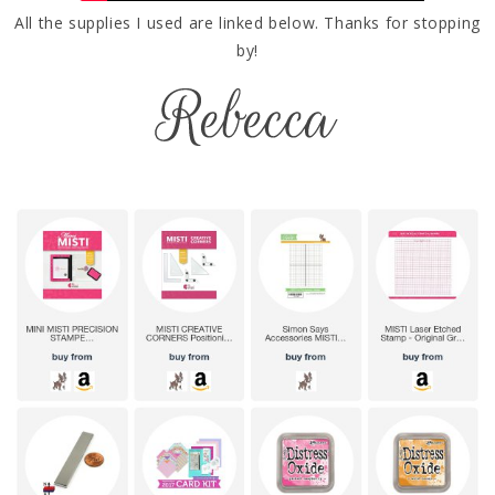
All the supplies I used are linked below. Thanks for stopping
by!