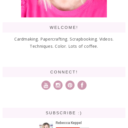
WELCOME!
Cardmaking. Papercrafting. Scrapbooking. Videos.
Techniques. Color. Lots of coffee.
CONNECT!
SUBSCRIBE :)