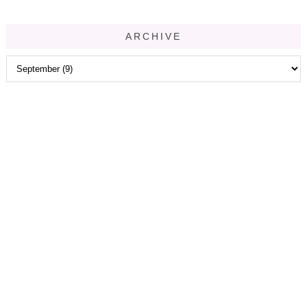
ARCHIVE