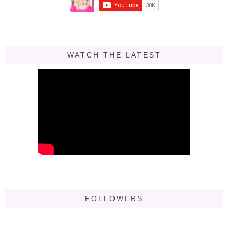
WATCH THE LATEST
FOLLOWERS