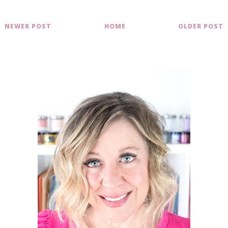
NEWER POST
HOME
OLDER POST