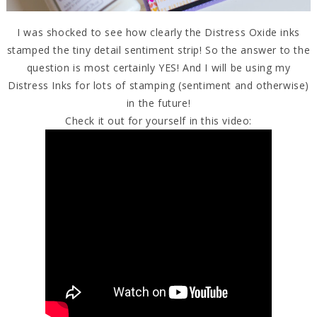
I was shocked to see how clearly the Distress Oxide inks
stamped the tiny detail sentiment strip! So the answer to the
question is most certainly YES! And I will be using my
Distress Inks for lots of stamping (sentiment and otherwise)
in the future!
Check it out for yourself in this video: