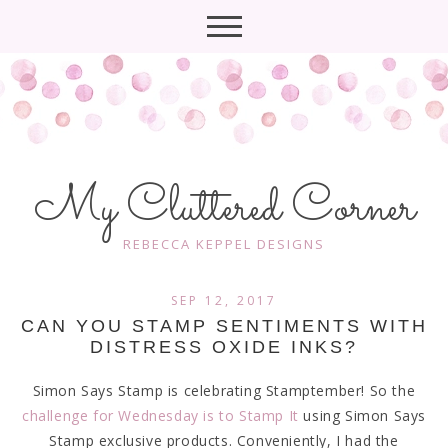
My Cluttered Corner
REBECCA KEPPEL DESIGNS
SEP 12, 2017
CAN YOU STAMP SENTIMENTS WITH
DISTRESS OXIDE INKS?
Simon Says Stamp is celebrating Stamptember! So the
challenge for Wednesday is to Stamp It
using Simon Says
Stamp exclusive products. Conveniently, I had the