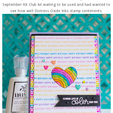
September Kit Club kit waiting to be used and had wanted to
see how well Distress Oxide Inks stamp sentiments.