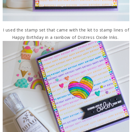
I used the stamp set that came with the kit to stamp lines of
Happy Birthday in a rainbow of Distress Oxide Inks.