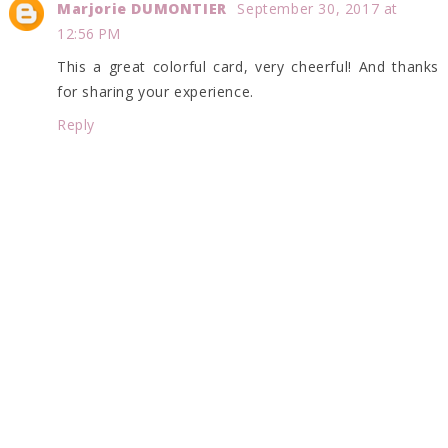
Marjorie DUMONTIER
September 30, 2017 at
12:56 PM
This a great colorful card, very cheerful! And thanks
for sharing your experience.
Reply