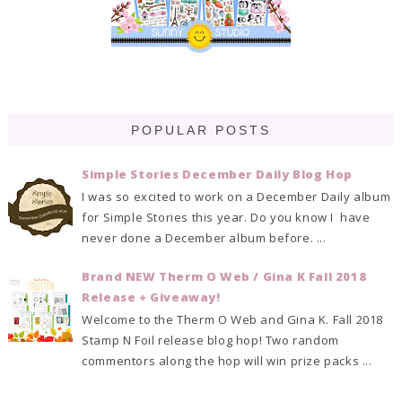
POPULAR POSTS
Simple Stories December Daily Blog Hop
I was so excited to work on a December Daily album
for Simple Stories this year. Do you know I have
never done a December album before. ...
Brand NEW Therm O Web / Gina K Fall 2018
Release + Giveaway!
Welcome to the Therm O Web and Gina K. Fall 2018
Stamp N Foil release blog hop! Two random
commentors along the hop will win prize packs ...