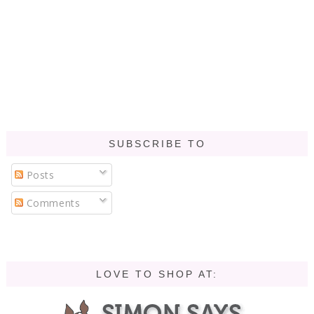
SUBSCRIBE TO
Posts
Comments
LOVE TO SHOP AT: