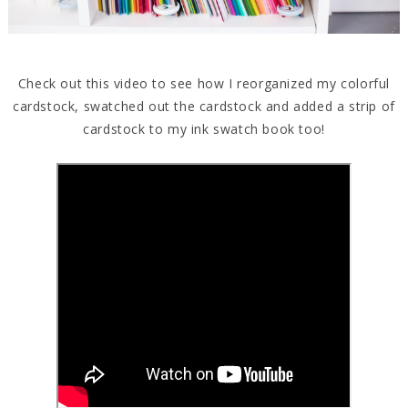
Check out this video to see how I reorganized my colorful
cardstock, swatched out the cardstock and added a strip of
cardstock to my ink swatch book too!