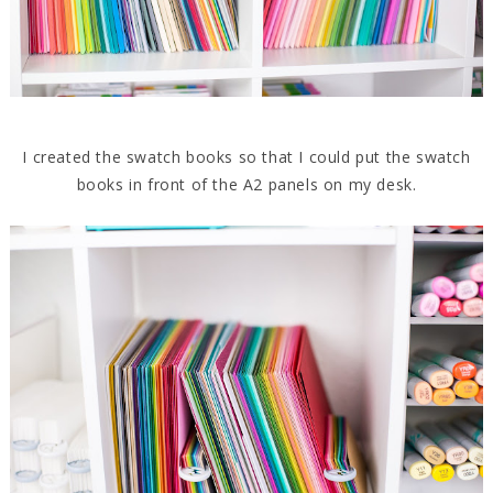
I created the swatch books so that I could put the swatch
books in front of the A2 panels on my desk.