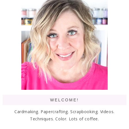
WELCOME!
Cardmaking. Papercrafting. Scrapbooking. Videos.
Techniques. Color. Lots of coffee.