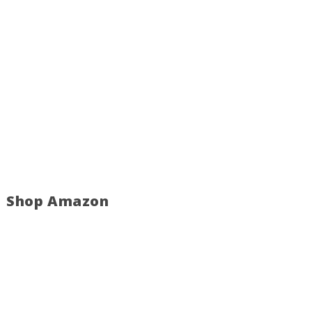
Shop Amazon