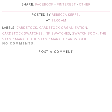
SHARE:
FACEBOOK
-
PINTEREST
-
OTHER
POSTED BY
REBECCA KEPPEL
AT
11:00 AM
LABELS:
CARDSTOCK
,
CARDSTOCK ORGANIZATION
,
CARDSTOCK SWATCHES
,
INK SWATCHES
,
SWATCH BOOK
,
THE
STAMP MARKET
,
THE STAMP MARKET CARDSTOCK
NO COMMENTS:
POST A COMMENT