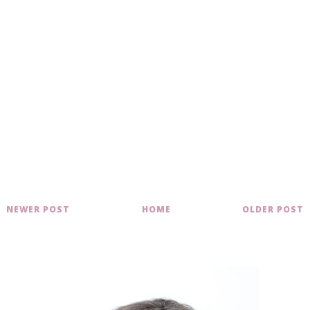
NEWER POST
HOME
OLDER POST