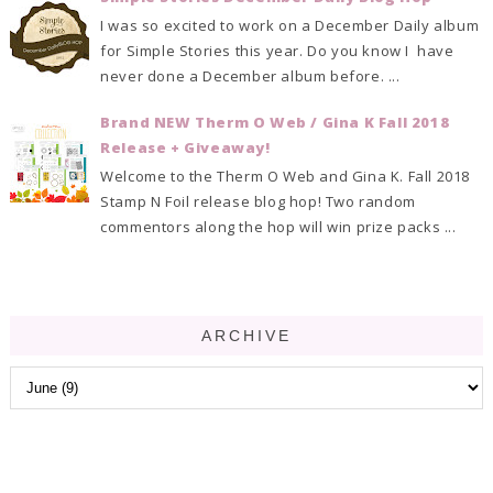
I was so excited to work on a December Daily album
for Simple Stories this year. Do you know I have
never done a December album before. ...
Brand NEW Therm O Web / Gina K Fall 2018
Release + Giveaway!
Welcome to the Therm O Web and Gina K. Fall 2018
Stamp N Foil release blog hop! Two random
commentors along the hop will win prize packs ...
ARCHIVE