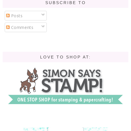
SUBSCRIBE TO
Posts
Comments
LOVE TO SHOP AT: