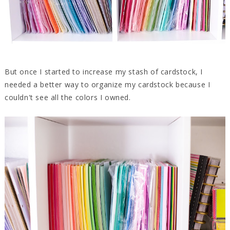
But once I started to increase my stash of cardstock, I
needed a better way to organize my cardstock because I
couldn't see all the colors I owned.