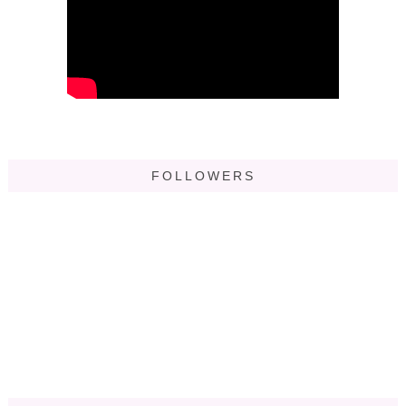
FOLLOWERS