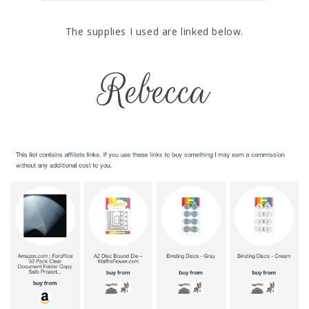
The supplies I used are linked below.