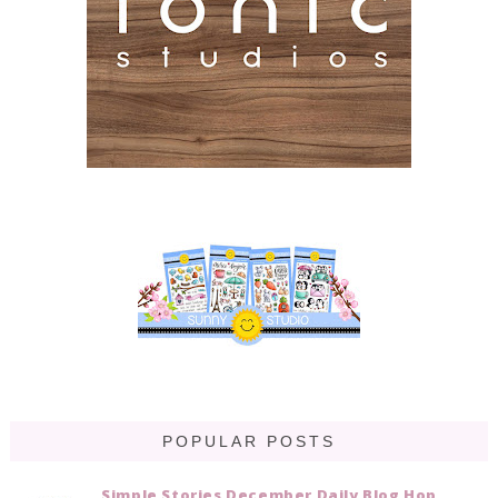
POPULAR POSTS
Simple Stories December Daily Blog Hop