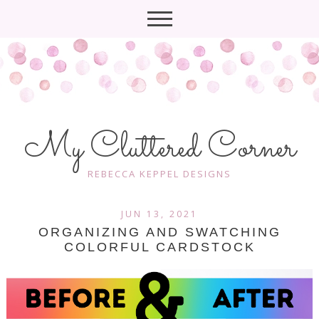
My Cluttered Corner
REBECCA KEPPEL DESIGNS
JUN 13, 2021
ORGANIZING AND SWATCHING
COLORFUL CARDSTOCK