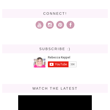
CONNECT!
SUBSCRIBE :)
WATCH THE LATEST