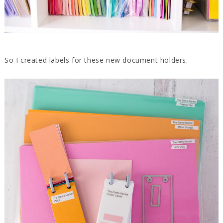
So I created labels for these new document holders.