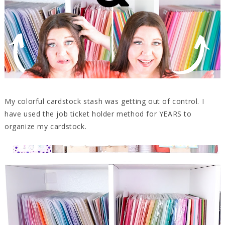
My colorful cardstock stash was getting out of control. I
have used the job ticket holder method for YEARS to
organize my cardstock.