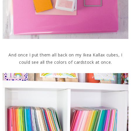
And once I put them all back on my Ikea Kallax cubes, I
could see all the colors of cardstock at once.