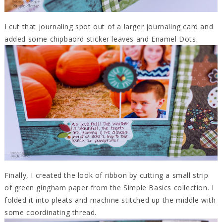
I cut that journaling spot out of a larger journaling card and
added some chipbaord sticker leaves and Enamel Dots.
Finally, I created the look of ribbon by cutting a small strip
of green gingham paper from the Simple Basics collection. I
folded it into pleats and machine stitched up the middle with
some coordinating thread.