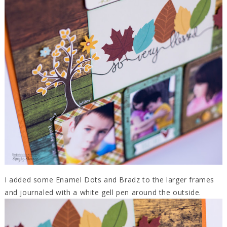
I added some Enamel Dots and Bradz to the larger frames
and journaled with a white gell pen around the outside.