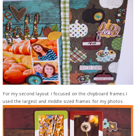
For my second layout I focused on the chipboard frames.I
used the largest and middle sized frames for my photos.