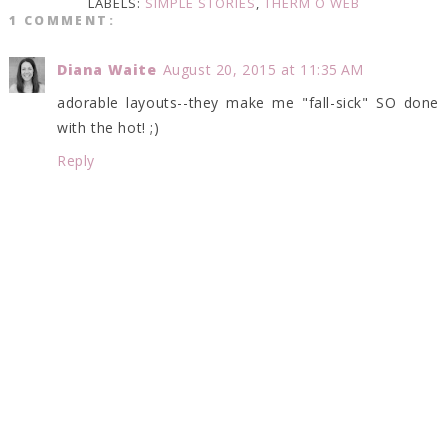
LABELS:
SIMPLE STORIES
,
THERM O WEB
1 COMMENT:
Diana Waite
August 20, 2015 at 11:35 AM
adorable layouts--they make me "fall-sick" SO done
with the hot! ;)
Reply