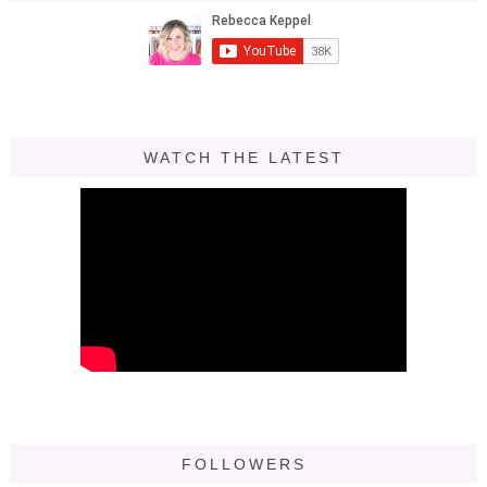
WATCH THE LATEST
FOLLOWERS