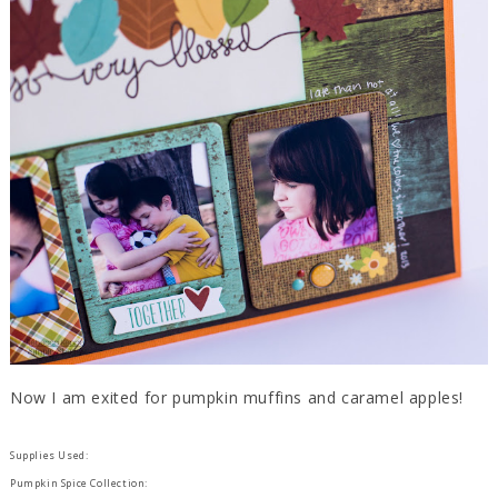
Now I am exited for pumpkin muffins and caramel apples!
Supplies Used:
Pumpkin Spice Collection: