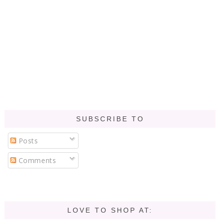
SUBSCRIBE TO
Posts
Comments
LOVE TO SHOP AT: