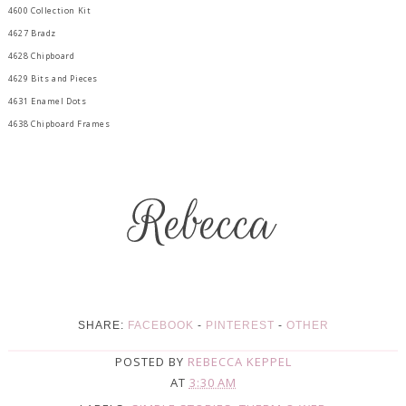
4600 Collection Kit
4627 Bradz
4628 Chipboard
4629 Bits and Pieces
4631 Enamel Dots
4638 Chipboard Frames
SHARE:
FACEBOOK
-
PINTEREST
-
OTHER
POSTED BY
REBECCA KEPPEL
AT
3:30 AM