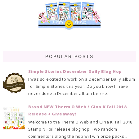
POPULAR POSTS
Simple Stories December Daily Blog Hop
I was so excited to work on a December Daily album
for Simple Stories this year. Do you know I have
never done a December album before. ...
Brand NEW Therm O Web / Gina K Fall 2018
Release + Giveaway!
Welcome to the Therm O Web and Gina K. Fall 2018
Stamp N Foil release blog hop! Two random
commentors along the hop will win prize packs ...