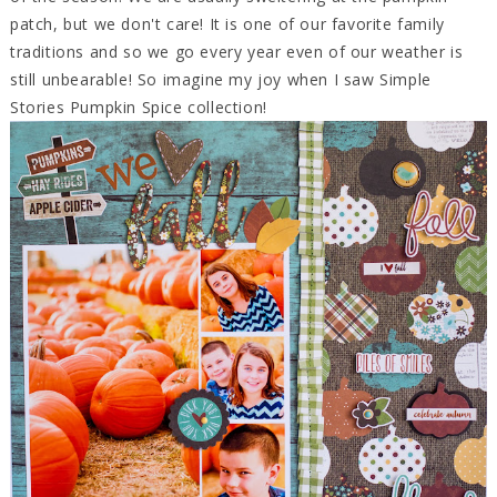
patch, but we don't care! It is one of our favorite family
traditions and so we go every year even of our weather is
still unbearable! So imagine my joy when I saw Simple
Stories Pumpkin Spice collection!