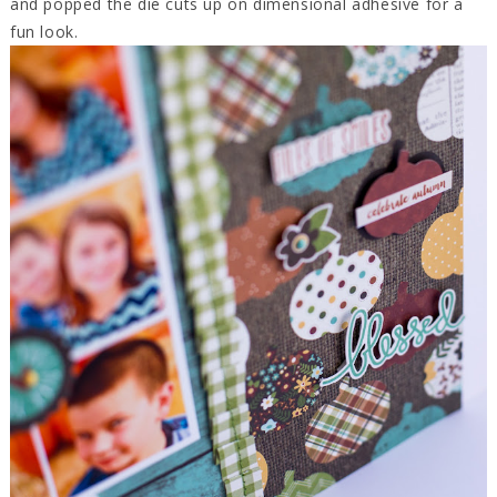
and popped the die cuts up on dimensional adhesive for a
fun look.