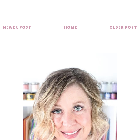
NEWER POST
HOME
OLDER POST