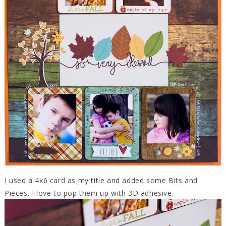
I used a 4x6 card as my title and added some Bits and
Pieces. I love to pop them up with 3D adhesive.