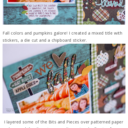
Fall colors and pumpkins galore! I created a mixed title with
stickers, a die cut and a chipboard sticker.
I layered some of the Bits and Pieces over patterned paper