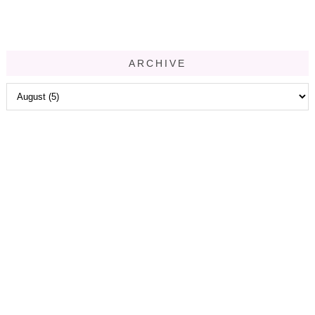
ARCHIVE