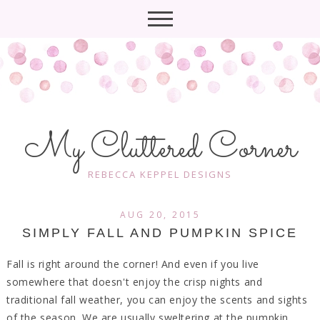
My Cluttered Corner
REBECCA KEPPEL DESIGNS
AUG 20, 2015
SIMPLY FALL AND PUMPKIN SPICE
Fall is right around the corner! And even if you live
somewhere that doesn't enjoy the crisp nights and
traditional fall weather, you can enjoy the scents and sights
of the season. We are usually sweltering at the pumpkin