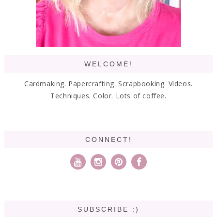
WELCOME!
Cardmaking. Papercrafting. Scrapbooking. Videos.
Techniques. Color. Lots of coffee.
CONNECT!
SUBSCRIBE :)