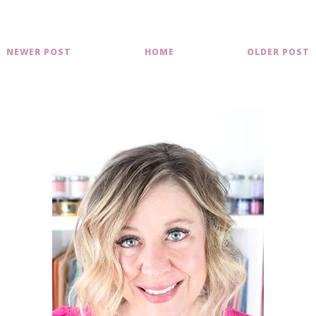
NEWER POST
HOME
OLDER POST