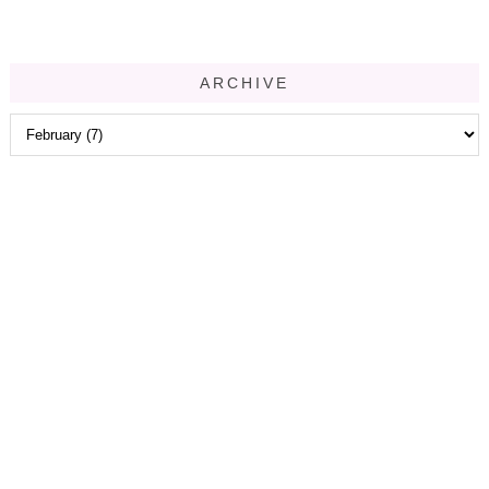
ARCHIVE