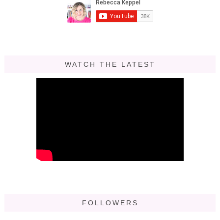
WATCH THE LATEST
FOLLOWERS