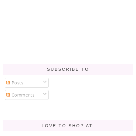
SUBSCRIBE TO
Posts
Comments
LOVE TO SHOP AT: