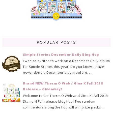
POPULAR POSTS
Simple Stories December Daily Blog Hop
I was so excited to work on a December Daily album
for Simple Stories this year. Do you know I have
never done a December album before. ...
Brand NEW Therm O Web / Gina K Fall 2018
Release + Giveaway!
Welcome to the Therm O Web and Gina K. Fall 2018
Stamp N Foil release blog hop! Two random
commentors along the hop will win prize packs ...