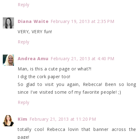
Reply
Diana Waite
February 19, 2013 at 2:35 PM
VERY, VERY fun!
Reply
Andrea Amu
February 21, 2013 at 4:40 PM
Man, is this a cute page or what?!
I dig the cork paper too!
So glad to visit you again, Rebecca! Been so long
since I've visited some of my favorite people! ;)
Reply
Kim
February 21, 2013 at 11:20 PM
totally cool Rebecca lovin that banner across the
page!