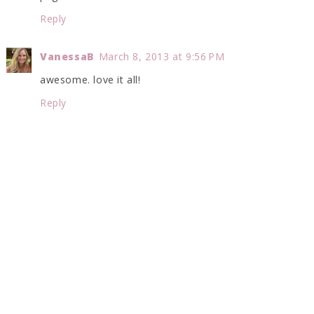
Reply
VanessaB
March 8, 2013 at 9:56 PM
awesome. love it all!
Reply