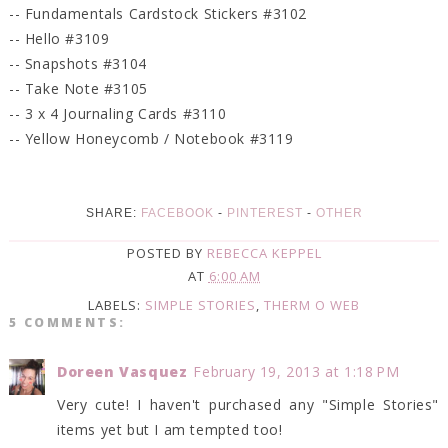
-- Fundamentals Cardstock Stickers #3102
-- Hello #3109
-- Snapshots #3104
-- Take Note #3105
-- 3 x 4 Journaling Cards #3110
-- Yellow Honeycomb / Notebook #3119
SHARE:
FACEBOOK
-
PINTEREST
-
OTHER
POSTED BY
REBECCA KEPPEL
AT
6:00 AM
LABELS:
SIMPLE STORIES
,
THERM O WEB
5 COMMENTS:
Doreen Vasquez
February 19, 2013 at 1:18 PM
Very cute! I haven't purchased any "Simple Stories"
items yet but I am tempted too!