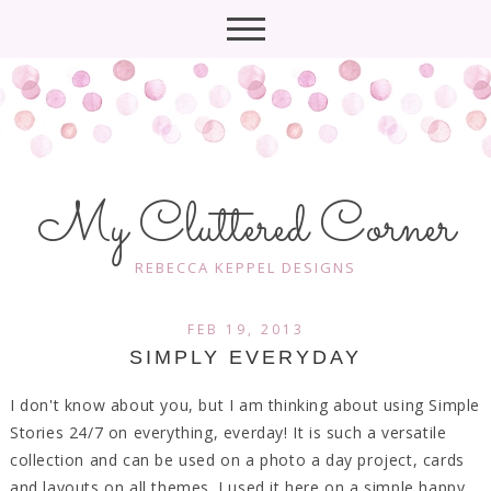
My Cluttered Corner
REBECCA KEPPEL DESIGNS
FEB 19, 2013
SIMPLY EVERYDAY
I don't know about you, but I am thinking about using Simple
Stories 24/7 on everything, everday! It is such a versatile
collection and can be used on a photo a day project, cards
and layouts on all themes. I used it here on a simple happy