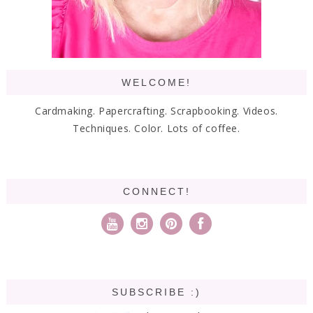
WELCOME!
Cardmaking. Papercrafting. Scrapbooking. Videos.
Techniques. Color. Lots of coffee.
CONNECT!
SUBSCRIBE :)