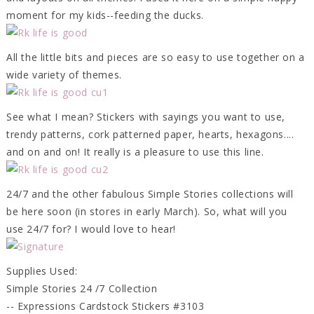
moment for my kids--feeding the ducks.
All the little bits and pieces are so easy to use together on a
wide variety of themes.
See what I mean? Stickers with sayings you want to use,
trendy patterns, cork patterned paper, hearts, hexagons....
and on and on! It really is a pleasure to use this line.
24/7 and the other fabulous Simple Stories collections will
be here soon (in stores in early March). So, what will you
use 24/7 for? I would love to hear!
Supplies Used:
Simple Stories 24 /7 Collection
-- Expressions Cardstock Stickers #3103