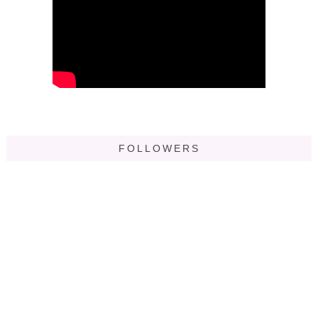
FOLLOWERS