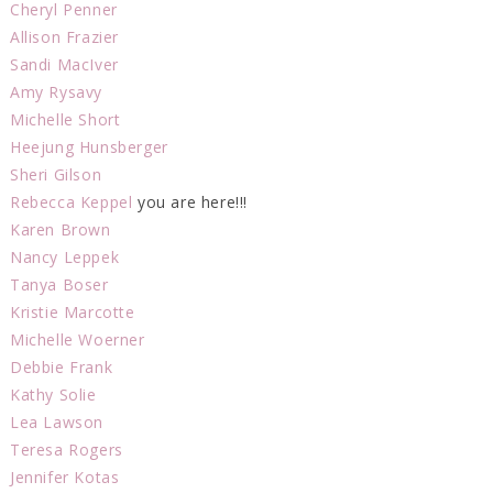
Cheryl Penner
Allison Frazier
Sandi MacIver
Amy Rysavy
Michelle Short
Heejung Hunsberger
Sheri Gilson
Rebecca Keppel
you are here!!!
Karen Brown
Nancy Leppek
Tanya Boser
Kristie Marcotte
Michelle Woerner
Debbie Frank
Kathy Solie
Lea Lawson
Teresa Rogers
Jennifer Kotas