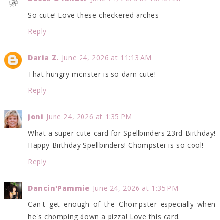
So cute! Love these checkered arches
Reply
Daria Z.
June 24, 2026 at 11:13 AM
That hungry monster is so darn cute!
Reply
joni
June 24, 2026 at 1:35 PM
What a super cute card for Spellbinders 23rd Birthday!
Happy Birthday Spellbinders! Chompster is so cool!
Reply
Dancin'Pammie
June 24, 2026 at 1:35 PM
Can't get enough of the Chompster especially when
he's chomping down a pizza! Love this card.