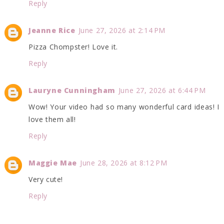
Reply
Jeanne Rice
June 27, 2026 at 2:14 PM
Pizza Chompster! Love it.
Reply
Lauryne Cunningham
June 27, 2026 at 6:44 PM
Wow! Your video had so many wonderful card ideas! I
love them all!
Reply
Maggie Mae
June 28, 2026 at 8:12 PM
Very cute!
Reply