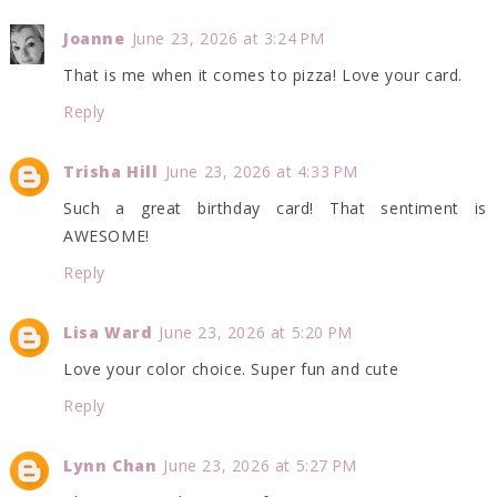
Joanne
June 23, 2026 at 3:24 PM
That is me when it comes to pizza! Love your card.
Reply
Trisha Hill
June 23, 2026 at 4:33 PM
Such a great birthday card! That sentiment is
AWESOME!
Reply
Lisa Ward
June 23, 2026 at 5:20 PM
Love your color choice. Super fun and cute
Reply
Lynn Chan
June 23, 2026 at 5:27 PM