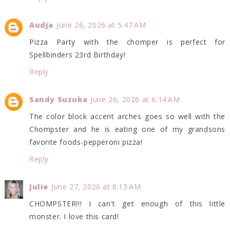
Audja
June 26, 2026 at 5:47 AM
Pizza Party with the chomper is perfect for
Spellbinders 23rd Birthday!
Reply
Sandy Suzuka
June 26, 2026 at 6:14 AM
The color block accent arches goes so well with the
Chompster and he is eating one of my grandsons
favorite foods-pepperoni pizza!
Reply
Julie
June 27, 2026 at 8:13 AM
CHOMPSTER!!! I can't get enough of this little
monster. I love this card!