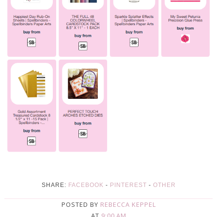
SHARE:
FACEBOOK
-
PINTEREST
-
OTHER
POSTED BY
REBECCA KEPPEL
AT
9:00 AM