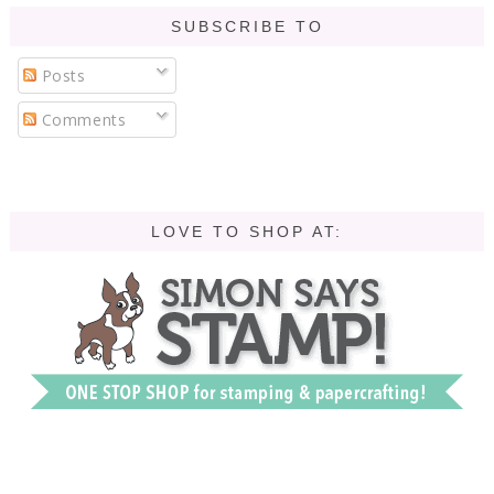
SUBSCRIBE TO
Posts
Comments
LOVE TO SHOP AT: