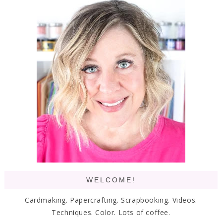
WELCOME!
Cardmaking. Papercrafting. Scrapbooking. Videos.
Techniques. Color. Lots of coffee.