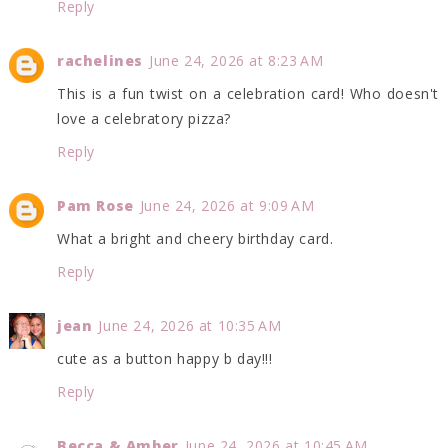
Reply
rachelines
June 24, 2026 at 8:23 AM
This is a fun twist on a celebration card! Who doesn't
love a celebratory pizza?
Reply
Pam Rose
June 24, 2026 at 9:09 AM
What a bright and cheery birthday card.
Reply
jean
June 24, 2026 at 10:35 AM
cute as a button happy b day!!!
Reply
Becca & Amber
June 24, 2026 at 10:45 AM