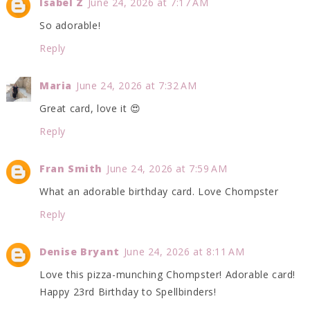
Isabel Z
June 24, 2026 at 7:17 AM
So adorable!
Reply
Maria
June 24, 2026 at 7:32 AM
Great card, love it 😍
Reply
Fran Smith
June 24, 2026 at 7:59 AM
What an adorable birthday card. Love Chompster
Reply
Denise Bryant
June 24, 2026 at 8:11 AM
Love this pizza-munching Chompster! Adorable card!
Happy 23rd Birthday to Spellbinders!