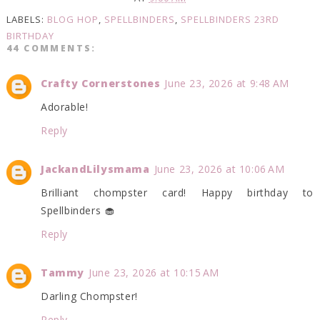
LABELS:
BLOG HOP
,
SPELLBINDERS
,
SPELLBINDERS 23RD
BIRTHDAY
44 COMMENTS:
Crafty Cornerstones
June 23, 2026 at 9:48 AM
Adorable!
Reply
JackandLilysmama
June 23, 2026 at 10:06 AM
Brilliant chompster card! Happy birthday to
Spellbinders 🧁
Reply
Tammy
June 23, 2026 at 10:15 AM
Darling Chompster!
Reply