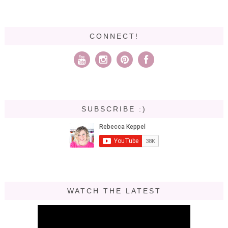
CONNECT!
SUBSCRIBE :)
WATCH THE LATEST