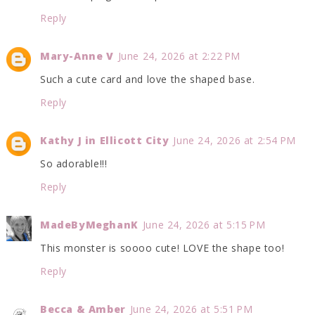
Reply
Mary-Anne V
June 24, 2026 at 2:22 PM
Such a cute card and love the shaped base.
Reply
Kathy J in Ellicott City
June 24, 2026 at 2:54 PM
So adorable!!!
Reply
MadeByMeghanK
June 24, 2026 at 5:15 PM
This monster is soooo cute! LOVE the shape too!
Reply
Becca & Amber
June 24, 2026 at 5:51 PM