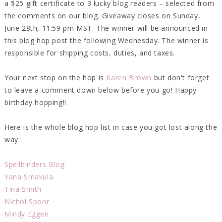
a $25 gift certificate to 3 lucky blog readers – selected from
the comments on our blog. Giveaway closes on Sunday,
June 28th, 11:59 pm MST. The winner will be announced in
this blog hop post the following Wednesday. The winner is
responsible for shipping costs, duties, and taxes.
Your next stop on the hop is
Karen Brown
but don't forget
to leave a comment down below before you go! Happy
birthday hopping!!
Here is the whole blog hop list in case you got lost along the
way:
Spellbinders Blog
Yana Smakula
Tina Smith
Nichol Spohr
Mindy Eggen