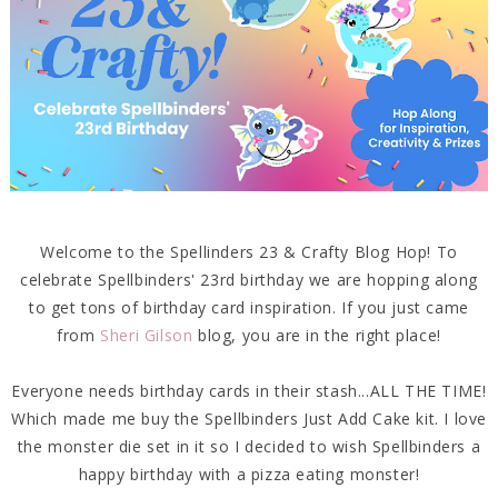
Welcome to the Spellinders 23 & Crafty Blog Hop! To
celebrate Spellbinders' 23rd birthday we are hopping along
to get tons of birthday card inspiration. If you just came
from
Sheri Gilson
blog, you are in the right place!
Everyone needs birthday cards in their stash...ALL THE TIME!
Which made me buy the Spellbinders Just Add Cake kit. I love
the monster die set in it so I decided to wish Spellbinders a
happy birthday with a pizza eating monster!