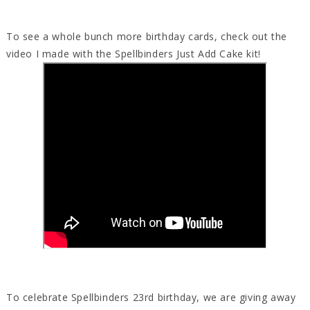
To see a whole bunch more birthday cards, check out the
video I made with the Spellbinders Just Add Cake kit!
To celebrate Spellbinders 23rd birthday, we are giving away