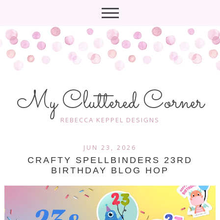
My Cluttered Corner
REBECCA KEPPEL DESIGNS
JUN 23, 2026
CRAFTY​ SPELLBINDERS 23RD
BIRTHDAY BLOG HOP