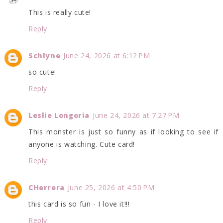
This is really cute!
Reply
Schlyne
June 24, 2026 at 6:12 PM
so cute!
Reply
Leslie Longoria
June 24, 2026 at 7:27 PM
This monster is just so funny as if looking to see if
anyone is watching. Cute card!
Reply
CHerrera
June 25, 2026 at 4:50 PM
this card is so fun - I love it!!!
Reply