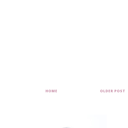
HOME
OLDER POST