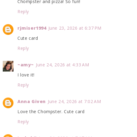
Chompster and pizza! So fun!
Reply
rjmiser1994
June 23, 2026 at 6:37 PM
Cute card
Reply
~amy~
June 24, 2026 at 4:33 AM
I love it!
Reply
Anna Given
June 24, 2026 at 7:02 AM
Love the Chompster. Cute card
Reply