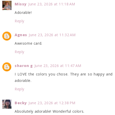
Missy
June 23, 2026 at 11:18 AM
Adorable!
Reply
Agnes
June 23, 2026 at 11:32 AM
Awesome card.
Reply
sharon g
June 23, 2026 at 11:47 AM
I LOVE the colors you chose. They are so happy and
adorable.
Reply
Becky
June 23, 2026 at 12:38 PM
Absolutely adorable! Wonderful colors.