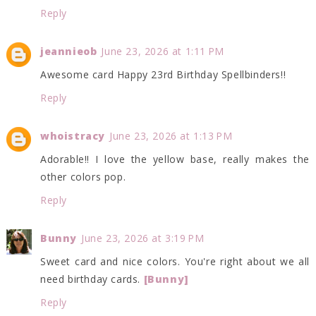
Reply
jeannieob
June 23, 2026 at 1:11 PM
Awesome card Happy 23rd Birthday Spellbinders!!
Reply
whoistracy
June 23, 2026 at 1:13 PM
Adorable!! I love the yellow base, really makes the
other colors pop.
Reply
Bunny
June 23, 2026 at 3:19 PM
Sweet card and nice colors. You're right about we all
need birthday cards.
[Bunny]
Reply