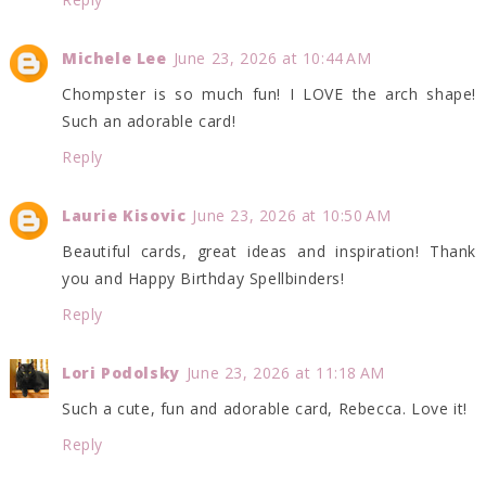
Michele Lee
June 23, 2026 at 10:44 AM
Chompster is so much fun! I LOVE the arch shape!
Such an adorable card!
Reply
Laurie Kisovic
June 23, 2026 at 10:50 AM
Beautiful cards, great ideas and inspiration! Thank
you and Happy Birthday Spellbinders!
Reply
Lori Podolsky
June 23, 2026 at 11:18 AM
Such a cute, fun and adorable card, Rebecca. Love it!
Reply