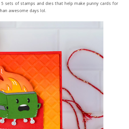
es 5 sets of stamps and dies that help make punny cards for
than awesome days lol.