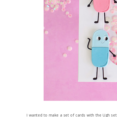
I wanted to make a set of cards with the Ugh set