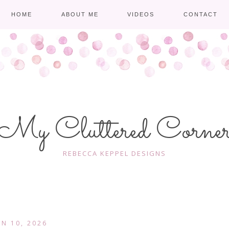
HOME
ABOUT ME
VIDEOS
CONTACT
My Cluttered Corne
REBECCA KEPPEL DESIGNS
AN 10, 2026