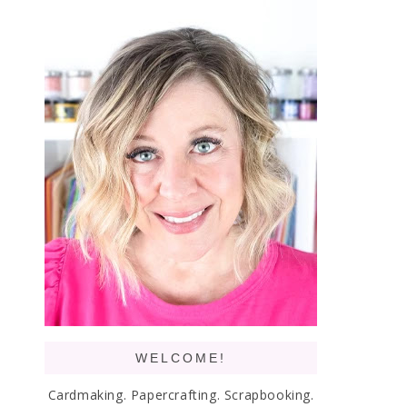
WELCOME!
Cardmaking. Papercrafting. Scrapbooking.