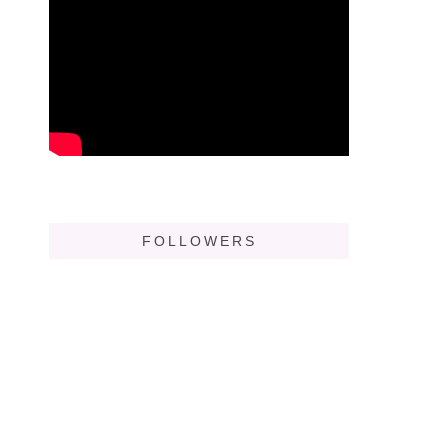
FOLLOWERS