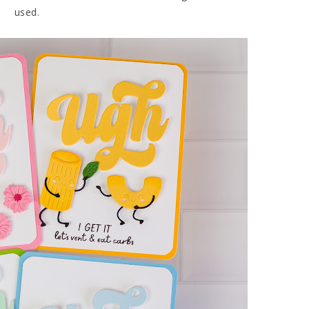
used.