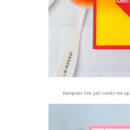
Dumpster Fire just cracks me up. B