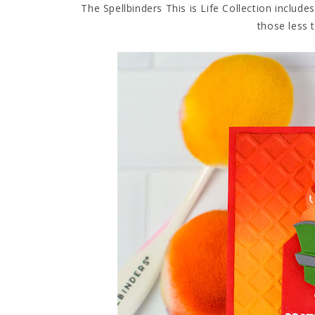
The Spellbinders This is Life Collection includ
those less 