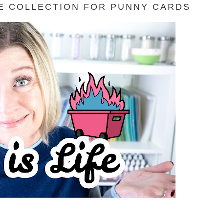
FE COLLECTION FOR PUNNY CARDS