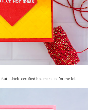
ut I think 'certified hot mess' is for me lol.