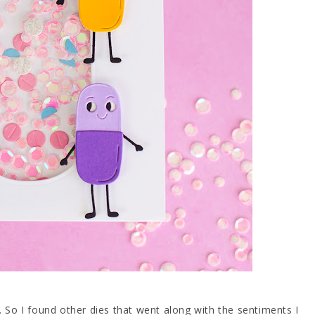
. So I found other dies that went along with the sentiments I