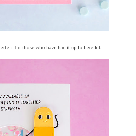
perfect for those who have had it up to here lol.