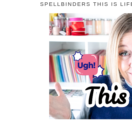
SPELLBINDERS THIS IS LI