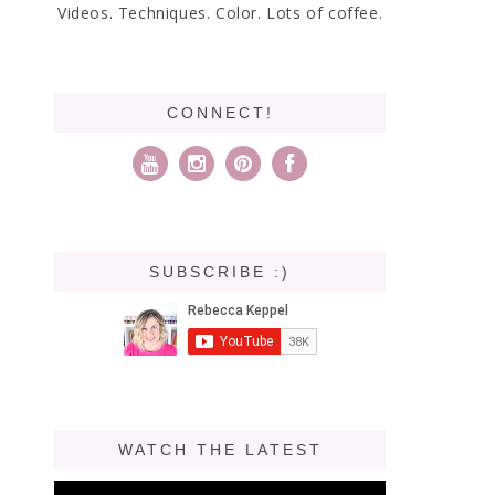
Videos. Techniques. Color. Lots of coffee.
CONNECT!
SUBSCRIBE :)
WATCH THE LATEST