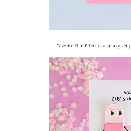
Favorite Side Effect is a snarky set 