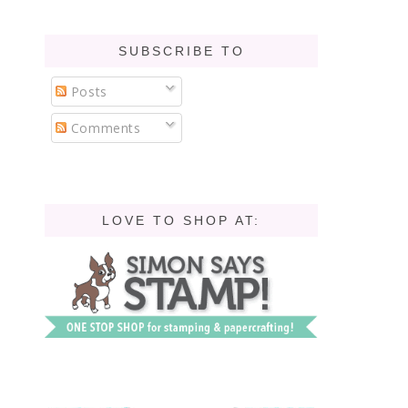
SUBSCRIBE TO
Posts
Comments
LOVE TO SHOP AT: