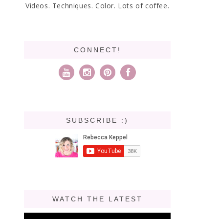
Videos. Techniques. Color. Lots of coffee.
CONNECT!
SUBSCRIBE :)
WATCH THE LATEST