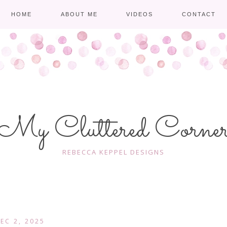
HOME
ABOUT ME
VIDEOS
CONTACT
My Cluttered Corne
REBECCA KEPPEL DESIGNS
EC 2, 2025