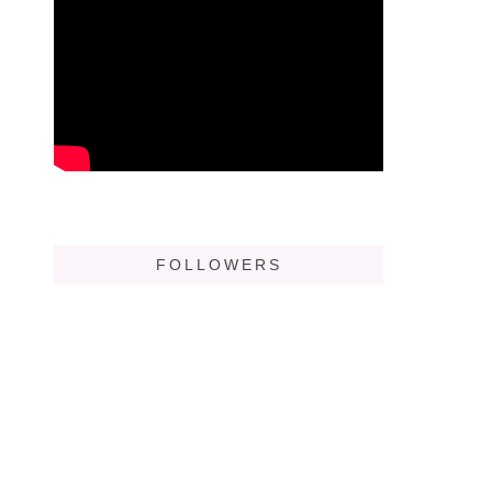
FOLLOWERS