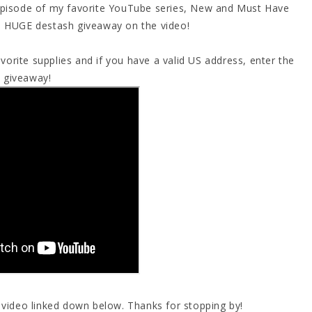
 episode of my favorite YouTube series, New and Must Have
 a HUGE destash giveaway on the video!
orite supplies and if you have a valid US address, enter the
giveaway!
s video linked down below. Thanks for stopping by!