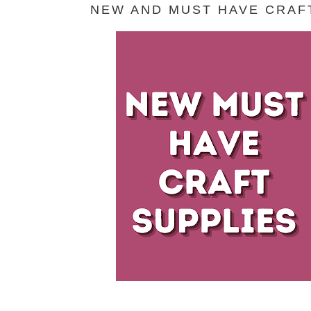
NEW AND MUST HAVE CRAFT