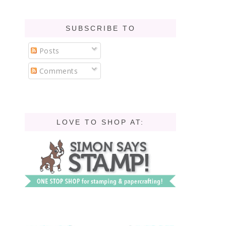
SUBSCRIBE TO
Posts
Comments
LOVE TO SHOP AT: