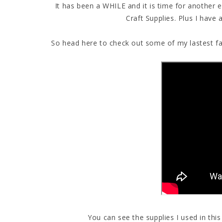
It has been a WHILE and it is time for another
Craft Supplies. Plus I have
So head here to check out some of my lastest fav
You can see the supplies I used in thi