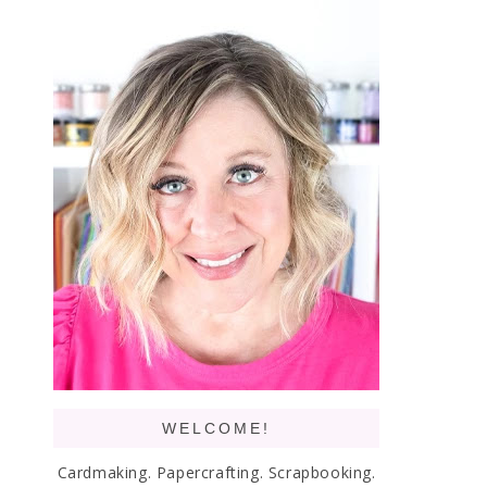
WELCOME!
Cardmaking. Papercrafting. Scrapbooking.