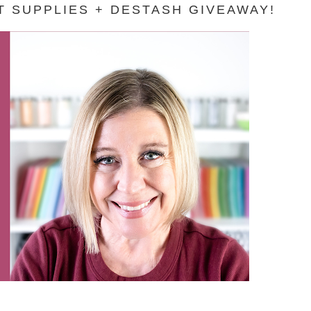
 SUPPLIES + DESTASH GIVEAWAY!