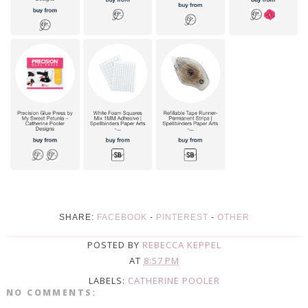
SHARE:
FACEBOOK
-
PINTEREST
-
OTHER
POSTED BY
REBECCA KEPPEL
AT
8:57 PM
LABELS:
CATHERINE POOLER
NO COMMENTS: