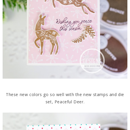
These new colors go so well with the new stamps and die
set, Peaceful Deer.