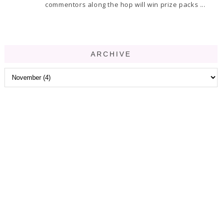
commentors along the hop will win prize packs ...
ARCHIVE