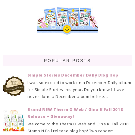
POPULAR POSTS
Simple Stories December Daily Blog Hop
I was so excited to work on a December Daily album
for Simple Stories this year. Do you know I have
never done a December album before. ...
Brand NEW Therm O Web / Gina K Fall 2018
Release + Giveaway!
Welcome to the Therm O Web and Gina K. Fall 2018
Stamp N Foil release blog hop! Two random