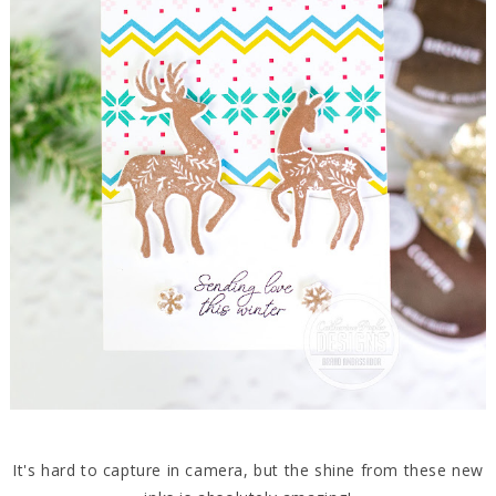
It's hard to capture in camera, but the shine from these new