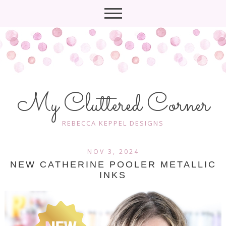
My Cluttered Corner
REBECCA KEPPEL DESIGNS
NOV 3, 2024
NEW CATHERINE POOLER METALLIC
INKS