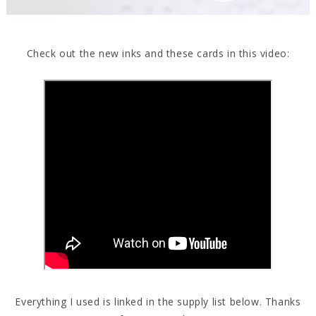
Check out the new inks and these cards in this video:
Everything I used is linked in the supply list below. Thanks