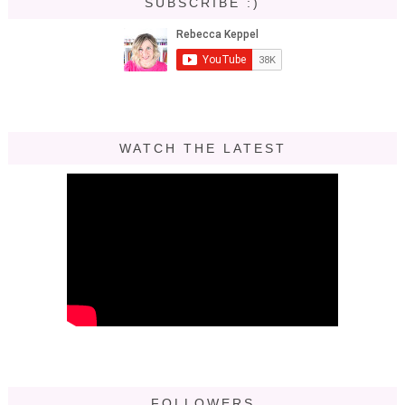
SUBSCRIBE :)
WATCH THE LATEST
FOLLOWERS