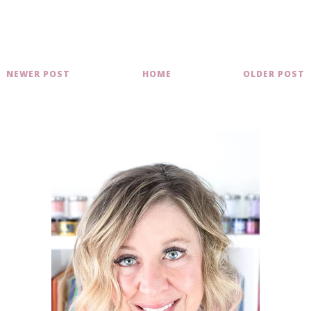
NEWER POST
HOME
OLDER POST