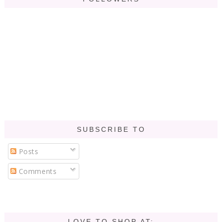
SUBSCRIBE TO
Posts
Comments
LOVE TO SHOP AT: