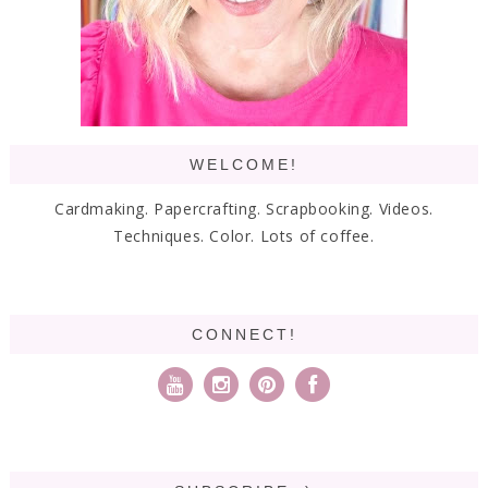
WELCOME!
Cardmaking. Papercrafting. Scrapbooking. Videos.
Techniques. Color. Lots of coffee.
CONNECT!