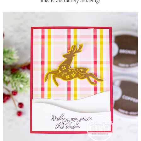
inks is absolutely amazing!