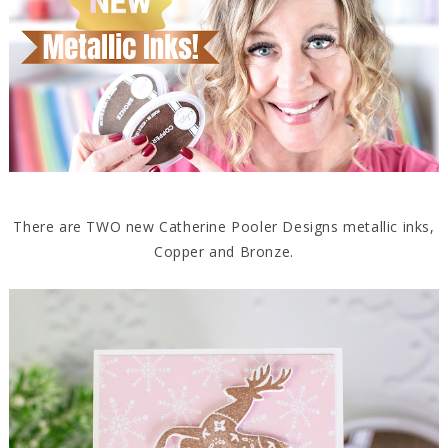
There are TWO new Catherine Pooler Designs metallic inks,
Copper and Bronze.