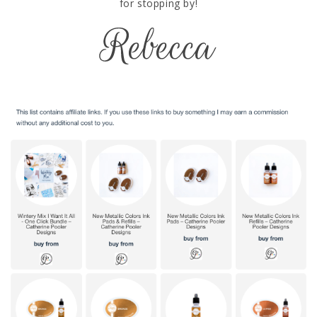
for stopping by!