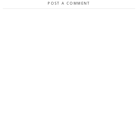
POST A COMMENT