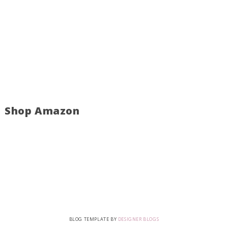
Shop Amazon
BLOG TEMPLATE BY
DESIGNER BLOGS