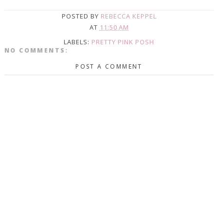
POSTED BY
REBECCA KEPPEL
AT
11:50 AM
LABELS:
PRETTY PINK POSH
NO COMMENTS:
POST A COMMENT