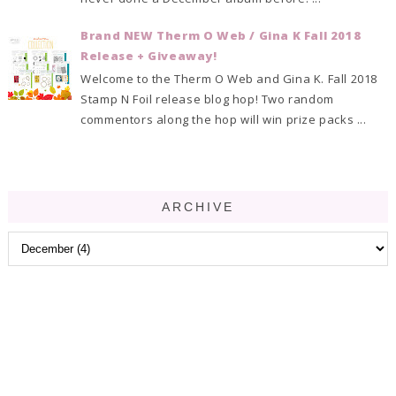
Brand NEW Therm O Web / Gina K Fall 2018
Release + Giveaway!
Welcome to the Therm O Web and Gina K. Fall 2018
Stamp N Foil release blog hop! Two random
commentors along the hop will win prize packs ...
ARCHIVE