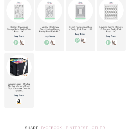
SHARE:
FACEBOOK
-
PINTEREST
-
OTHER