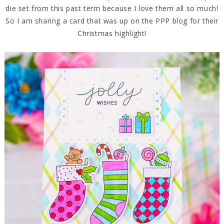
die set from this past term because I love them all so much!
So I am sharing a card that was up on the PPP blog for their
Christmas highlight!