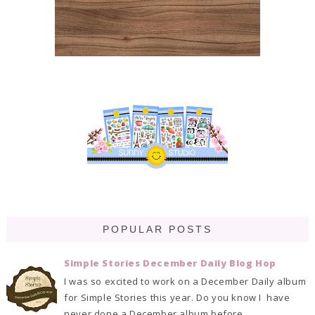
POPULAR POSTS
Simple Stories December Daily Blog Hop
I was so excited to work on a December Daily album
for Simple Stories this year. Do you know I have
never done a December album before. ...