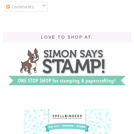
Comments
LOVE TO SHOP AT: