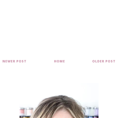
NEWER POST
HOME
OLDER POST