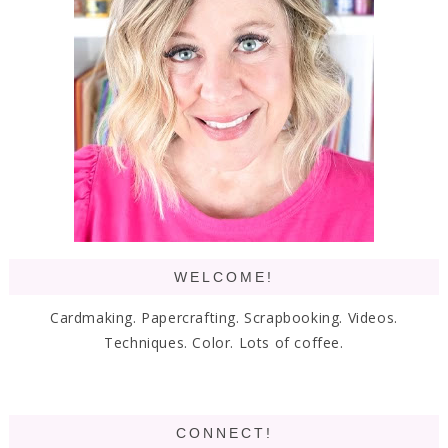
WELCOME!
Cardmaking. Papercrafting. Scrapbooking. Videos.
Techniques. Color. Lots of coffee.
CONNECT!