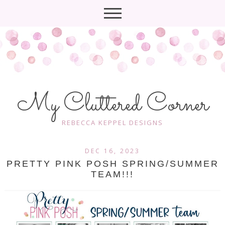
My Cluttered Corner
REBECCA KEPPEL DESIGNS
DEC 16, 2023
PRETTY PINK POSH SPRING/SUMMER
TEAM!!!