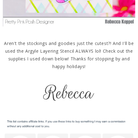
Aren't the stockings and goodies just the cutest?! And I'll be
used the Argyle Layering Stencil ALWAYS lol! Check out the
supplies I used down below! Thanks for stopping by and
happy holidays!