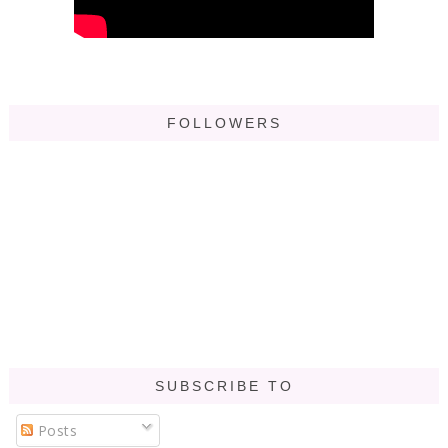
FOLLOWERS
SUBSCRIBE TO
Posts