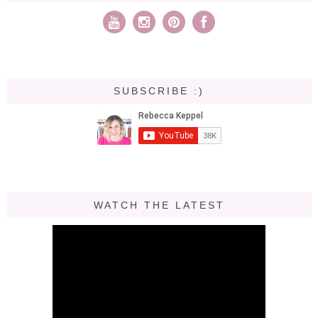
SUBSCRIBE :)
WATCH THE LATEST