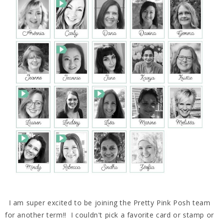
I am super excited to be joining the Pretty Pink Posh team
for another term!! I couldn't pick a favorite card or stamp or