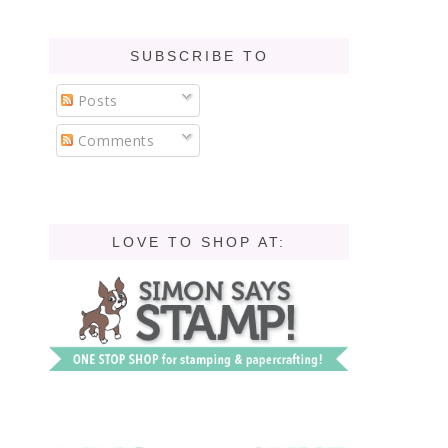
SUBSCRIBE TO
Posts
Comments
LOVE TO SHOP AT: