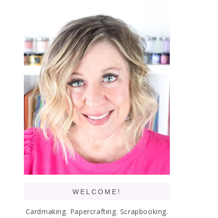
WELCOME!
Cardmaking. Papercrafting. Scrapbooking.