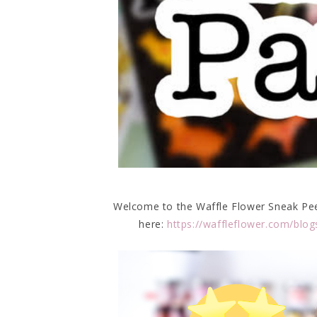
Welcome to the Waffle Flower Sneak Peek 
here:
https://waffleflower.com/blog