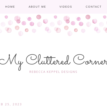
HOME
ABOUT ME
VIDEOS
CONTACT
My Cluttered Corne
REBECCA KEPPEL DESIGNS
EB 25, 2023