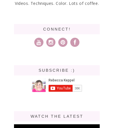
Videos. Techniques. Color. Lots of coffee.
CONNECT!
SUBSCRIBE :)
WATCH THE LATEST