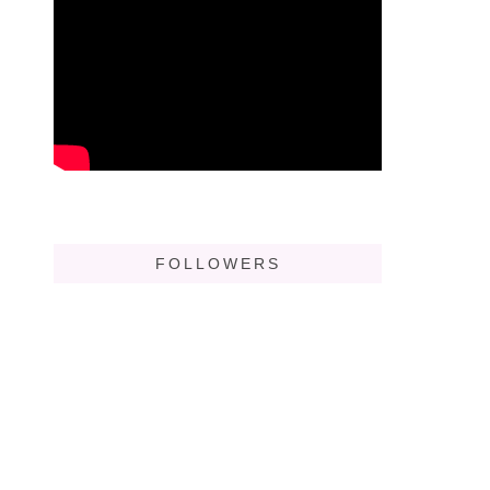
FOLLOWERS