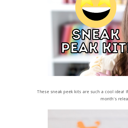
These sneak peek kits are such a cool idea! 
month's relea