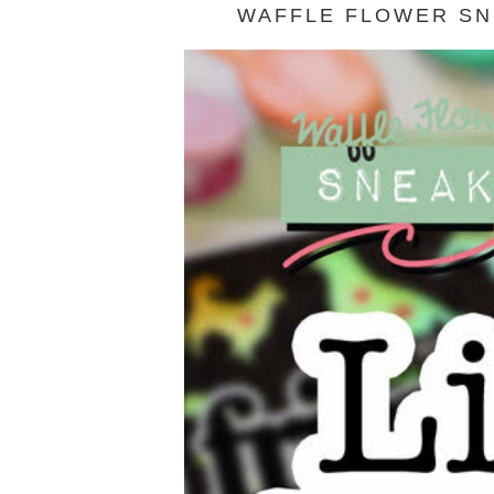
WAFFLE FLOWER SNE