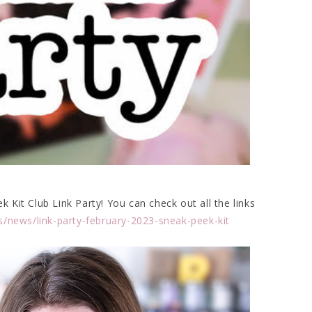
Kit Club Link Party! You can check out all the links
s/news/link-party-february-2023-sneak-peek-kit