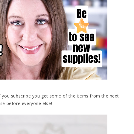
If you subscribe you get some of the items from the next
se before everyone else!