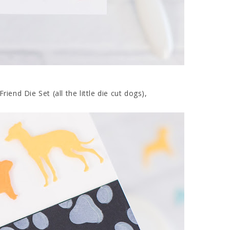
iend Die Set (all the little die cut dogs),