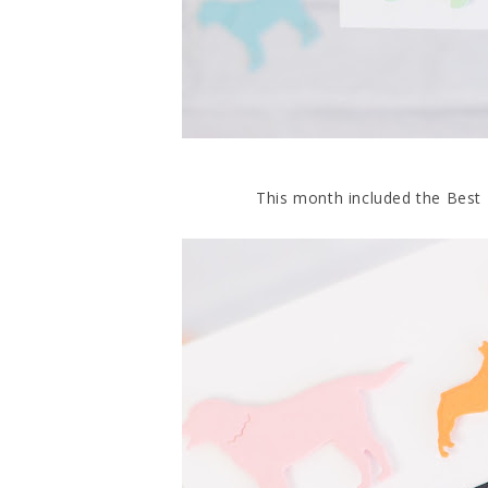
This month included the Best Fr