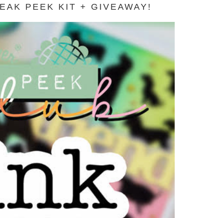
AK PEEK KIT + GIVEAWAY!