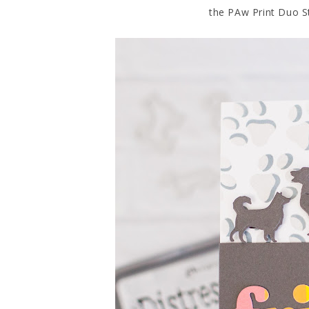
the PAw Print Duo St