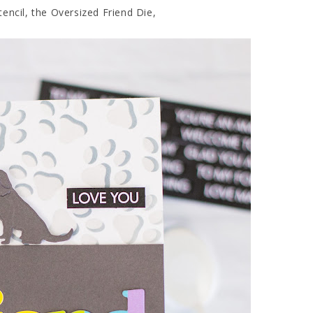
encil, the Oversized Friend Die,