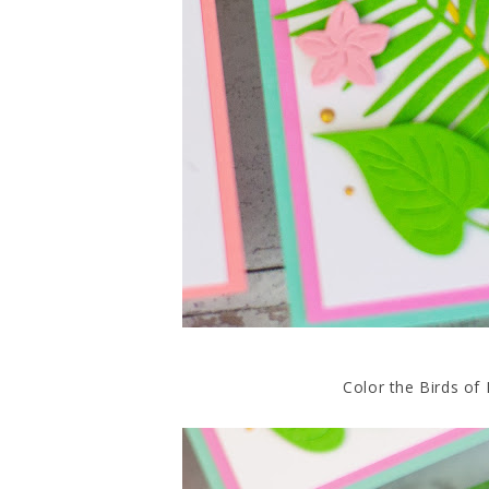
Color the Birds of 