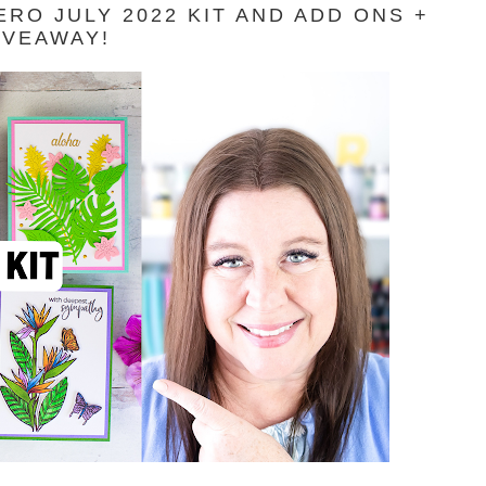
RO JULY 2022 KIT AND ADD ONS +
IVEAWAY!