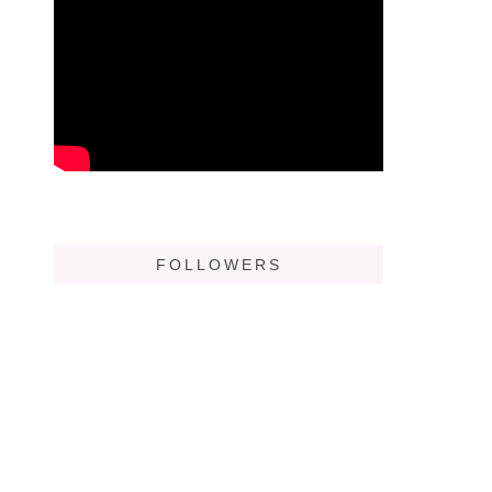
FOLLOWERS