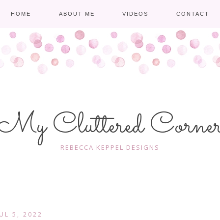
HOME
ABOUT ME
VIDEOS
CONTACT
My Cluttered Corne
REBECCA KEPPEL DESIGNS
JUL 5, 2022