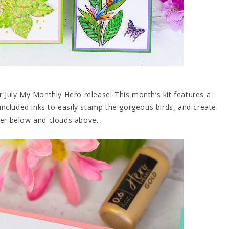
r July My Monthly Hero release! This month’s kit features a
included inks to easily stamp the gorgeous birds, and create
ter below and clouds above.