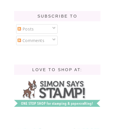
SUBSCRIBE TO
Posts
Comments
LOVE TO SHOP AT: