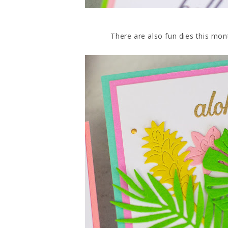
There are also fun dies this mon