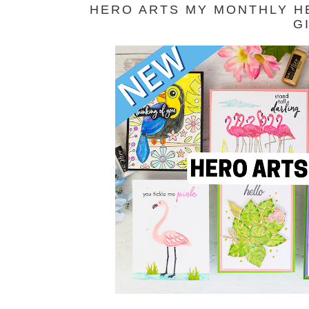
HERO ARTS MY MONTHLY HE
G