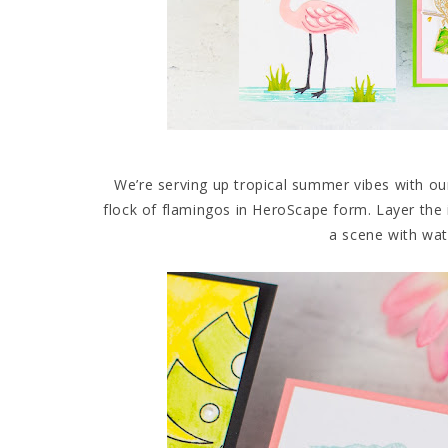
We’re serving up tropical summer vibes with ou
flock of flamingos in HeroScape form. Layer the 
a scene with wa