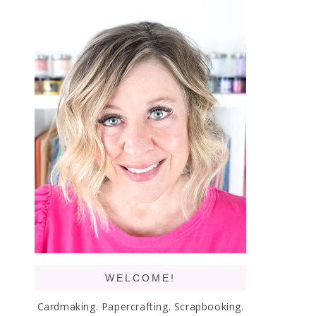
WELCOME!
Cardmaking. Papercrafting. Scrapbooking.