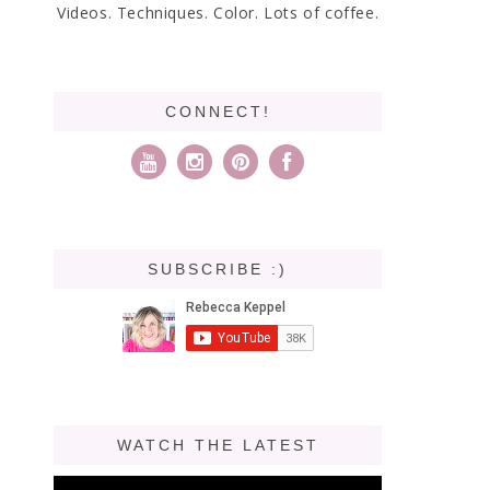
Videos. Techniques. Color. Lots of coffee.
CONNECT!
SUBSCRIBE :)
WATCH THE LATEST