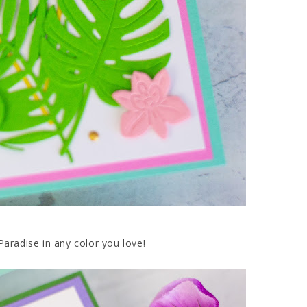
Paradise in any color you love!