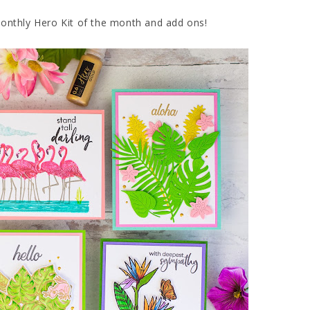
Monthly Hero Kit of the month and add ons!