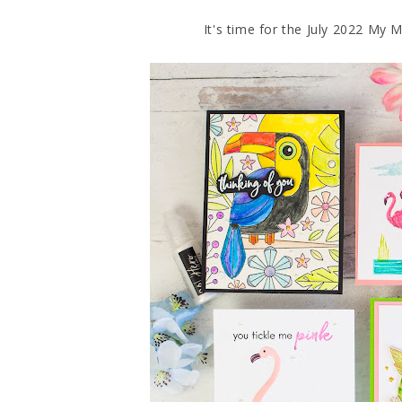
It's time for the July 2022 My 