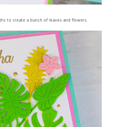
ths to create a bunch of leaves and flowers.