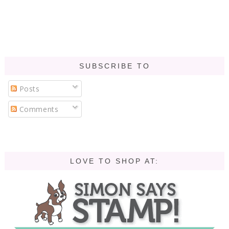
SUBSCRIBE TO
Posts
Comments
LOVE TO SHOP AT: