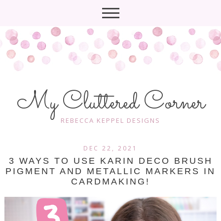
My Cluttered Corner
REBECCA KEPPEL DESIGNS
DEC 22, 2021
3 WAYS TO USE KARIN DECO BRUSH
PIGMENT AND METALLIC MARKERS IN
CARDMAKING!