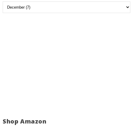
Shop Amazon