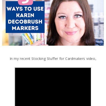
In my recent Stocking Stuffer for Cardmakers video,