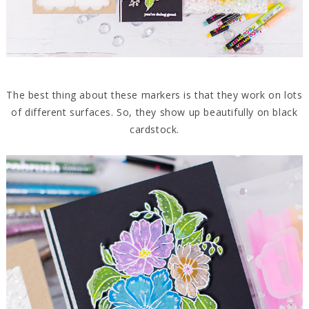
The best thing about these markers is that they work on lots
of different surfaces. So, they show up beautifully on black
cardstock.