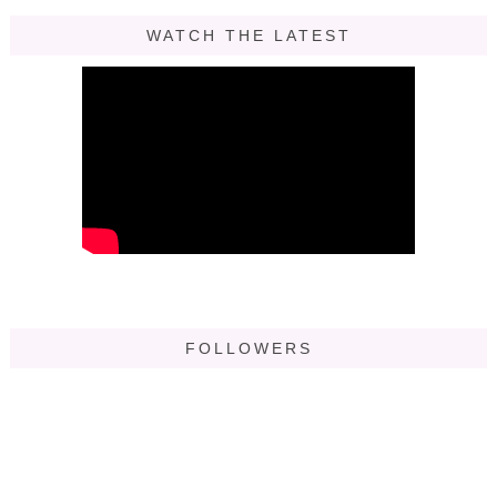
WATCH THE LATEST
FOLLOWERS