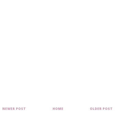
NEWER POST
HOME
OLDER POST