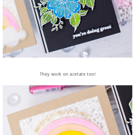
They work on acetate too!