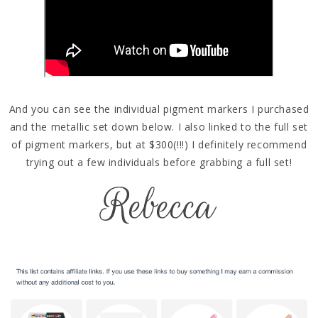
And you can see the individual pigment markers I purchased
and the metallic set down below. I also linked to the full set
of pigment markers, but at $300(!!!) I definitely recommend
trying out a few individuals before grabbing a full set!