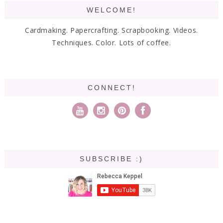
WELCOME!
Cardmaking. Papercrafting. Scrapbooking. Videos.
Techniques. Color. Lots of coffee.
CONNECT!
SUBSCRIBE :)