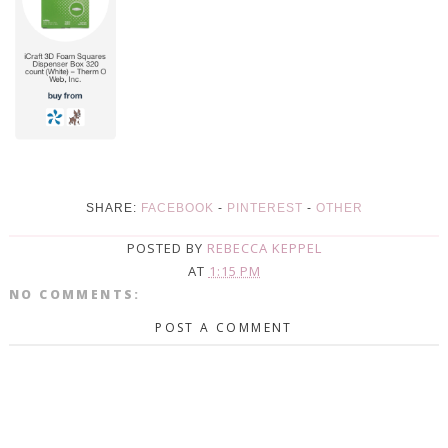
SHARE:
FACEBOOK
-
PINTEREST
-
OTHER
POSTED BY
REBECCA KEPPEL
AT
1:15 PM
NO COMMENTS:
POST A COMMENT