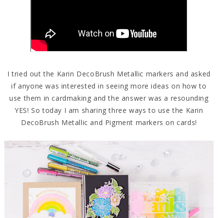
I tried out the Karin DecoBrush Metallic markers and asked
if anyone was interested in seeing more ideas on how to
use them in cardmaking and the answer was a resounding
YES! So today I am sharing three ways to use the Karin
DecoBrush Metallic and Pigment markers on cards!