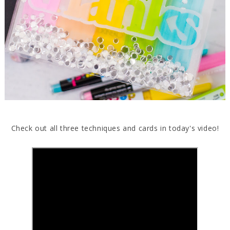
Check out all three techniques and cards in today's video!