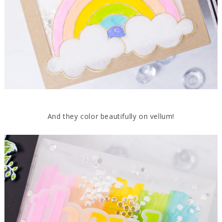
And they color beautifully on vellum!