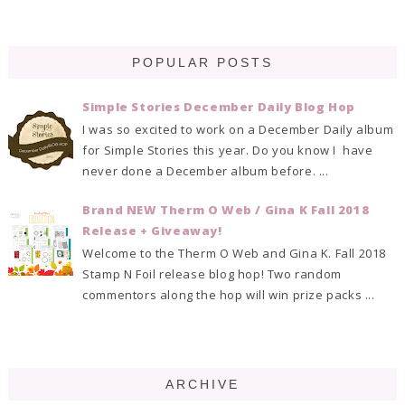
POPULAR POSTS
Simple Stories December Daily Blog Hop
I was so excited to work on a December Daily album
for Simple Stories this year. Do you know I have
never done a December album before. ...
Brand NEW Therm O Web / Gina K Fall 2018
Release + Giveaway!
Welcome to the Therm O Web and Gina K. Fall 2018
Stamp N Foil release blog hop! Two random
commentors along the hop will win prize packs ...
ARCHIVE