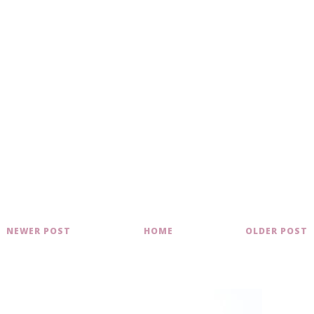
NEWER POST
HOME
OLDER POST