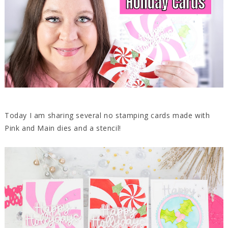
Today I am sharing several no stamping cards made with
Pink and Main dies and a stencil!