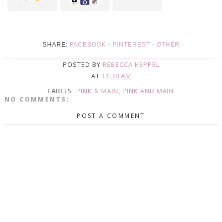
SHARE:
FACEBOOK
-
PINTEREST
-
OTHER
POSTED BY
REBECCA KEPPEL
AT
11:30 AM
LABELS:
PINK & MAIN
,
PINK AND MAIN
NO COMMENTS:
POST A COMMENT