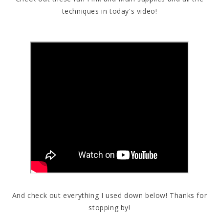
techniques in today's video!
And check out everything I used down below! Thanks for
stopping by!