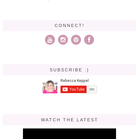
CONNECT!
SUBSCRIBE :)
WATCH THE LATEST