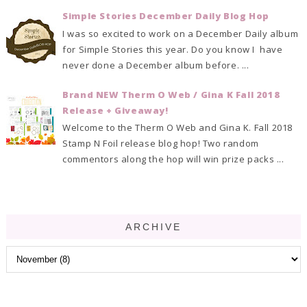
Simple Stories December Daily Blog Hop
I was so excited to work on a December Daily album
for Simple Stories this year. Do you know I have
never done a December album before. ...
Brand NEW Therm O Web / Gina K Fall 2018
Release + Giveaway!
Welcome to the Therm O Web and Gina K. Fall 2018
Stamp N Foil release blog hop! Two random
commentors along the hop will win prize packs ...
ARCHIVE