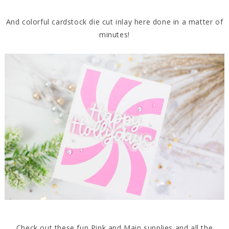
And colorful cardstock die cut inlay here done in a matter of
minutes!
Check out these fun Pink and Main supplies and all the