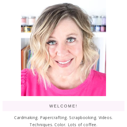
WELCOME!
Cardmaking. Papercrafting. Scrapbooking. Videos.
Techniques. Color. Lots of coffee.