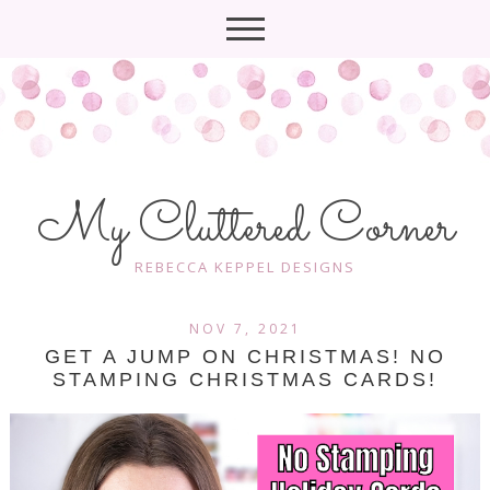
My Cluttered Corner
REBECCA KEPPEL DESIGNS
NOV 7, 2021
GET A JUMP ON CHRISTMAS! NO
STAMPING CHRISTMAS CARDS!