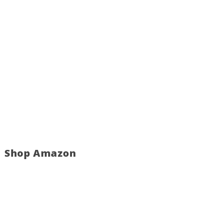
Shop Amazon