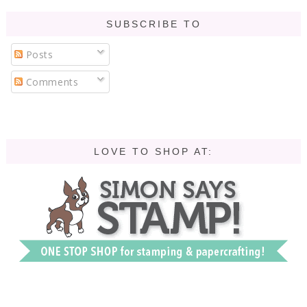
SUBSCRIBE TO
Posts
Comments
LOVE TO SHOP AT: