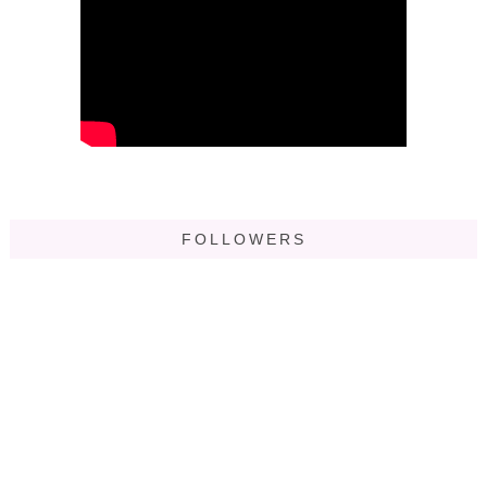
FOLLOWERS