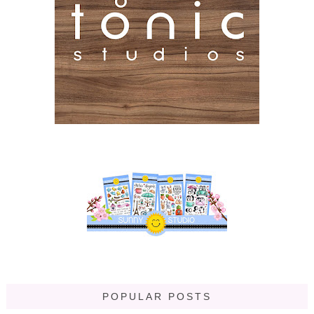
POPULAR POSTS