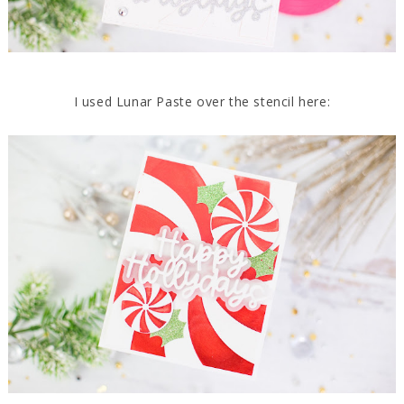
I used Lunar Paste over the stencil here: