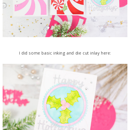
I did some basic inking and die cut inlay here: