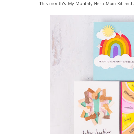
This month's My Monthly Hero Main Kit and 