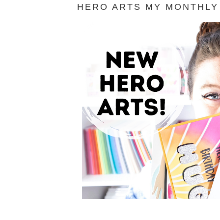
HERO ARTS MY MONTHLY 