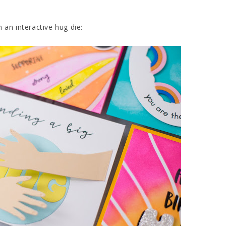
 an interactive hug die: