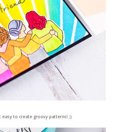
t easy to create groovy patterns! ;)