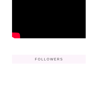
FOLLOWERS