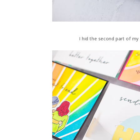
I hid the second part of my