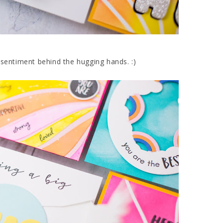
 sentiment behind the hugging hands. :)