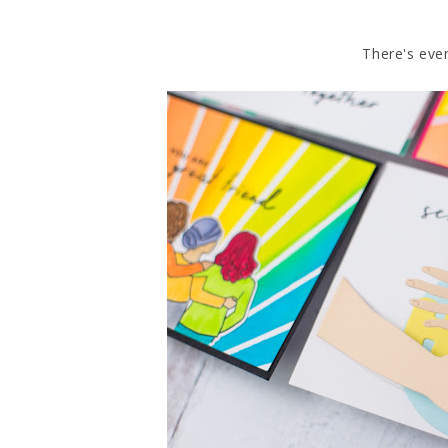
There's even