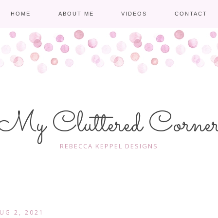
HOME
ABOUT ME
VIDEOS
CONTACT
My Cluttered Corne
REBECCA KEPPEL DESIGNS
UG 2, 2021