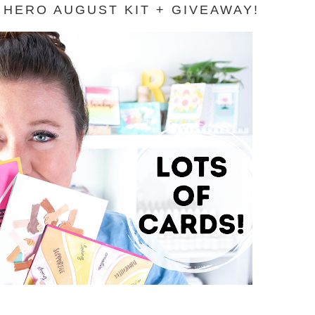
HERO AUGUST KIT + GIVEAWAY!