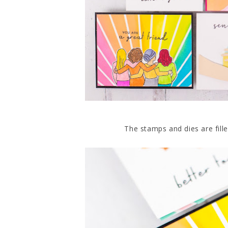
The stamps and dies are fille