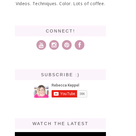
Videos. Techniques. Color. Lots of coffee.
CONNECT!
SUBSCRIBE :)
WATCH THE LATEST