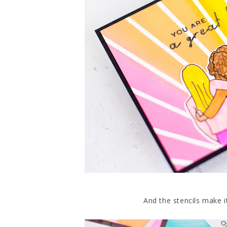
And the stencils make i