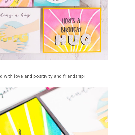
d with love and positivity and friendship!