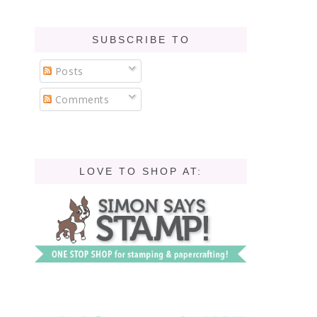
SUBSCRIBE TO
Posts
Comments
LOVE TO SHOP AT: