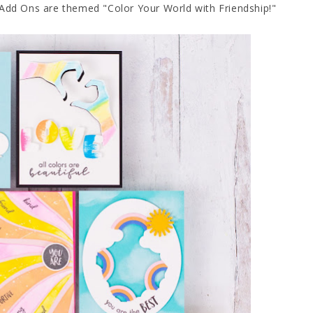
Add Ons are themed "Color Your World with Friendship!"