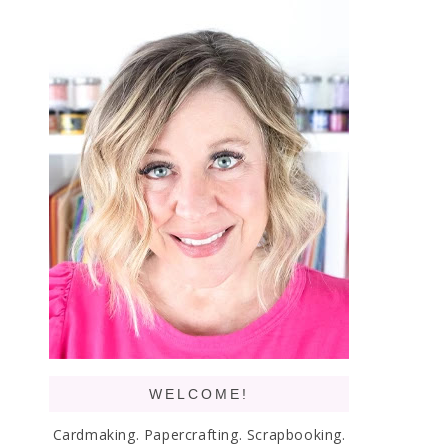
WELCOME!
Cardmaking. Papercrafting. Scrapbooking.