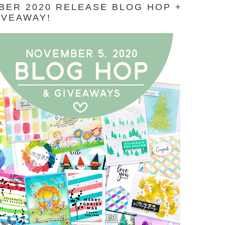
ER 2020 RELEASE BLOG HOP +
IVEAWAY!