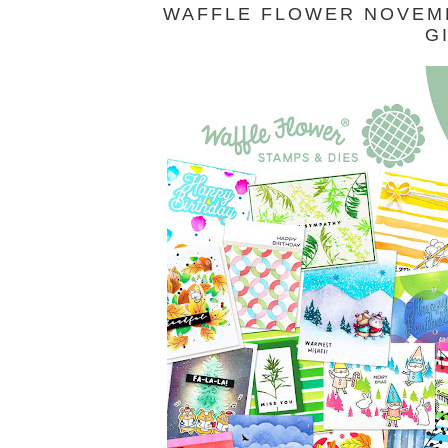
WAFFLE FLOWER NOVEMB
G