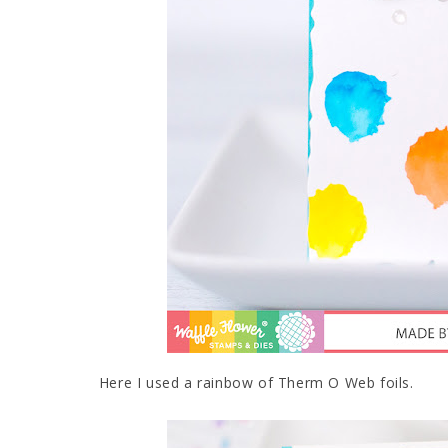
Here I used a rainbow of Therm O Web foils.