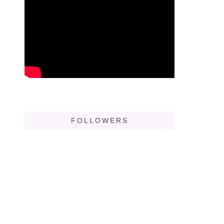
FOLLOWERS