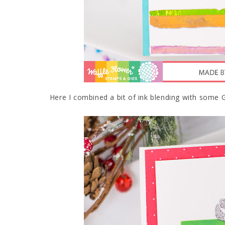
Here I combined a bit of ink blending with some Gli