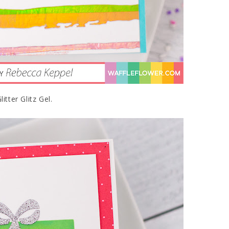
tter Glitz Gel.