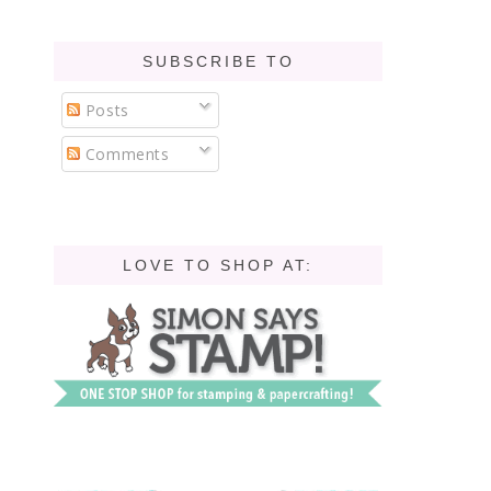
SUBSCRIBE TO
Posts
Comments
LOVE TO SHOP AT: