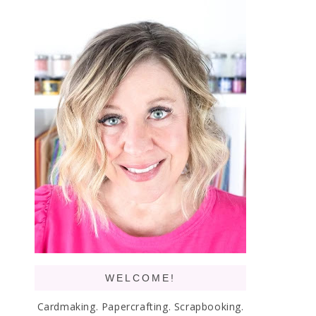
WELCOME!
Cardmaking. Papercrafting. Scrapbooking.