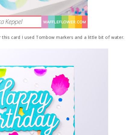
r this card I used Tombow markers and a little bit of water.