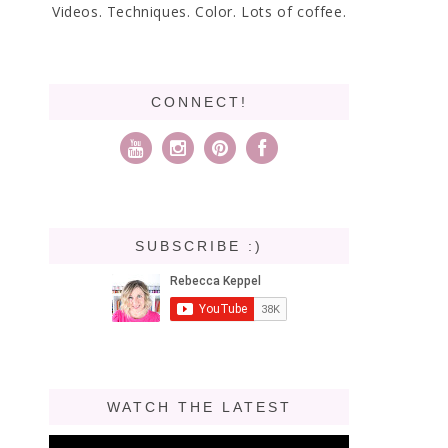
Videos. Techniques. Color. Lots of coffee.
CONNECT!
SUBSCRIBE :)
WATCH THE LATEST