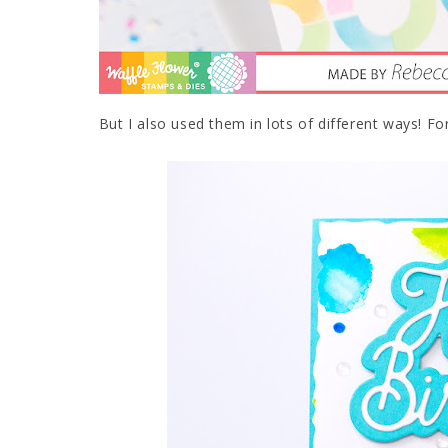
But I also used them in lots of different ways! Fo