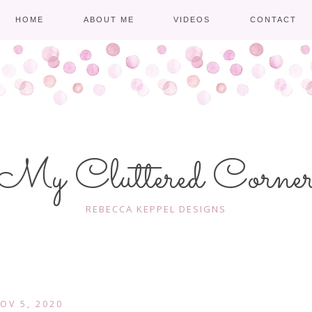
HOME
ABOUT ME
VIDEOS
CONTACT
My Cluttered Corne
REBECCA KEPPEL DESIGNS
OV 5, 2020