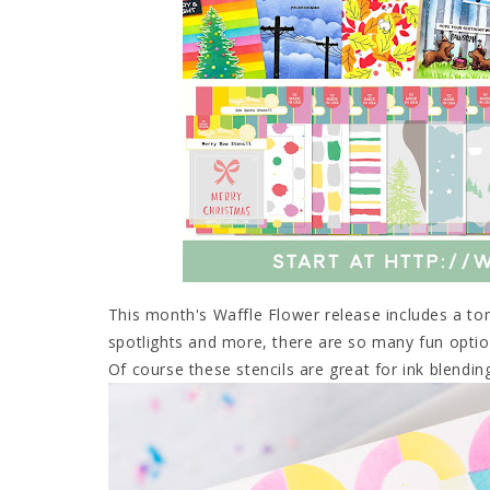
This month's Waffle Flower release includes a ton
spotlights and more, there are so many fun opti
Of course these stencils are great for ink blendin