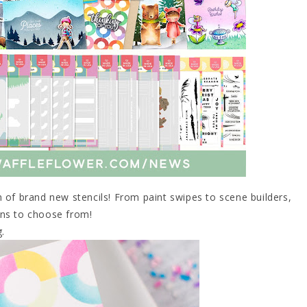
 of brand new stencils! From paint swipes to scene builders,
ons to choose from!
g.