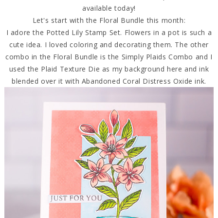
available today!
Let's start with the Floral Bundle this month:
I adore the Potted Lily Stamp Set. Flowers in a pot is such a
cute idea. I loved coloring and decorating them. The other
combo in the Floral Bundle is the Simply Plaids Combo and I
used the Plaid Texture Die as my background here and ink
blended over it with Abandoned Coral Distress Oxide ink.