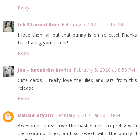
Reply
Ink Stained Roni
February 5, 2020 at 6:16 PM
I love them all but that bunny is oh so cute! Thanks
for sharing your talent!
Reply
Jen - katahdin krafts
February 5, 2020 at 8:53 PM
Cute cards! I really love the lilies and jars from this
release.
Reply
Denise Bryant
February 5, 2020 at 10:13 PM
Awesome cards! Love the basket die.. so pretty with
the beautiful lilies, and so sweet with the bunny! I