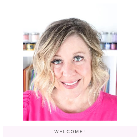
WELCOME!