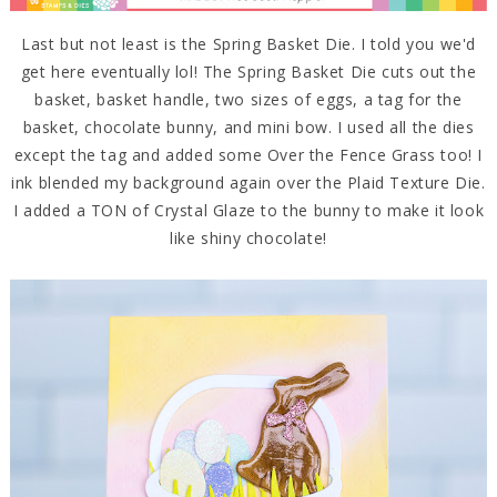
Last but not least is the Spring Basket Die. I told you we'd
get here eventually lol! The Spring Basket Die cuts out the
basket, basket handle, two sizes of eggs, a tag for the
basket, chocolate bunny, and mini bow. I used all the dies
except the tag and added some Over the Fence Grass too! I
ink blended my background again over the Plaid Texture Die.
I added a TON of Crystal Glaze to the bunny to make it look
like shiny chocolate!