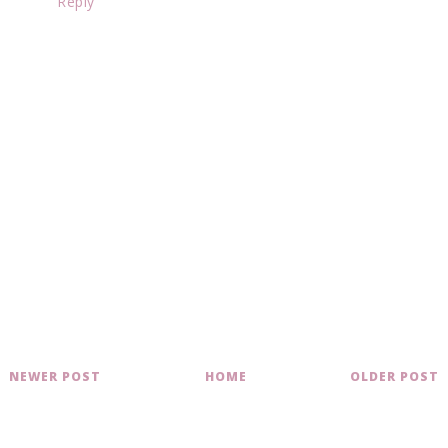
Reply
NEWER POST
HOME
OLDER POST