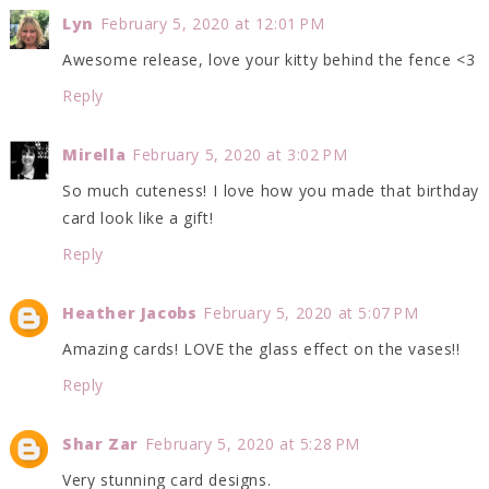
Lyn
February 5, 2020 at 12:01 PM
Awesome release, love your kitty behind the fence <3
Reply
Mirella
February 5, 2020 at 3:02 PM
So much cuteness! I love how you made that birthday
card look like a gift!
Reply
Heather Jacobs
February 5, 2020 at 5:07 PM
Amazing cards! LOVE the glass effect on the vases!!
Reply
Shar Zar
February 5, 2020 at 5:28 PM
Very stunning card designs.