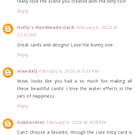
really love the scene you created with the kitty too!
Reply
Holly's Handmade Card
February 6, 2020 at
12:33 AM
Great cards and designs! Love the bunny one.
Reply
mandalj
February 6, 2020 at 3:39 AM
Wow, looks like you had a so much fun making all
these beautiful cards! I love the water effects in the
Jars of Happiness.
Reply
Subhashini
February 6, 2020 at 4:08 AM
Can't choose a favorite, though the cute Kitty card is