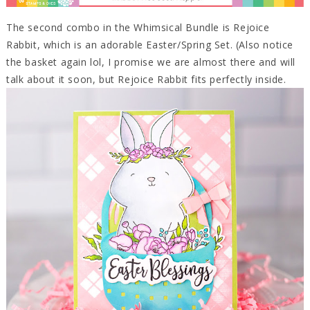
The second combo in the Whimsical Bundle is Rejoice
Rabbit, which is an adorable Easter/Spring Set. (Also notice
the basket again lol, I promise we are almost there and will
talk about it soon, but Rejoice Rabbit fits perfectly inside.