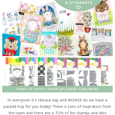
HI everyone! It's release day and WOWEE do we have a
packed hop for you today! There is tons of inspiration from
the team and there are a TON of fun stamps and dies