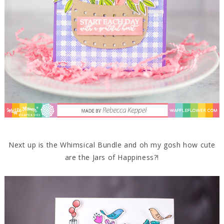
Next up is the Whimsical Bundle and oh my gosh how cute
are the Jars of Happiness?!