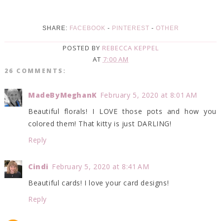
SHARE:
FACEBOOK
-
PINTEREST
-
OTHER
POSTED BY
REBECCA KEPPEL
AT
7:00 AM
26 COMMENTS:
MadeByMeghanK
February 5, 2020 at 8:01 AM
Beautiful florals! I LOVE those pots and how you
colored them! That kitty is just DARLING!
Reply
Cindi
February 5, 2020 at 8:41 AM
Beautiful cards! I love your card designs!
Reply