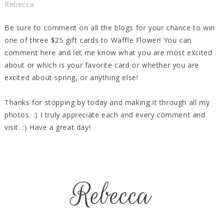
Rebecca
Be sure to comment on all the blogs for your chance to win
one of three $25 gift cards to Waffle Flower! You can
comment here and let me know what you are most excited
about or which is your favorite card or whether you are
excited about spring, or anything else!
Thanks for stopping by today and making it through all my
photos. :) I truly appreciate each and every comment and
visit. :) Have a great day!