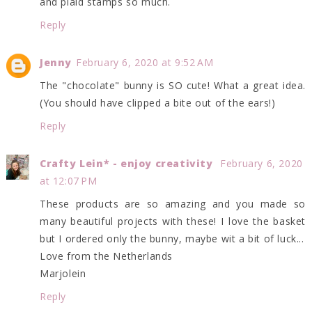
and plaid stamps so much.
Reply
Jenny
February 6, 2020 at 9:52 AM
The "chocolate" bunny is SO cute! What a great idea.
(You should have clipped a bite out of the ears!)
Reply
Crafty Lein* - enjoy creativity
February 6, 2020
at 12:07 PM
These products are so amazing and you made so
many beautiful projects with these! I love the basket
but I ordered only the bunny, maybe wit a bit of luck...
Love from the Netherlands
Marjolein
Reply