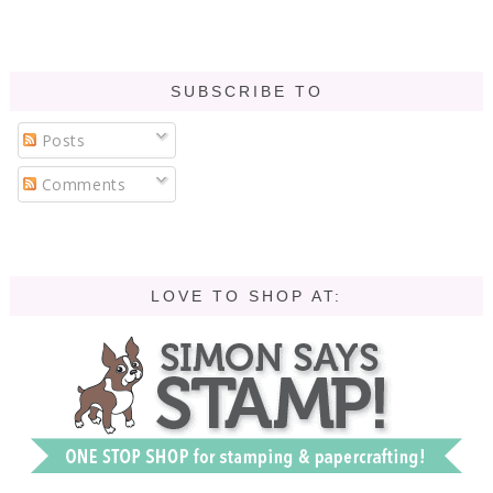
SUBSCRIBE TO
Posts
Comments
LOVE TO SHOP AT: