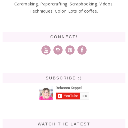
Cardmaking. Papercrafting. Scrapbooking. Videos.
Techniques. Color. Lots of coffee.
CONNECT!
SUBSCRIBE :)
WATCH THE LATEST