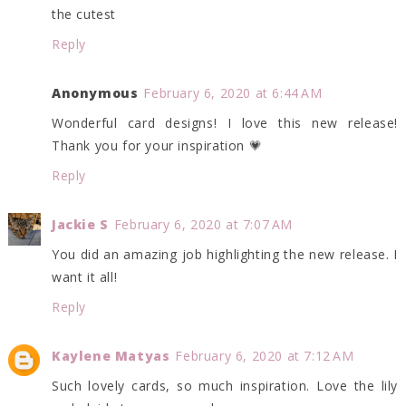
the cutest
Reply
Anonymous
February 6, 2020 at 6:44 AM
Wonderful card designs! I love this new release!
Thank you for your inspiration 💗
Reply
Jackie S
February 6, 2020 at 7:07 AM
You did an amazing job highlighting the new release. I
want it all!
Reply
Kaylene Matyas
February 6, 2020 at 7:12 AM
Such lovely cards, so much inspiration. Love the lily