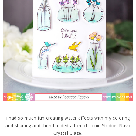
I had so much fun creating water effects with my coloring
and shading and then I added a ton of Tonic Studios Nuvo
Crystal Glaze.