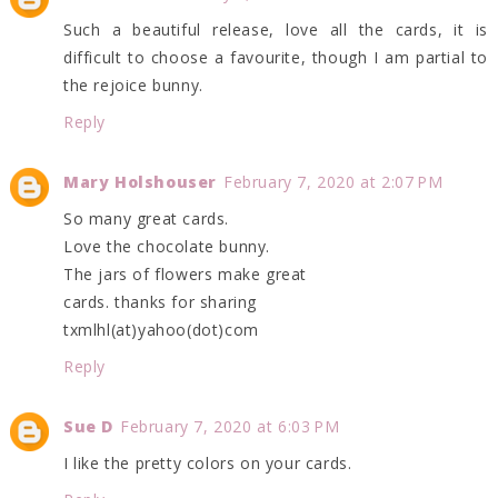
Such a beautiful release, love all the cards, it is
difficult to choose a favourite, though I am partial to
the rejoice bunny.
Reply
Mary Holshouser
February 7, 2020 at 2:07 PM
So many great cards.
Love the chocolate bunny.
The jars of flowers make great
cards. thanks for sharing
txmlhl(at)yahoo(dot)com
Reply
Sue D
February 7, 2020 at 6:03 PM
I like the pretty colors on your cards.