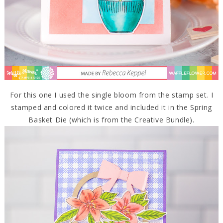
For this one I used the single bloom from the stamp set. I
stamped and colored it twice and included it in the Spring
Basket Die (which is from the Creative Bundle).