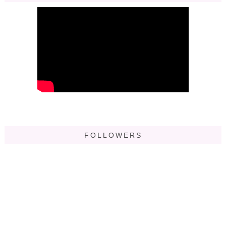
FOLLOWERS