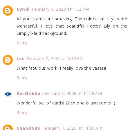
Cyndi
February 6, 2020 at 1:52 PM
All your cards are amazing. The colors and styles are
wonderful. I love that beautiful Potted Lily on the
Simply Plaid background.
Reply
Lee
February 7, 2020 at 5:32 AM
What fabulous work! I really love the vases!!
Reply
Karthikha
February 7, 2020 at 11:08 AM
Wonderful set of cards! Each one is awesome! :)
Reply
Chandhini
February 7, 2020 at 11:09 AM