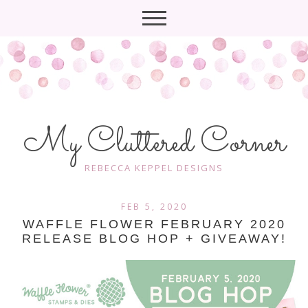
My Cluttered Corner
REBECCA KEPPEL DESIGNS
FEB 5, 2020
WAFFLE FLOWER FEBRUARY 2020
RELEASE BLOG HOP + GIVEAWAY!