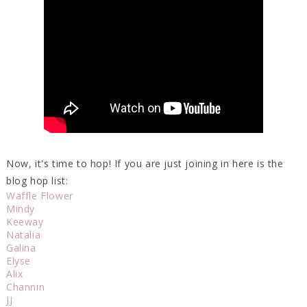
Now, it's time to hop! If you are just joining in here is the
blog hop list:
Waffle Flower
Mindy
Keeway
Natalia
Galina
Elyse
Alix
Channin
JJ