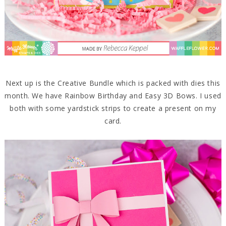
Next up is the Creative Bundle which is packed with dies this
month. We have Rainbow Birthday and Easy 3D Bows. I used
both with some yardstick strips to create a present on my
card.