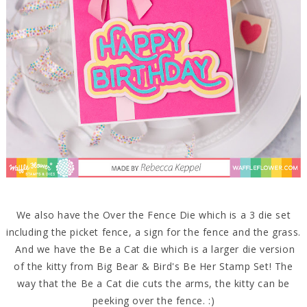
We also have the Over the Fence Die which is a 3 die set
including the picket fence, a sign for the fence and the grass.
And we have the Be a Cat die which is a larger die version
of the kitty from Big Bear & Bird's Be Her Stamp Set! The
way that the Be a Cat die cuts the arms, the kitty can be
peeking over the fence. :)