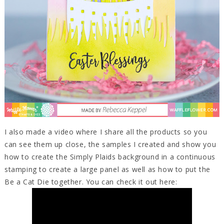
I also made a video where I share all the products so you
can see them up close, the samples I created and show you
how to create the Simply Plaids background in a continuous
stamping to create a large panel as well as how to put the
Be a Cat Die together. You can check it out here: