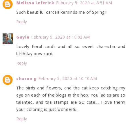
Melissa Leftrick
February 5, 2020 at 8:51 AM
Such beautiful cards!! Reminds me of Spring!!!
Reply
Gayle
February 5, 2020 at 10:02 AM
Lovely floral cards and all so sweet character and
birthday bow card.
Reply
sharon g
February 5, 2020 at 10:10 AM
The birds and flowers, and the cat keep catching my
eye on each of the blogs in the hop. You ladies are so
talented, and the stamps are SO cute.....I love them!
your coloring is just wonderful.
Reply