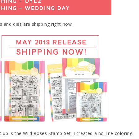
s and dies are shipping right now!
t up is the Wild Roses Stamp Set. I created a no-line coloring