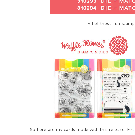
All of these fun stamp
So here are my cards made with this release. Firs