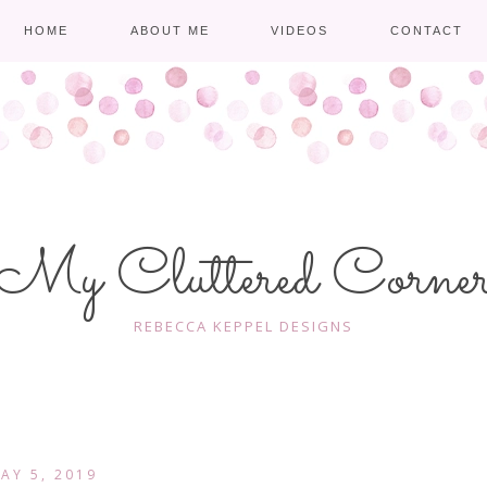
HOME
ABOUT ME
VIDEOS
CONTACT
My Cluttered Corne
REBECCA KEPPEL DESIGNS
AY 5, 2019