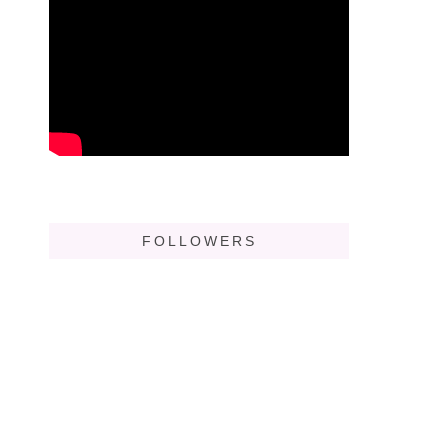
FOLLOWERS