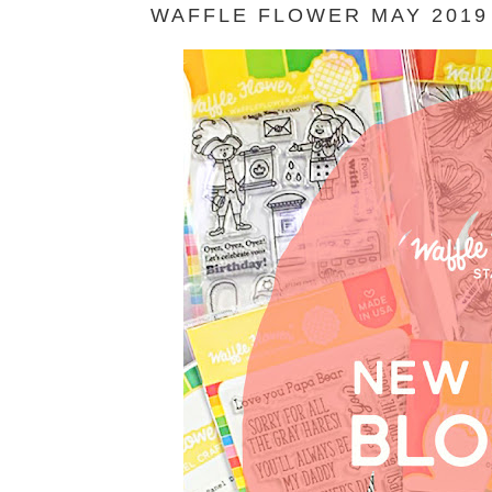
WAFFLE FLOWER MAY 2019