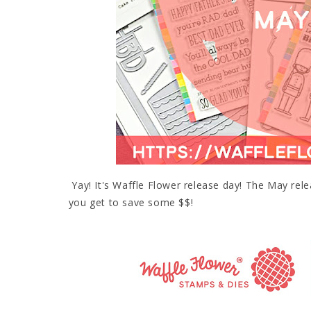
Yay! It's Waffle Flower release day! The May rel
you get to save some $$!