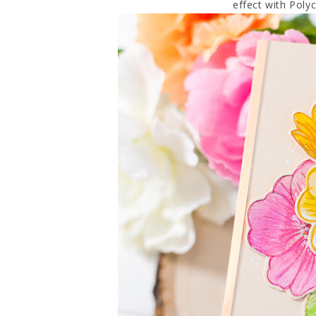
effect with Poly