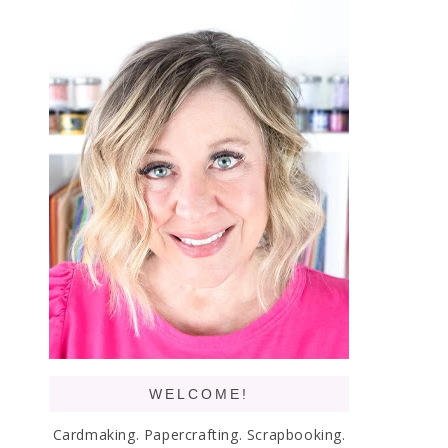
WELCOME!
Cardmaking. Papercrafting. Scrapbooking.