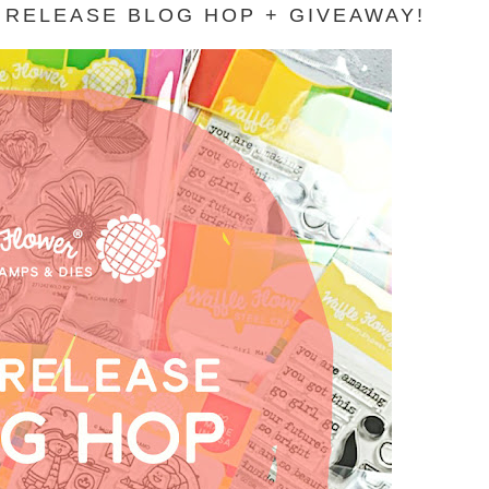
 RELEASE BLOG HOP + GIVEAWAY!