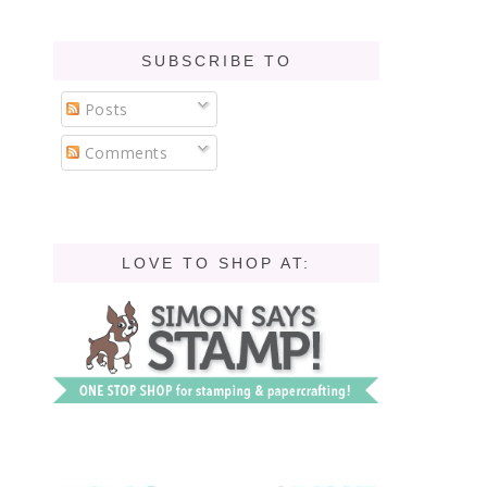
SUBSCRIBE TO
Posts
Comments
LOVE TO SHOP AT: