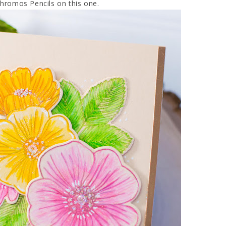
chromos Pencils on this one.