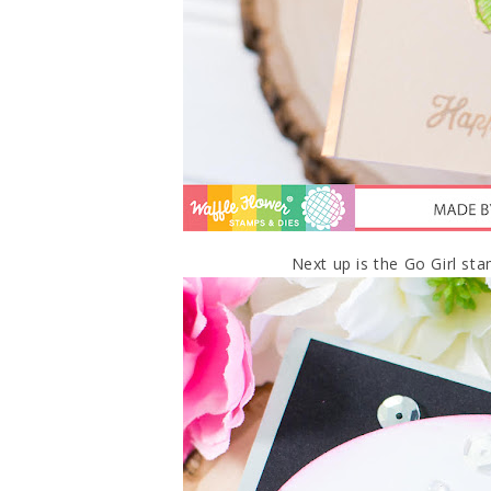
Next up is the Go Girl sta