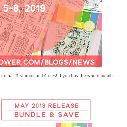
ease has 5 stamps and 6 dies! If you buy the whole bundle