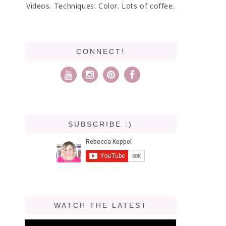
Videos. Techniques. Color. Lots of coffee.
CONNECT!
SUBSCRIBE :)
WATCH THE LATEST