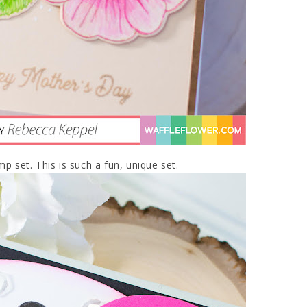
mp set. This is such a fun, unique set.