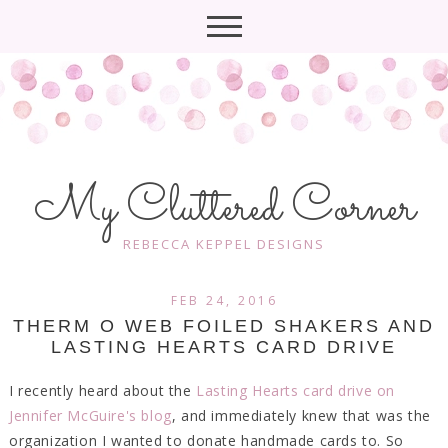
My Cluttered Corner
REBECCA KEPPEL DESIGNS
FEB 24, 2016
THERM O WEB FOILED SHAKERS AND
LASTING HEARTS CARD DRIVE
I recently heard about the
Lasting Hearts card drive on
Jennifer McGuire's blog
, and immediately knew that was the
organization I wanted to donate handmade cards to. So