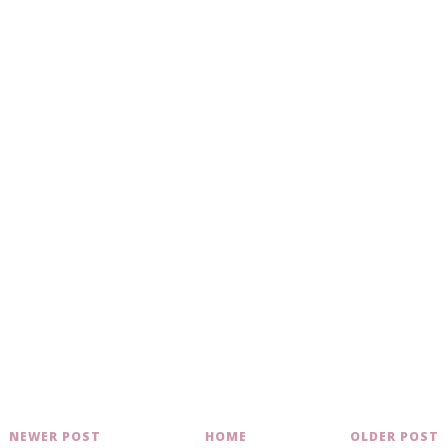
NEWER POST
HOME
OLDER POST