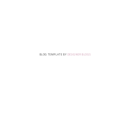
BLOG TEMPLATE BY
DESIGNER BLOGS