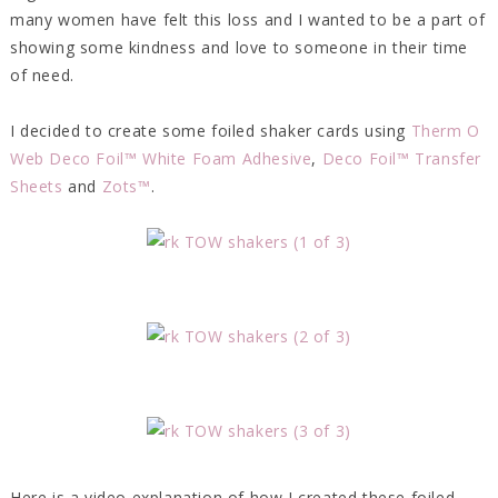
many women have felt this loss and I wanted to be a part of
showing some kindness and love to someone in their time
of need.
I decided to create some foiled shaker cards using
Therm O
Web Deco Foil™ White Foam Adhesive
,
Deco Foil™ Transfer
Sheets
and
Zots™
.
Here is a video explanation of how I created these foiled