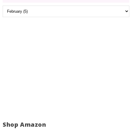
Shop Amazon