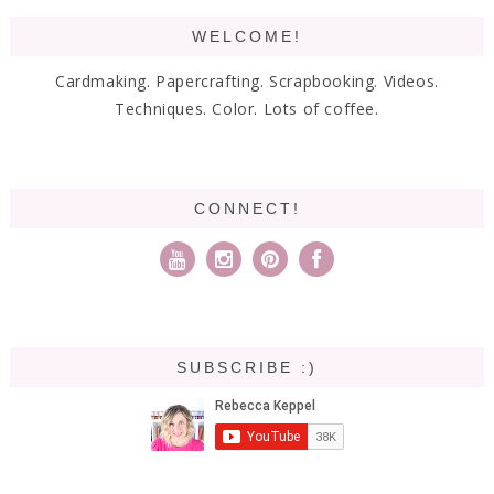
WELCOME!
Cardmaking. Papercrafting. Scrapbooking. Videos.
Techniques. Color. Lots of coffee.
CONNECT!
SUBSCRIBE :)