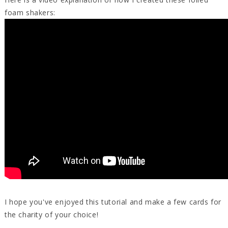
foam shakers:
I hope you've enjoyed this tutorial and make a few cards for
the charity of your choice!