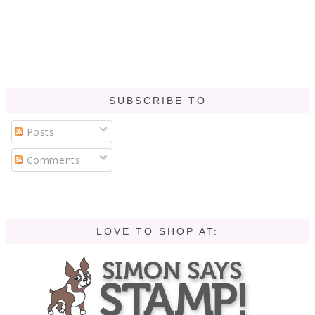
SUBSCRIBE TO
Posts
Comments
LOVE TO SHOP AT: