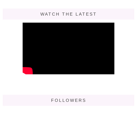
WATCH THE LATEST
FOLLOWERS