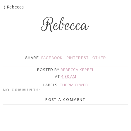
:) Rebecca
SHARE:
FACEBOOK
-
PINTEREST
-
OTHER
POSTED BY
REBECCA KEPPEL
AT
4:30 AM
LABELS:
THERM O WEB
NO COMMENTS:
POST A COMMENT