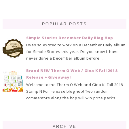
POPULAR POSTS
Simple Stories December Daily Blog Hop
I was so excited to work on a December Daily album
for Simple Stories this year. Do you know I have
never done a December album before. ...
Brand NEW Therm O Web / Gina K Fall 2018
Release + Giveaway!
Welcome to the Therm O Web and Gina K. Fall 2018
Stamp N Foil release blog hop! Two random
commentors along the hop will win prize packs ...
ARCHIVE