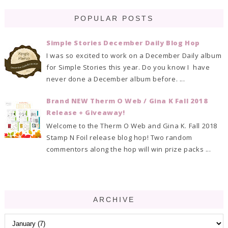
POPULAR POSTS
Simple Stories December Daily Blog Hop
I was so excited to work on a December Daily album
for Simple Stories this year. Do you know I have
never done a December album before. ...
Brand NEW Therm O Web / Gina K Fall 2018
Release + Giveaway!
Welcome to the Therm O Web and Gina K. Fall 2018
Stamp N Foil release blog hop! Two random
commentors along the hop will win prize packs ...
ARCHIVE