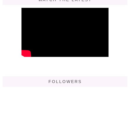
FOLLOWERS