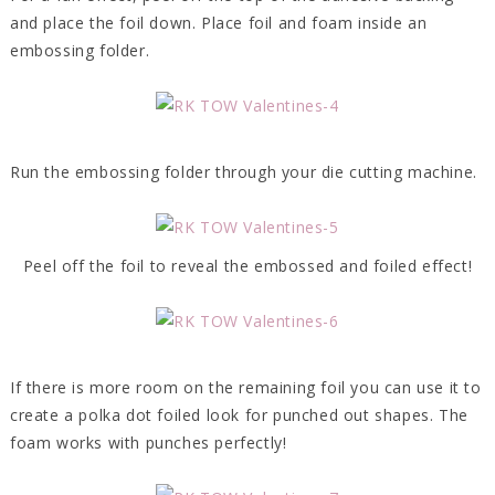
and place the foil down. Place foil and foam inside an
embossing folder.
Run the embossing folder through your die cutting machine.
Peel off the foil to reveal the embossed and foiled effect!
If there is more room on the remaining foil you can use it to
create a polka dot foiled look for punched out shapes. The
foam works with punches perfectly!