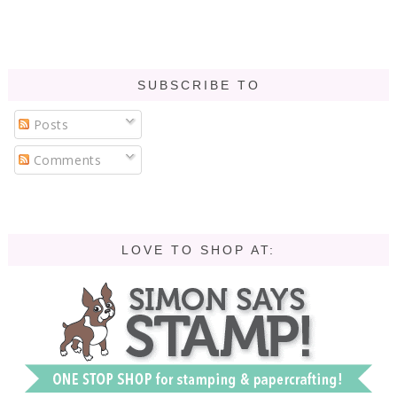
SUBSCRIBE TO
Posts
Comments
LOVE TO SHOP AT: