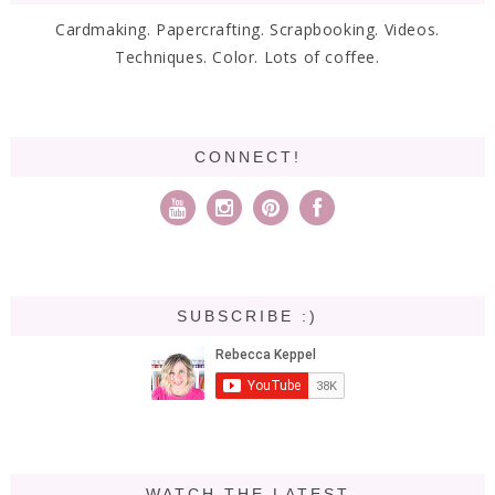
Cardmaking. Papercrafting. Scrapbooking. Videos.
Techniques. Color. Lots of coffee.
CONNECT!
SUBSCRIBE :)
WATCH THE LATEST