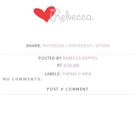
SHARE:
FACEBOOK
-
PINTEREST
-
OTHER
POSTED BY
REBECCA KEPPEL
AT
4:00 AM
LABELS:
THERM O WEB
NO COMMENTS:
POST A COMMENT