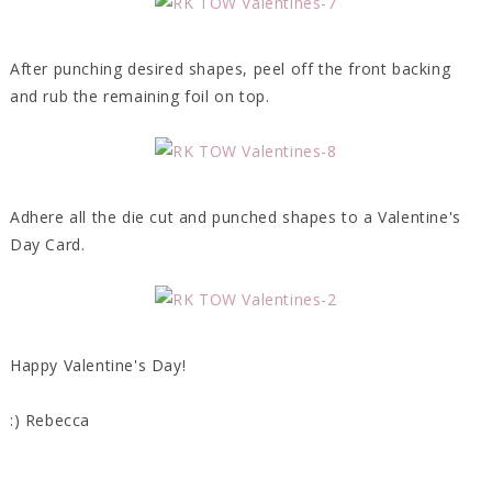
After punching desired shapes, peel off the front backing
and rub the remaining foil on top.
Adhere all the die cut and punched shapes to a Valentine's
Day Card.
Happy Valentine's Day!
:) Rebecca