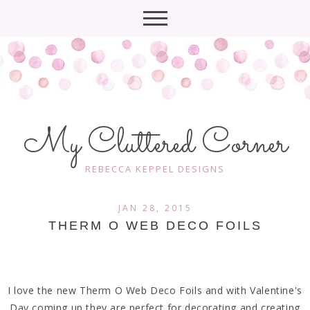
My Cluttered Corner
REBECCA KEPPEL DESIGNS
JAN 28, 2015
THERM O WEB DECO FOILS
I love the new Therm O Web Deco Foils and with Valentine's
Day coming up they are perfect for decorating and creating