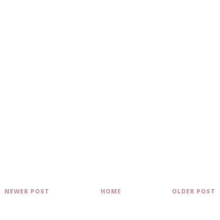
NEWER POST
HOME
OLDER POST