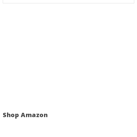
Shop Amazon