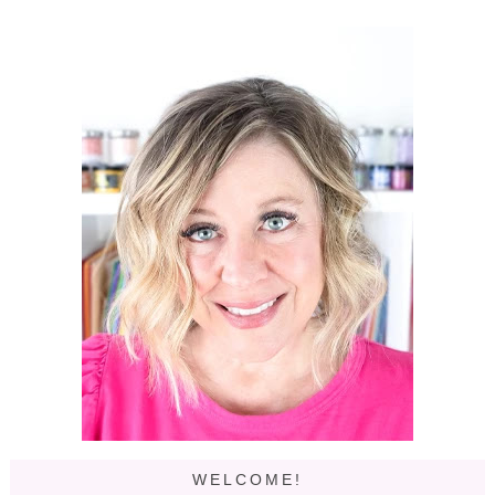
WELCOME!