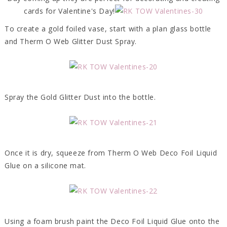
cards for Valentine's Day!
To create a gold foiled vase, start with a plan glass bottle
and Therm O Web Glitter Dust Spray.
Spray the Gold Glitter Dust into the bottle.
Once it is dry, squeeze from Therm O Web Deco Foil Liquid
Glue on a silicone mat.
Using a foam brush paint the Deco Foil Liquid Glue onto the