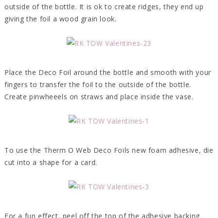
outside of the bottle. It is ok to create ridges, they end up
giving the foil a wood grain look.
Place the Deco Foil around the bottle and smooth with your
fingers to transfer the foil to the outside of the bottle.
Create pinwheeels on straws and place inside the vase.
To use the Therm O Web Deco Foils new foam adhesive, die
cut into a shape for a card.
For a fun effect, peel off the top of the adhesive backing