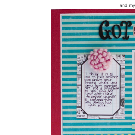
and my 