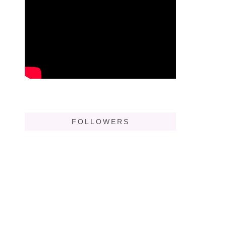
FOLLOWERS