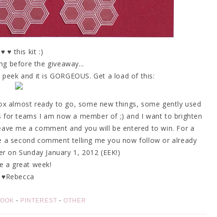
 ♥ ♥ this kit :)
g before the giveaway...
peek and it is GORGEOUS. Get a load of this:
box almost ready to go, some new things, some gently used
s for teams I am now a member of ;) and I want to brighten
eave me a comment and you will be entered to win. For a
e a second comment telling me you now follow or already
nner on Sunday January 1, 2012 (EEK!)
e a great week!
♥Rebecca
BOOK
-
PINTEREST
-
OTHER