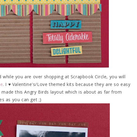
d while you are over shopping at Scrapbook Circle, you will
Me
. I ♥ Valentine's/Love themed kits because they are so easy
 made this Angry Birds layout which is about as far from
es as you can get ;)