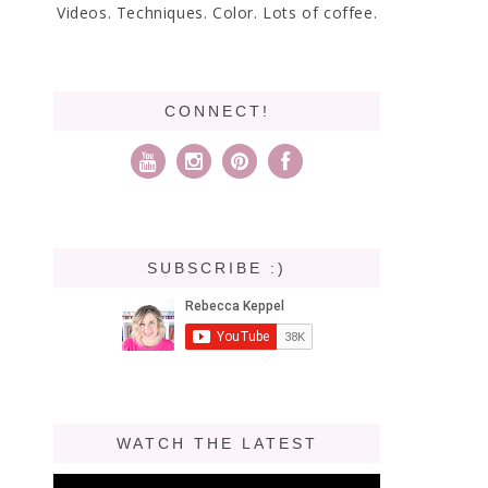
Videos. Techniques. Color. Lots of coffee.
CONNECT!
SUBSCRIBE :)
WATCH THE LATEST