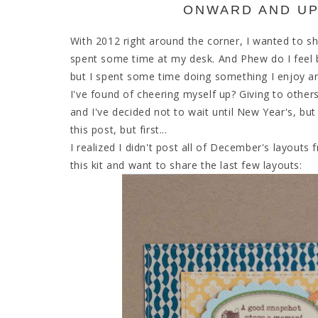
ONWARD AND UP
With 2012 right around the corner, I wanted to sh
spent some time at my desk. And Phew do I feel b
but I spent some time doing something I enjoy 
I've found of cheering myself up? Giving to other
and I've decided not to wait until New Year's, but
this post, but first...
I realized I didn't post all of December's layouts
this kit and want to share the last few layouts: