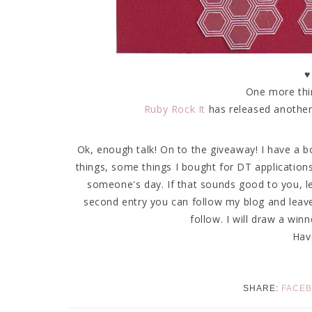
♥
One more thin
Ruby Rock It
has released another 
Ok, enough talk! On to the giveaway! I have a 
things, some things I bought for DT application
someone's day. If that sounds good to you, l
second entry you can follow my blog and leav
follow. I will draw a wi
Hav
SHARE:
FACE