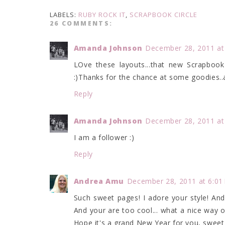
LABELS:
RUBY ROCK IT
,
SCRAPBOOK CIRCLE
26 COMMENTS:
Amanda Johnson
December 28, 2011 at
LOve these layouts...that new Scrapbook 
:)Thanks for the chance at some goodies.
Reply
Amanda Johnson
December 28, 2011 at
I am a follower :)
Reply
Andrea Amu
December 28, 2011 at 6:01
Such sweet pages! I adore your style! And
And your are too cool... what a nice way 
Hope it's a grand New Year for you, sweet 