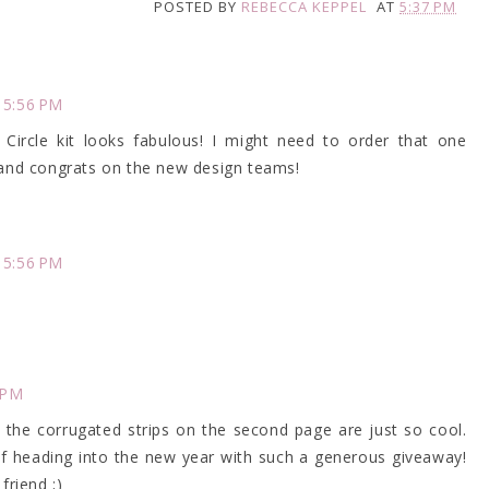
POSTED BY
REBECCA KEPPEL
AT
5:37 PM
 5:56 PM
Circle kit looks fabulous! I might need to order that one
.and congrats on the new design teams!
 5:56 PM
 PM
 the corrugated strips on the second page are just so cool.
of heading into the new year with such a generous giveaway!
friend ;)