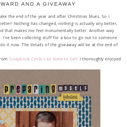
WARD AND A GIVEAWAY
ake the end of the year and after Christmas blues. So I
etter! Nothing has changed, nothing is actually any better,
and that makes me feel monumentally better. Another way
s. I've been collecting stuff for a box to go out to someone
 do it now. The details of the giveaway will be at the end of
 from
Scrapbook Circle's kit Note to Self
. I thoroughly enjoyed