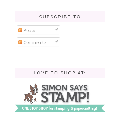
SUBSCRIBE TO
Posts
Comments
LOVE TO SHOP AT: