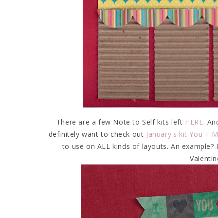
There are a few Note to Self kits left
HERE
. An
definitely want to check out
January's kit You + 
to use on ALL kinds of layouts. An example? I
Valentin