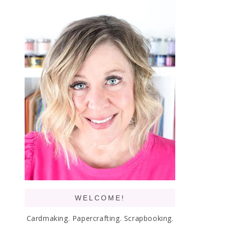
WELCOME!
Cardmaking. Papercrafting. Scrapbooking.