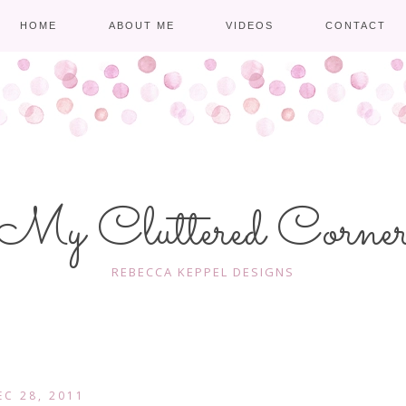
HOME
ABOUT ME
VIDEOS
CONTACT
My Cluttered Corne
REBECCA KEPPEL DESIGNS
EC 28, 2011