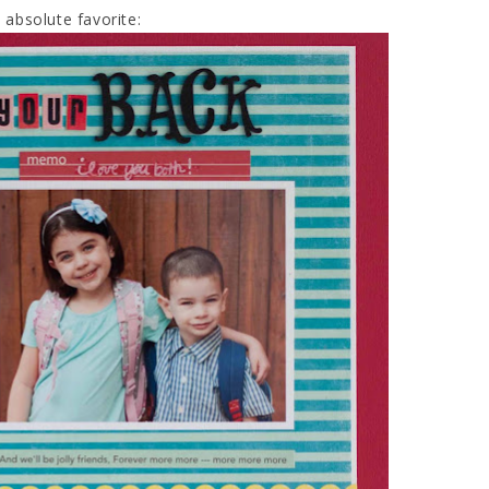
absolute favorite: