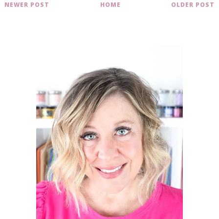
NEWER POST
HOME
OLDER POST