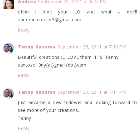
Andrea
September 25, 2011 at 6:26 PM
ohhh I love your LO and what a doll!!
andreaniemeier5@gmail.com
Reply
Tenny Kusuma
September 25, 2011 at 7:10 PM
Beautiful creations :D LOVE them. TFS. Tenny.
santoso10ny{at}gmail{dot}com
Reply
Tenny Kusuma
September 25, 2011 at 7:11 PM
Just became a new follower and looking forward to
see more of your creations.
Tenny
Reply