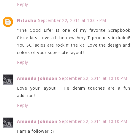
Reply
Nitasha
September 22, 2011 at 10:07 PM
"The Good Life" is one of my favorite Scrapbook
Circle kits- love all the new Amy T products included!
You SC ladies are rockin' the kit! Love the design and
colors of your supercute layout!
Reply
Amanda Johnson
September 22, 2011 at 10:10 PM
Love your layout!! THe denim touches are a fun
addition!
Reply
Amanda Johnson
September 22, 2011 at 10:10 PM
I am a follower! :)