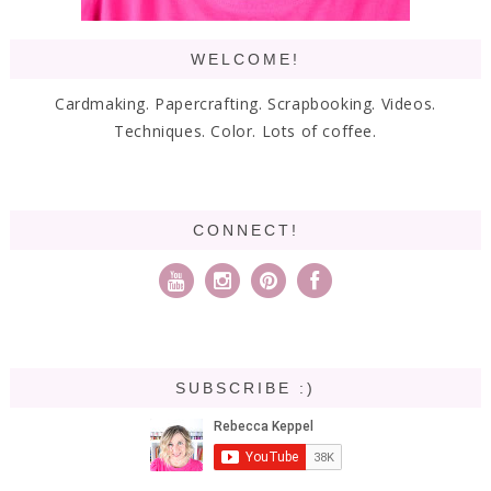
WELCOME!
Cardmaking. Papercrafting. Scrapbooking. Videos.
Techniques. Color. Lots of coffee.
CONNECT!
SUBSCRIBE :)