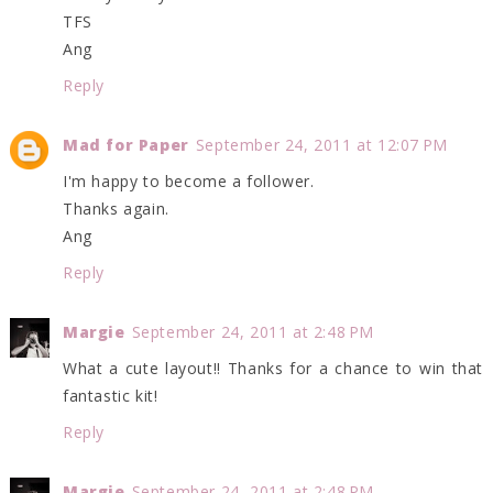
TFS
Ang
Reply
Mad for Paper
September 24, 2011 at 12:07 PM
I'm happy to become a follower.
Thanks again.
Ang
Reply
Margie
September 24, 2011 at 2:48 PM
What a cute layout!! Thanks for a chance to win that
fantastic kit!
Reply
Margie
September 24, 2011 at 2:48 PM