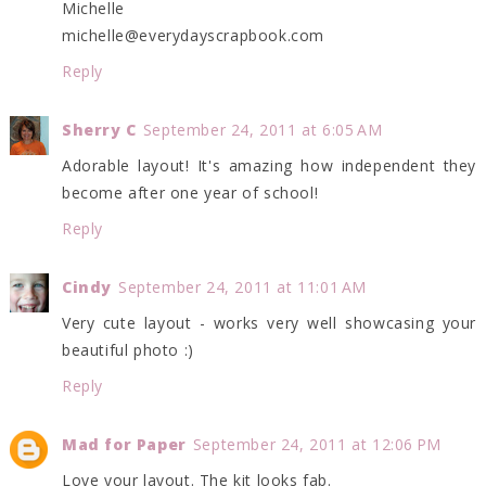
Michelle
michelle@everydayscrapbook.com
Reply
Sherry C
September 24, 2011 at 6:05 AM
Adorable layout! It's amazing how independent they
become after one year of school!
Reply
Cindy
September 24, 2011 at 11:01 AM
Very cute layout - works very well showcasing your
beautiful photo :)
Reply
Mad for Paper
September 24, 2011 at 12:06 PM
Love your layout. The kit looks fab.