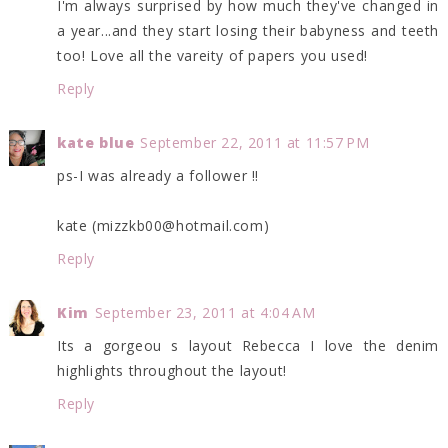
I'm always surprised by how much they've changed in
a year...and they start losing their babyness and teeth
too! Love all the vareity of papers you used!
Reply
kate blue
September 22, 2011 at 11:57 PM
ps-I was already a follower !!
kate (mizzkb00@hotmail.com)
Reply
Kim
September 23, 2011 at 4:04 AM
Its a gorgeou s layout Rebecca I love the denim
highlights throughout the layout!
Reply