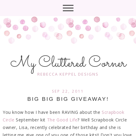
My Cluttered Corner
REBECCA KEPPEL DESIGNS
SEP 22, 2011
BIG BIG BIG GIVEAWAY!
You know how I have been RAVING about the
Scrapbook
Circle
September kit
The Good Life
? Well Scrapbook Circle
owner, Lisa, recently celebrated her birthday and she is
letting me give one of you one of those kits!! Don't you love