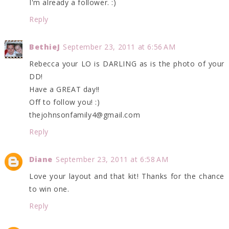
I'm already a follower. :)
Reply
BethieJ
September 23, 2011 at 6:56 AM
Rebecca your LO is DARLING as is the photo of your
DD!
Have a GREAT day!!
Off to follow you! :)
thejohnsonfamily4@gmail.com
Reply
Diane
September 23, 2011 at 6:58 AM
Love your layout and that kit! Thanks for the chance
to win one.
Reply