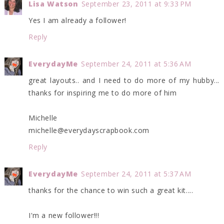
Lisa Watson
September 23, 2011 at 9:33 PM
Yes I am already a follower!
Reply
EverydayMe
September 24, 2011 at 5:36 AM
great layouts.. and I need to do more of my hubby...
thanks for inspiring me to do more of him
Michelle
michelle@everydayscrapbook.com
Reply
EverydayMe
September 24, 2011 at 5:37 AM
thanks for the chance to win such a great kit....
I'm a new follower!!!