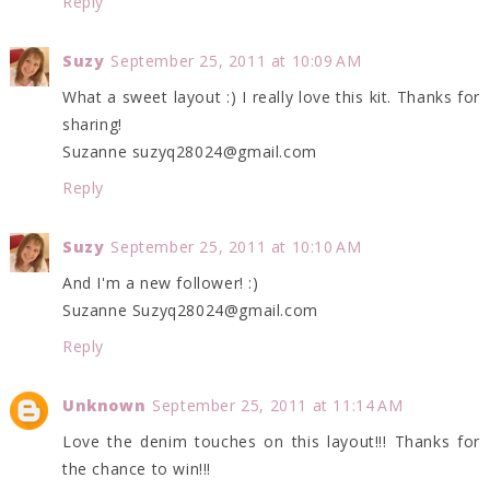
Reply
Suzy
September 25, 2011 at 10:09 AM
What a sweet layout :) I really love this kit. Thanks for
sharing!
Suzanne suzyq28024@gmail.com
Reply
Suzy
September 25, 2011 at 10:10 AM
And I'm a new follower! :)
Suzanne Suzyq28024@gmail.com
Reply
Unknown
September 25, 2011 at 11:14 AM
Love the denim touches on this layout!!! Thanks for
the chance to win!!!