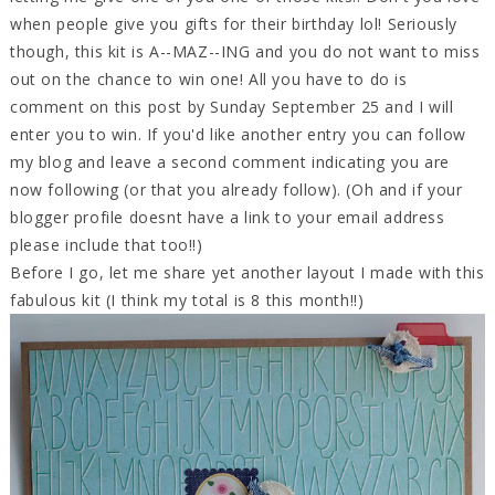
when people give you gifts for their birthday lol! Seriously
though, this kit is A--MAZ--ING and you do not want to miss
out on the chance to win one! All you have to do is
comment on this post by Sunday September 25 and I will
enter you to win. If you'd like another entry you can follow
my blog and leave a second comment indicating you are
now following (or that you already follow). (Oh and if your
blogger profile doesnt have a link to your email address
please include that too!!)
Before I go, let me share yet another layout I made with this
fabulous kit (I think my total is 8 this month!!)