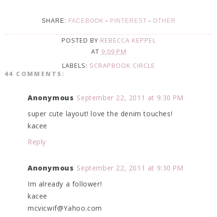
SHARE:
FACEBOOK
-
PINTEREST
-
OTHER
POSTED BY
REBECCA KEPPEL
AT
9:09 PM
LABELS:
SCRAPBOOK CIRCLE
44 COMMENTS:
Anonymous
September 22, 2011 at 9:30 PM
super cute layout! love the denim touches!
kacee
Reply
Anonymous
September 22, 2011 at 9:30 PM
Im already a follower!
kacee
mcvicwif@Yahoo.com