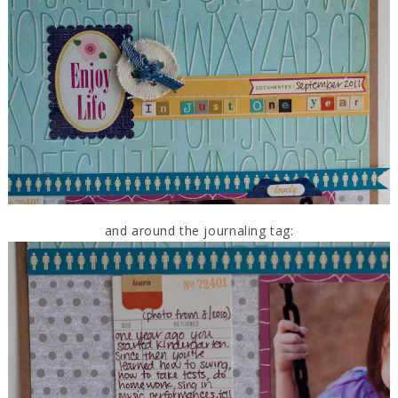
and around the journaling tag: