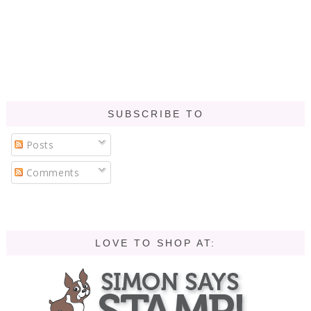
SUBSCRIBE TO
Posts
Comments
LOVE TO SHOP AT: