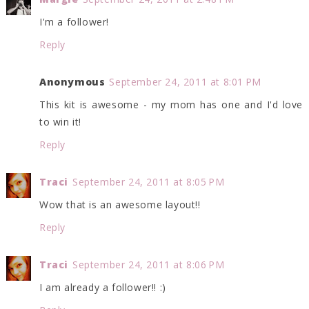
I'm a follower!
Reply
Anonymous
September 24, 2011 at 8:01 PM
This kit is awesome - my mom has one and I'd love
to win it!
Reply
Traci
September 24, 2011 at 8:05 PM
Wow that is an awesome layout!!
Reply
Traci
September 24, 2011 at 8:06 PM
I am already a follower!! :)