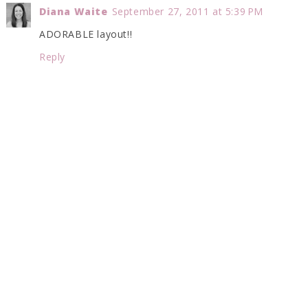
Diana Waite
September 27, 2011 at 5:39 PM
ADORABLE layout!!
Reply