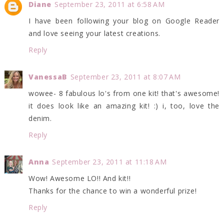
Diane
September 23, 2011 at 6:58 AM
I have been following your blog on Google Reader
and love seeing your latest creations.
Reply
VanessaB
September 23, 2011 at 8:07 AM
wowee- 8 fabulous lo's from one kit! that's awesome!
it does look like an amazing kit! :) i, too, love the
denim.
Reply
Anna
September 23, 2011 at 11:18 AM
Wow! Awesome LO!! And kit!!
Thanks for the chance to win a wonderful prize!
Reply