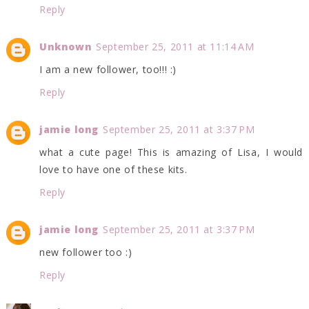
Reply
Unknown
September 25, 2011 at 11:14 AM
I am a new follower, too!!! :)
Reply
jamie long
September 25, 2011 at 3:37 PM
what a cute page! This is amazing of Lisa, I would
love to have one of these kits.
Reply
jamie long
September 25, 2011 at 3:37 PM
new follower too :)
Reply