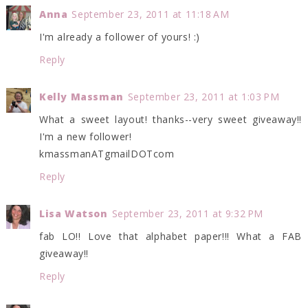
Anna
September 23, 2011 at 11:18 AM
I'm already a follower of yours! :)
Reply
Kelly Massman
September 23, 2011 at 1:03 PM
What a sweet layout! thanks--very sweet giveaway!!
I'm a new follower!
kmassmanATgmailDOTcom
Reply
Lisa Watson
September 23, 2011 at 9:32 PM
fab LO!! Love that alphabet paper!!! What a FAB
giveaway!!
Reply