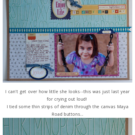
I can't get over how little she looks--this was just last year
for crying out loud!
I tied some thin strips of denim through the canvas Maya
Road buttons...