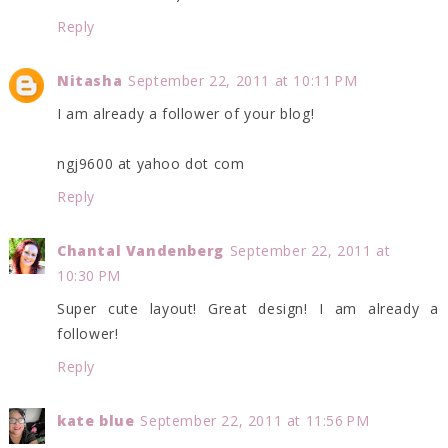
Reply
Nitasha
September 22, 2011 at 10:11 PM
I am already a follower of your blog!
ngj9600 at yahoo dot com
Reply
Chantal Vandenberg
September 22, 2011 at
10:30 PM
Super cute layout! Great design! I am already a
follower!
Reply
kate blue
September 22, 2011 at 11:56 PM