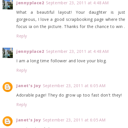
jennyplace2
September 23, 2011 at 4:48 AM
What a beautiful layout! Your daughter is just
gorgeous, I love a good scrapbooking page where the
focus ia on the picture. Thanks for the chance to win .
Reply
jennyplace2
September 23, 2011 at 4:48 AM
I am a long time follower and love your blog.
Reply
Janet's Joy
September 23, 2011 at 6:05 AM
Adorable page! They do grow up too fast don't they!
Reply
Janet's Joy
September 23, 2011 at 6:05 AM