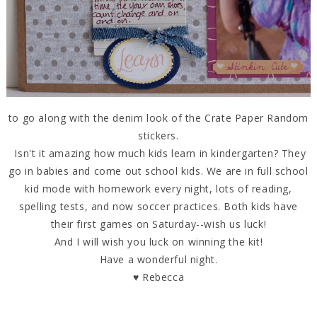
to go along with the denim look of the Crate Paper Random
stickers.
Isn't it amazing how much kids learn in kindergarten? They
go in babies and come out school kids. We are in full school
kid mode with homework every night, lots of reading,
spelling tests, and now soccer practices. Both kids have
their first games on Saturday--wish us luck!
And I will wish you luck on winning the kit!
Have a wonderful night.
♥ Rebecca