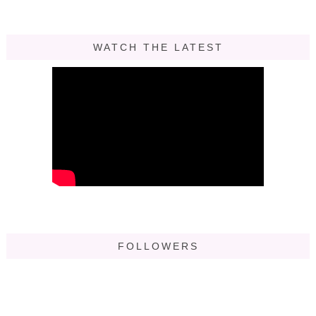
WATCH THE LATEST
FOLLOWERS