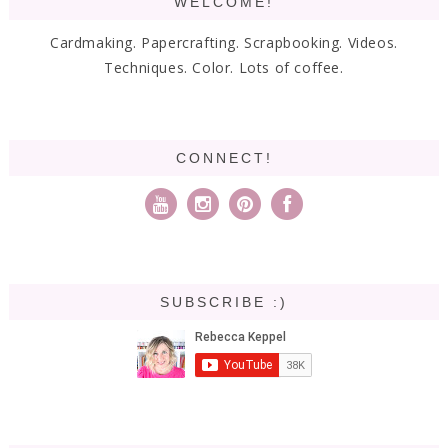
WELCOME!
Cardmaking. Papercrafting. Scrapbooking. Videos.
Techniques. Color. Lots of coffee.
CONNECT!
SUBSCRIBE :)