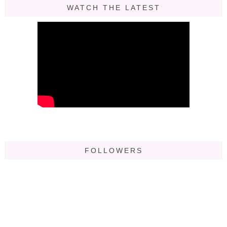
WATCH THE LATEST
FOLLOWERS