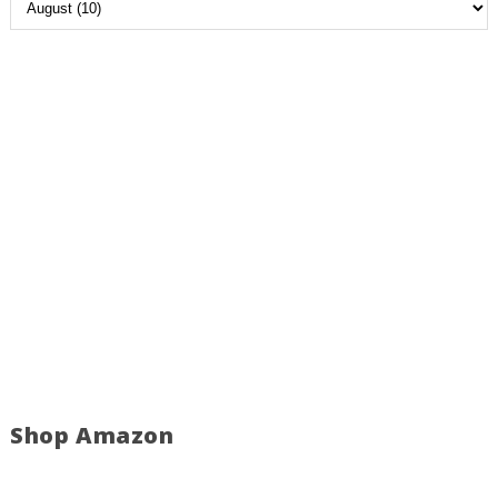
Shop Amazon