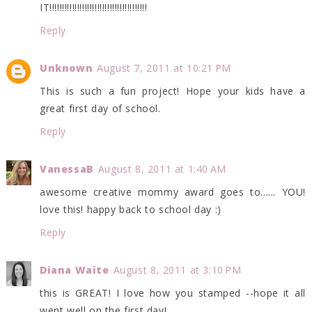
IT!!!!!!!!!!!!!!!!!!!!!!!!!!!!!!!!!!!!!!!
Reply
Unknown
August 7, 2011 at 10:21 PM
This is such a fun project! Hope your kids have a
great first day of school.
Reply
VanessaB
August 8, 2011 at 1:40 AM
awesome creative mommy award goes to...... YOU!
love this! happy back to school day :)
Reply
Diana Waite
August 8, 2011 at 3:10 PM
this is GREAT! I love how you stamped --hope it all
went well on the first day!