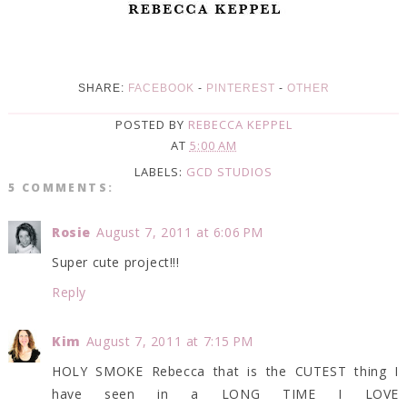
SHARE:
FACEBOOK
-
PINTEREST
-
OTHER
POSTED BY
REBECCA KEPPEL
AT
5:00 AM
LABELS:
GCD STUDIOS
5 COMMENTS:
Rosie
August 7, 2011 at 6:06 PM
Super cute project!!!
Reply
Kim
August 7, 2011 at 7:15 PM
HOLY SMOKE Rebecca that is the CUTEST thing I
have seen in a LONG TIME I LOVE