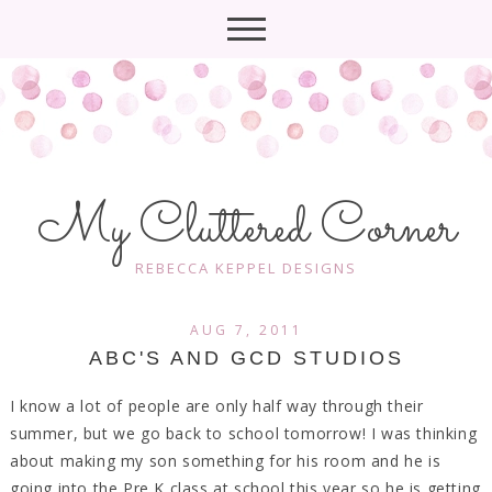
My Cluttered Corner
REBECCA KEPPEL DESIGNS
AUG 7, 2011
ABC'S AND GCD STUDIOS
I know a lot of people are only half way through their
summer, but we go back to school tomorrow! I was thinking
about making my son something for his room and he is
going into the Pre K class at school this year so he is getting