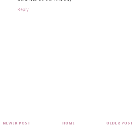
Reply
NEWER POST
HOME
OLDER POST