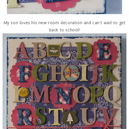
My son loves his new room decoration and can't wait to get
back to school!