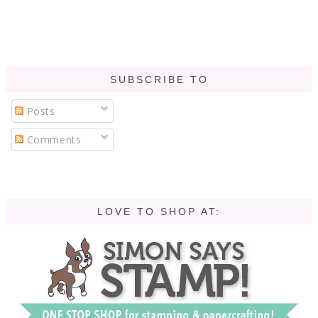
SUBSCRIBE TO
Posts
Comments
LOVE TO SHOP AT: