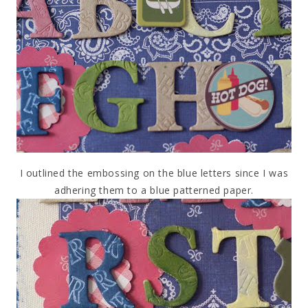
I outlined the embossing on the blue letters since I was
adhering them to a blue patterned paper.