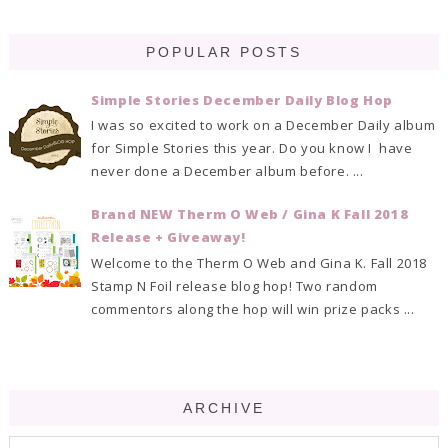
POPULAR POSTS
Simple Stories December Daily Blog Hop
I was so excited to work on a December Daily album
for Simple Stories this year. Do you know I have
never done a December album before. ...
Brand NEW Therm O Web / Gina K Fall 2018
Release + Giveaway!
Welcome to the Therm O Web and Gina K. Fall 2018
Stamp N Foil release blog hop! Two random
commentors along the hop will win prize packs ...
ARCHIVE