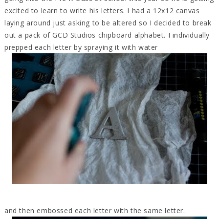
excited to learn to write his letters. I had a 12x12 canvas
laying around just asking to be altered so I decided to break
out a pack of GCD Studios chipboard alphabet. I individually
prepped each letter by spraying it with water
and then embossed each letter with the same letter.