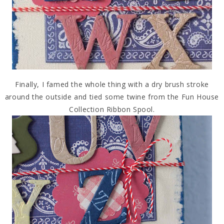
Finally, I famed the whole thing with a dry brush stroke
around the outside and tied some twine from the Fun House
Collection Ribbon Spool.