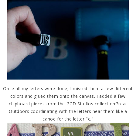
Once all my letters were done, I misted them a few different
colors and glued them onto the canvas. I added a few
chipboard pieces from the GCD Studios collectionGreat
Outdoors coordinating with the letters near them like a
canoe for the letter "c."