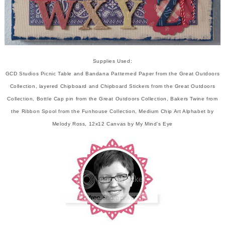
Supplies Used:
GCD Studios Picnic Table and Bandana Patterned Paper from the Great Outdoors
Collection, layered Chipboard and Chipboard Stickers from the Great Outdoors
Collection, Bottle Cap pin from the Great Outdoors Collection, Bakers Twine from
the Ribbon Spool from the Funhouse Collection, Medium Chip Art Alphabet by
Melody Ross, 12x12 Canvas by My Mind's Eye