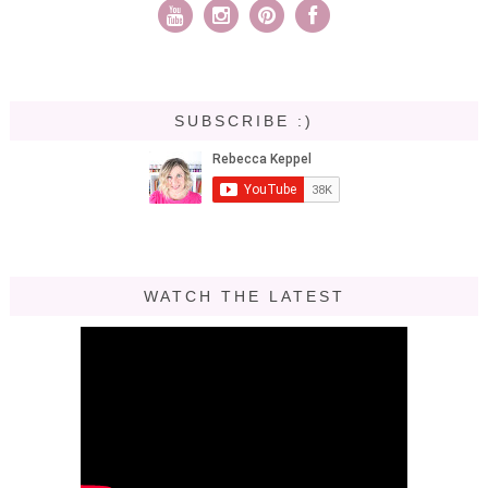
SUBSCRIBE :)
WATCH THE LATEST