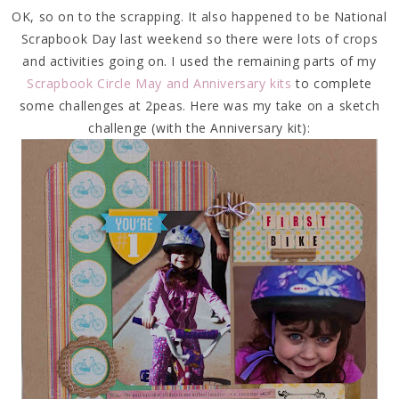
OK, so on to the scrapping. It also happened to be National
Scrapbook Day last weekend so there were lots of crops
and activities going on. I used the remaining parts of my
Scrapbook Circle May and Anniversary kits
to complete
some challenges at 2peas. Here was my take on a sketch
challenge (with the Anniversary kit):