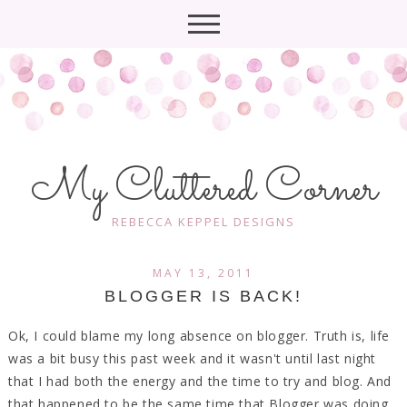
My Cluttered Corner
REBECCA KEPPEL DESIGNS
MAY 13, 2011
BLOGGER IS BACK!
Ok, I could blame my long absence on blogger. Truth is, life
was a bit busy this past week and it wasn't until last night
that I had both the energy and the time to try and blog. And
that happened to be the same time that Blogger was doing