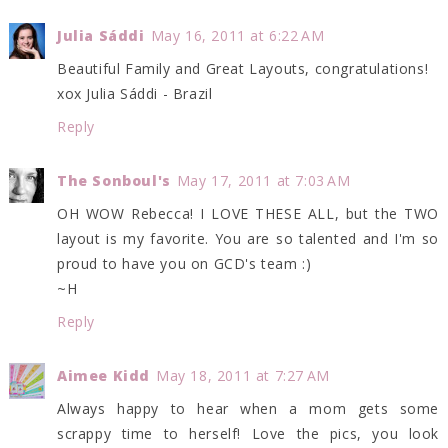
Julia Sáddi
May 16, 2011 at 6:22 AM
Beautiful Family and Great Layouts, congratulations!
xox Julia Sáddi - Brazil
Reply
The Sonboul's
May 17, 2011 at 7:03 AM
OH WOW Rebecca! I LOVE THESE ALL, but the TWO
layout is my favorite. You are so talented and I'm so
proud to have you on GCD's team :)
~H
Reply
Aimee Kidd
May 18, 2011 at 7:27 AM
Always happy to hear when a mom gets some
scrappy time to herself! Love the pics, you look