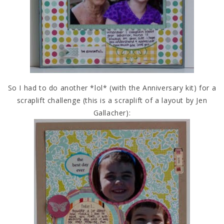
So I had to do another *lol* (with the Anniversary kit) for a
scraplift challenge (this is a scraplift of a layout by Jen
Gallacher):