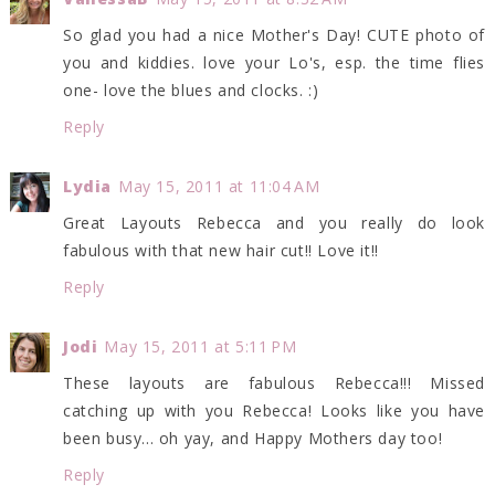
So glad you had a nice Mother's Day! CUTE photo of
you and kiddies. love your Lo's, esp. the time flies
one- love the blues and clocks. :)
Reply
Lydia
May 15, 2011 at 11:04 AM
Great Layouts Rebecca and you really do look
fabulous with that new hair cut!! Love it!!
Reply
Jodi
May 15, 2011 at 5:11 PM
These layouts are fabulous Rebecca!!! Missed
catching up with you Rebecca! Looks like you have
been busy... oh yay, and Happy Mothers day too!
Reply