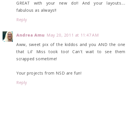
GREAT with your new do!! And your layouts....
fabulous as always!!
Reply
Andrea Amu
May 20, 2011 at 11:47 AM
Aww, sweet pix of the kiddos and you AND the one
that Lil' Miss took too! Can't wait to see them
scrapped sometime!
Your projects from NSD are fun!
Reply