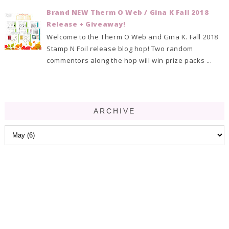
Brand NEW Therm O Web / Gina K Fall 2018
Release + Giveaway!
Welcome to the Therm O Web and Gina K. Fall 2018
Stamp N Foil release blog hop! Two random
commentors along the hop will win prize packs ...
ARCHIVE