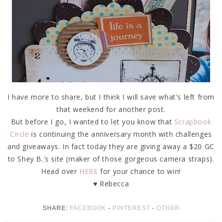
I have more to share, but I think I will save what's left from
that weekend for another post.
But before I go, I wanted to let you know that
Scrapbook
Circle
is continuing the anniversary month with challenges
and giveaways. In fact today they are giving away a $20 GC
to Shey B.'s site (maker of those gorgeous camera straps).
Head over
HERE
for your chance to win!
♥ Rebecca
SHARE:
FACEBOOK
-
PINTEREST
-
OTHER