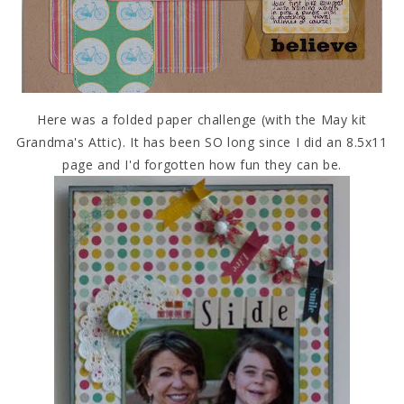
Here was a folded paper challenge (with the May kit
Grandma's Attic). It has been SO long since I did an 8.5x11
page and I'd forgotten how fun they can be.