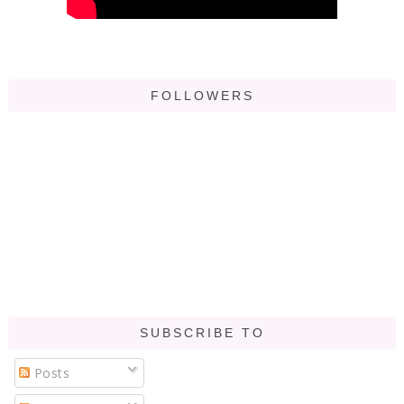
FOLLOWERS
SUBSCRIBE TO
Posts