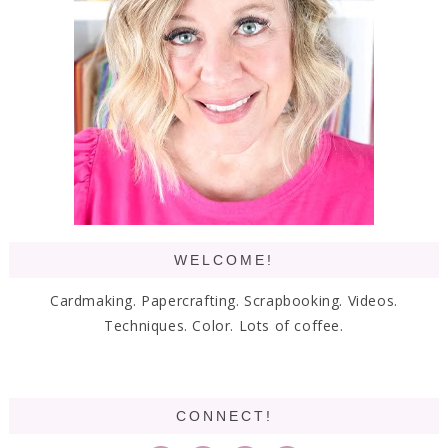
WELCOME!
Cardmaking. Papercrafting. Scrapbooking. Videos.
Techniques. Color. Lots of coffee.
CONNECT!