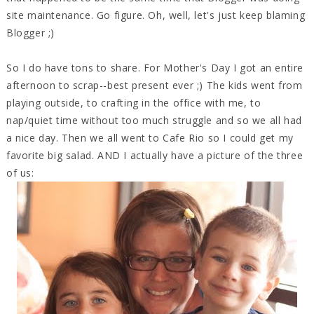
site maintenance. Go figure. Oh, well, let's just keep blaming
Blogger ;)
So I do have tons to share. For Mother's Day I got an entire
afternoon to scrap--best present ever ;) The kids went from
playing outside, to crafting in the office with me, to
nap/quiet time without too much struggle and so we all had
a nice day. Then we all went to Cafe Rio so I could get my
favorite big salad. AND I actually have a picture of the three
of us: