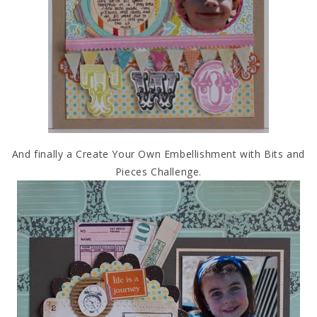
And finally a Create Your Own Embellishment with Bits and
Pieces Challenge.