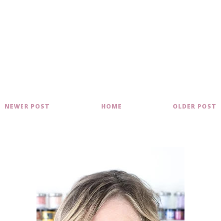
NEWER POST
HOME
OLDER POST