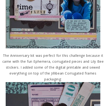
The Anniversary kit was perfect for this challenge because it
came with the fun Ephemera, corrugated pieces and Lily Bee
stickers. I added some of the digital printable and sewed
everything on top of the Jillibean Corrugated frames
packaging: