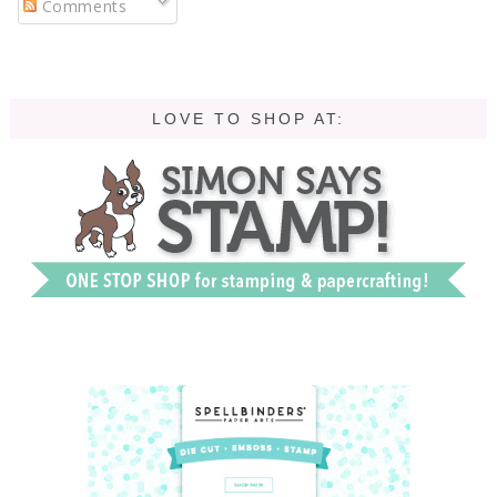
Comments
LOVE TO SHOP AT: