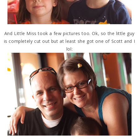
And Little Miss took a few pictures too. Ok, so the little guy
is completely cut out but at least she got one of Scott and I
lol: