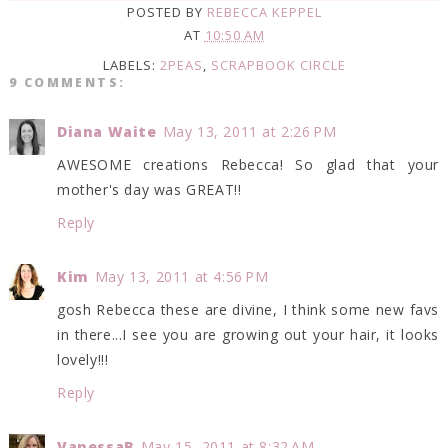
POSTED BY
REBECCA KEPPEL
AT
10:50 AM
LABELS:
2PEAS
,
SCRAPBOOK CIRCLE
9 COMMENTS:
Diana Waite
May 13, 2011 at 2:26 PM
AWESOME creations Rebecca! So glad that your
mother's day was GREAT!!
Reply
Kim
May 13, 2011 at 4:56 PM
gosh Rebecca these are divine, I think some new favs
in there...I see you are growing out your hair, it looks
lovely!!!
Reply
VanessaB
May 15, 2011 at 8:32 AM