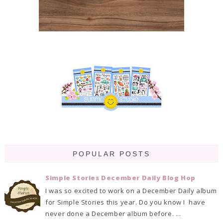
POPULAR POSTS
Simple Stories December Daily Blog Hop
I was so excited to work on a December Daily album
for Simple Stories this year. Do you know I have
never done a December album before. ...