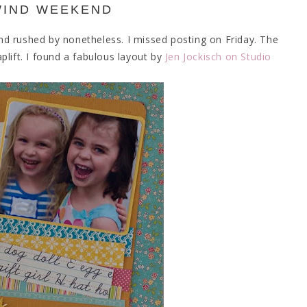
WIND WEEKEND
d rushed by nonetheless. I missed posting on Friday. The
plift. I found a fabulous layout by
Jen Jockisch on Studio