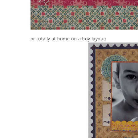
or totally at home on a boy layout: