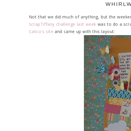
WHIRL
Not that we did much of anything, but the weeken
ScrapTiffany challenge last week
was to do a scra
Calico's site
and came up with this layout: