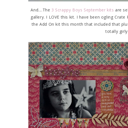
And....The
3 Scrappy Boys September kits
are se
gallery. I LOVE this kit. I have been ogling Crate
the Add On kit this month that included that pl
totally girl