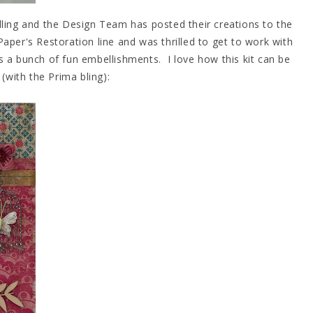
lling and the Design Team has posted their creations to the
 Paper's Restoration line and was thrilled to get to work with
us a bunch of fun embellishments. I love how this kit can be
y (with the Prima bling):