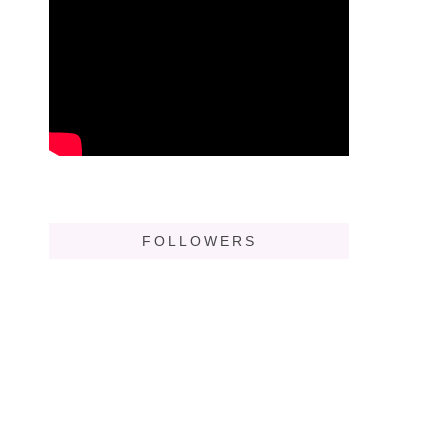
FOLLOWERS