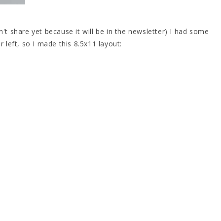
n't share yet because it will be in the newsletter) I had some
r left, so I made this 8.5x11 layout: