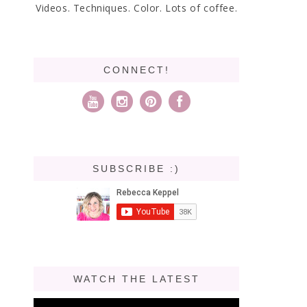
Videos. Techniques. Color. Lots of coffee.
CONNECT!
SUBSCRIBE :)
WATCH THE LATEST