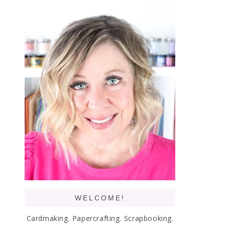
WELCOME!
Cardmaking. Papercrafting. Scrapbooking.