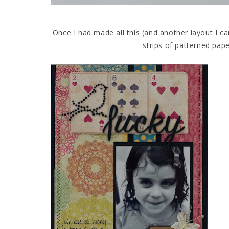
Once I had made all this (and another layout I ca
strips of patterned pape