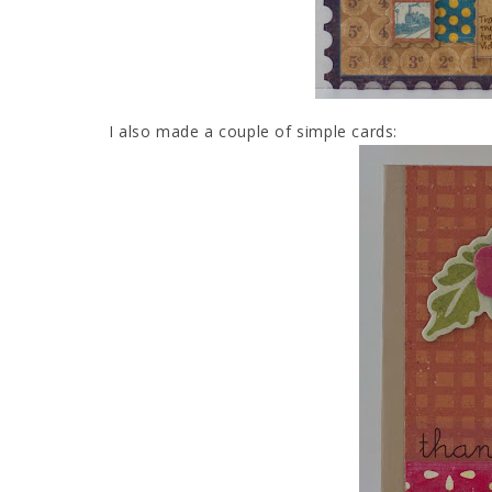
I also made a couple of simple cards: