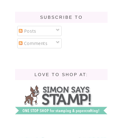
SUBSCRIBE TO
Posts
Comments
LOVE TO SHOP AT: