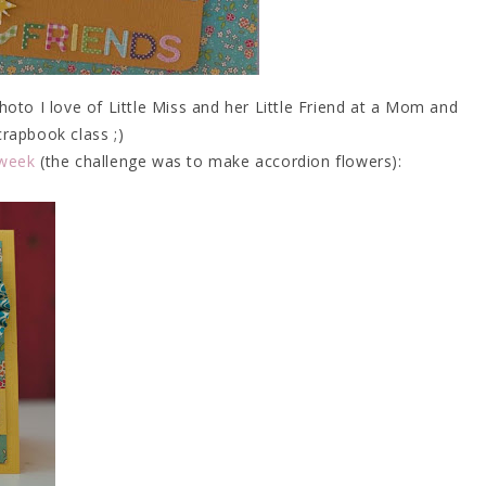
to I love of Little Miss and her Little Friend at a Mom and
rapbook class ;)
 week
(the challenge was to make accordion flowers):