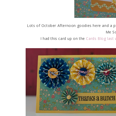
Lots of October Afternoon goodies here and a pho
Me Sc
I had this card up on the
Cards Blog last