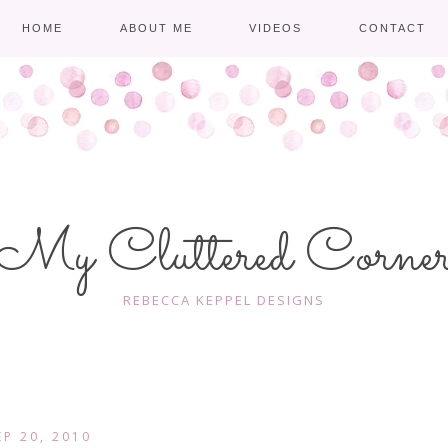
HOME
ABOUT ME
VIDEOS
CONTACT
My Cluttered Corne
REBECCA KEPPEL DESIGNS
EP 20, 2010