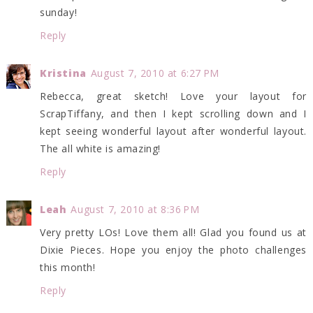
sunday!
Reply
Kristina
August 7, 2010 at 6:27 PM
Rebecca, great sketch! Love your layout for
ScrapTiffany, and then I kept scrolling down and I
kept seeing wonderful layout after wonderful layout.
The all white is amazing!
Reply
Leah
August 7, 2010 at 8:36 PM
Very pretty LOs! Love them all! Glad you found us at
Dixie Pieces. Hope you enjoy the photo challenges
this month!
Reply