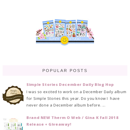
POPULAR POSTS
Simple Stories December Daily Blog Hop
I was so excited to work on a December Daily album
for Simple Stories this year. Do you know I have
never done a December album before. ...
Brand NEW Therm O Web / Gina K Fall 2018
Release + Giveaway!