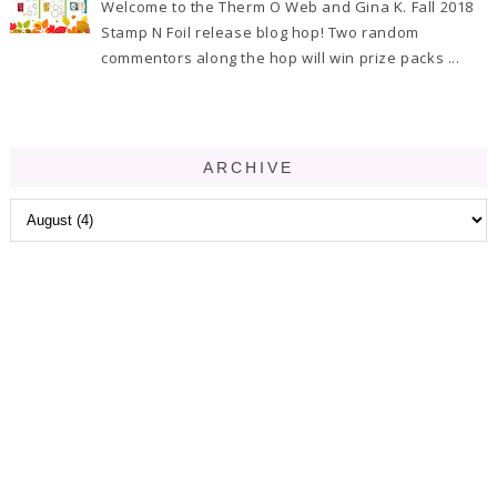
Welcome to the Therm O Web and Gina K. Fall 2018
Stamp N Foil release blog hop! Two random
commentors along the hop will win prize packs ...
ARCHIVE