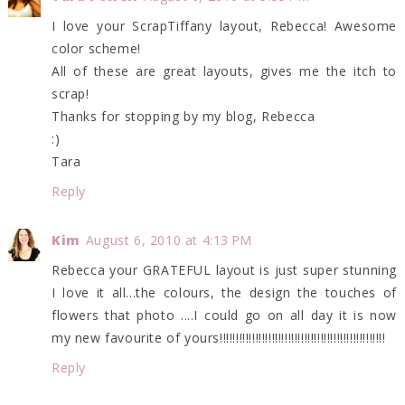
I love your ScrapTiffany layout, Rebecca! Awesome
color scheme!
All of these are great layouts, gives me the itch to
scrap!
Thanks for stopping by my blog, Rebecca
:)
Tara
Reply
Kim
August 6, 2010 at 4:13 PM
Rebecca your GRATEFUL layout is just super stunning
I love it all...the colours, the design the touches of
flowers that photo ....I could go on all day it is now
my new favourite of yours!!!!!!!!!!!!!!!!!!!!!!!!!!!!!!!!!!!!!!!!!!!!!!!!!!!
Reply