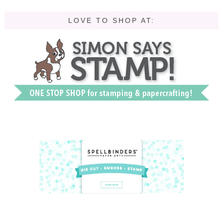
LOVE TO SHOP AT: