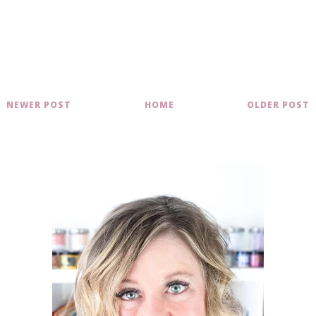
NEWER POST
HOME
OLDER POST