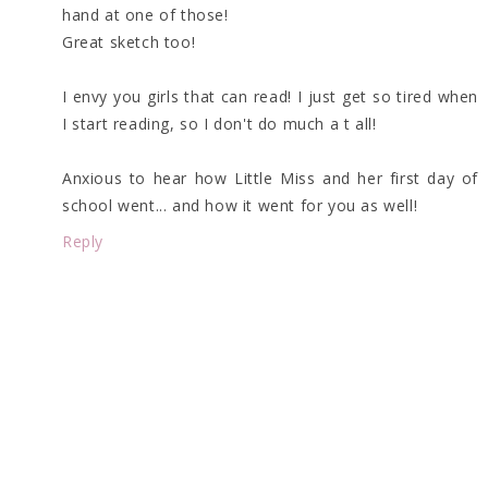
hand at one of those!
Great sketch too!
I envy you girls that can read! I just get so tired when
I start reading, so I don't do much a t all!
Anxious to hear how Little Miss and her first day of
school went... and how it went for you as well!
Reply