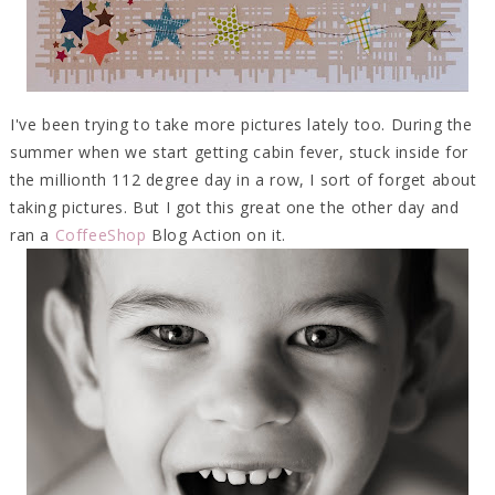
I've been trying to take more pictures lately too. During the
summer when we start getting cabin fever, stuck inside for
the millionth 112 degree day in a row, I sort of forget about
taking pictures. But I got this great one the other day and
ran a
CoffeeShop
Blog Action on it.