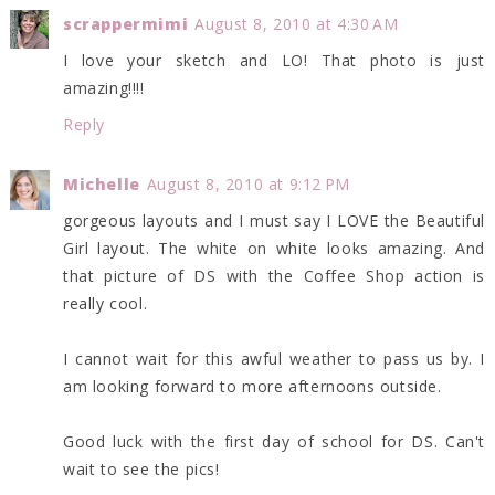
scrappermimi
August 8, 2010 at 4:30 AM
I love your sketch and LO! That photo is just
amazing!!!!
Reply
Michelle
August 8, 2010 at 9:12 PM
gorgeous layouts and I must say I LOVE the Beautiful
Girl layout. The white on white looks amazing. And
that picture of DS with the Coffee Shop action is
really cool.
I cannot wait for this awful weather to pass us by. I
am looking forward to more afternoons outside.
Good luck with the first day of school for DS. Can't
wait to see the pics!