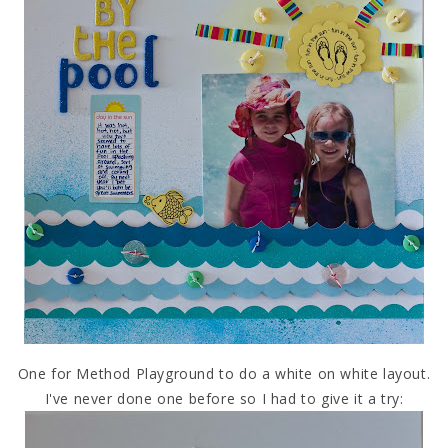
One for Method Playground to do a white on white layout.
I've never done one before so I had to give it a try: