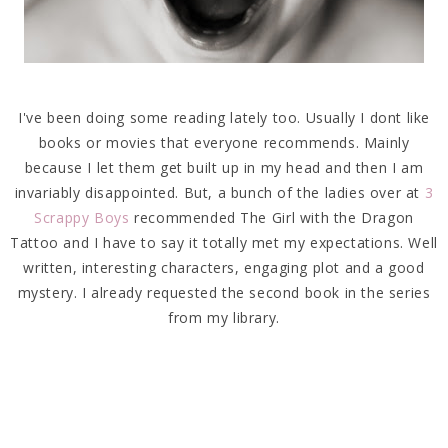
I've been doing some reading lately too. Usually I dont like
books or movies that everyone recommends. Mainly
because I let them get built up in my head and then I am
invariably disappointed. But, a bunch of the ladies over at
3
Scrappy Boys
recommended The Girl with the Dragon
Tattoo and I have to say it totally met my expectations. Well
written, interesting characters, engaging plot and a good
mystery. I already requested the second book in the series
from my library.