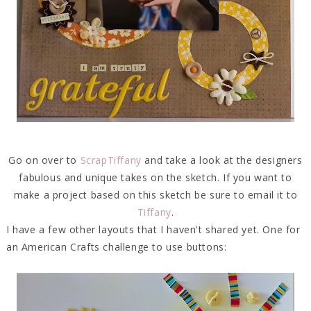
Go on over to
ScrapTiffany
and take a look at the designers
fabulous and unique takes on the sketch. If you want to
make a project based on this sketch be sure to email it to
Tiffany
.
I have a few other layouts that I haven't shared yet. One for
an American Crafts challenge to use buttons: