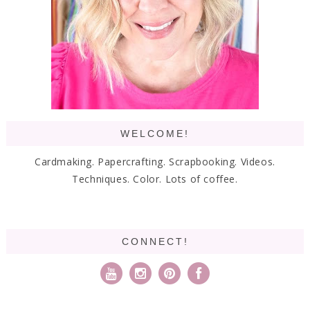
WELCOME!
Cardmaking. Papercrafting. Scrapbooking. Videos.
Techniques. Color. Lots of coffee.
CONNECT!