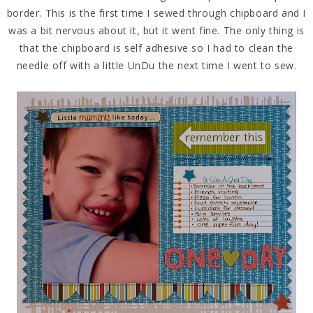
border. This is the first time I sewed through chipboard and I
was a bit nervous about it, but it went fine. The only thing is
that the chipboard is self adhesive so I had to clean the
needle off with a little UnDu the next time I went to sew.