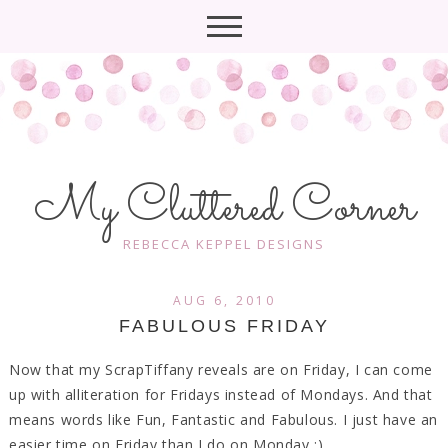
My Cluttered Corner
REBECCA KEPPEL DESIGNS
AUG 6, 2010
FABULOUS FRIDAY
Now that my ScrapTiffany reveals are on Friday, I can come
up with alliteration for Fridays instead of Mondays. And that
means words like Fun, Fantastic and Fabulous. I just have an
easier time on Friday than I do on Monday ;)