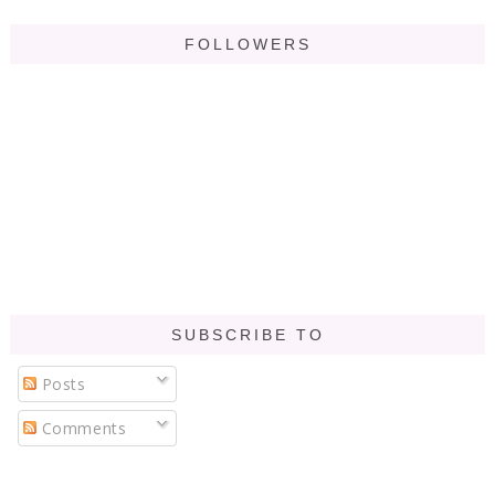
FOLLOWERS
SUBSCRIBE TO
Posts
Comments