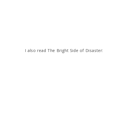
I also read The Bright Side of Disaster: