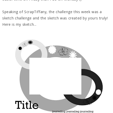
Speaking of ScrapTiffany, the challenge this week was a
sketch challenge and the sketch was created by yours truly!
Here is my sketch...