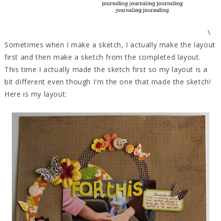
\
Sometimes when I make a sketch, I actually make the layout
first and then make a sketch from the completed layout.
This time I actually made the sketch first so my layout is a
bit different even though I'm the one that made the sketch!
Here is my layout: