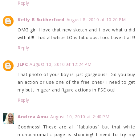
Reply
Kelly B Rutherford
August 8, 2010 at 10:20 PM
OMG girl I love that new sketch and I love what u did
with it!!! That all white LO is fabulous, too. Love it all!!!
Reply
JLPC
August 10, 2010 at 12:24 PM
That photo of your boy is just gorgeous!! Did you buy
an action or use one of the free ones? I need to get
my butt in gear and figure actions in PSE out!
Reply
Andrea Amu
August 10, 2010 at 2:40 PM
Goodness! These are all "fabulous" but that white
monochromatic page is stunning! I need to try my