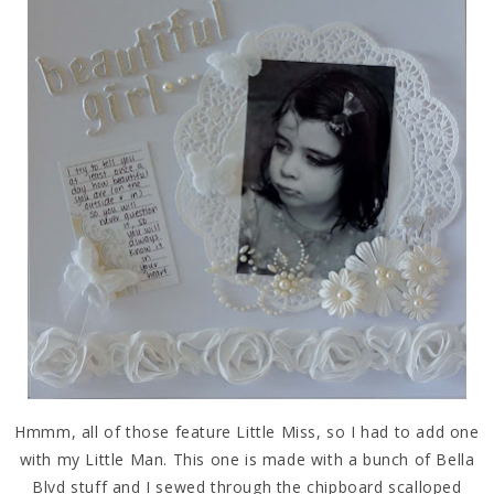
Hmmm, all of those feature Little Miss, so I had to add one
with my Little Man. This one is made with a bunch of Bella
Blvd stuff and I sewed through the chipboard scalloped