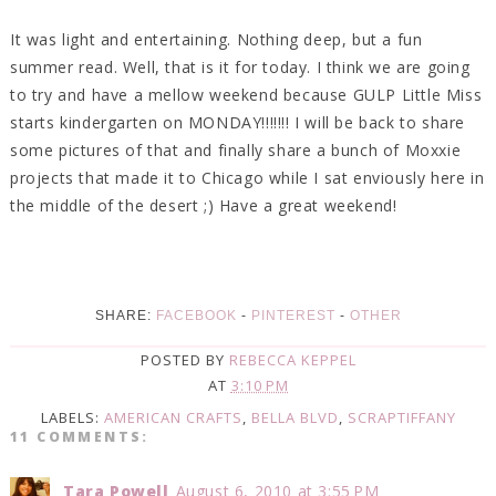
It was light and entertaining. Nothing deep, but a fun
summer read. Well, that is it for today. I think we are going
to try and have a mellow weekend because GULP Little Miss
starts kindergarten on MONDAY!!!!!!! I will be back to share
some pictures of that and finally share a bunch of Moxxie
projects that made it to Chicago while I sat enviously here in
the middle of the desert ;) Have a great weekend!
SHARE:
FACEBOOK
-
PINTEREST
-
OTHER
POSTED BY
REBECCA KEPPEL
AT
3:10 PM
LABELS:
AMERICAN CRAFTS
,
BELLA BLVD
,
SCRAPTIFFANY
11 COMMENTS:
Tara Powell
August 6, 2010 at 3:55 PM