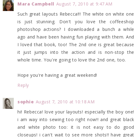
Mara Campbell
August 7, 2010 at 9:47 AM
Such great layouts Rebecca!!! The white on white one
is just stunning. Don't you love the coffeeshop
photoshop actions? I downloaded a bunch a while
ago and have been having fun playing with them. And
I loved that book, too! The 2nd one is great because
it just jumps into the action and is non-stop the
whole time. You're going to love the 2nd one, too.
Hope you're having a great weekend!
Reply
sophie
August 7, 2010 at 10:18 AM
hi! Rebecca! love your layouts! especially the boy one!
i am way into sewing too right now!! and great black
and white photo too: it is not easy to do good
closeups! i can't wait to see more shots!! have great