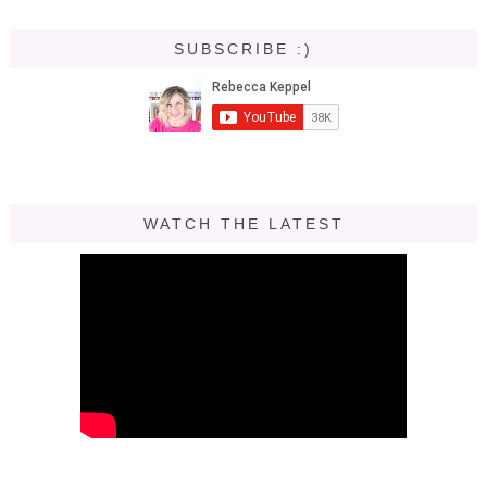
SUBSCRIBE :)
WATCH THE LATEST