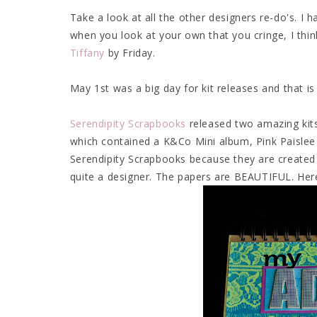
Take a look at all the other designers re-do's. I h
when you look at your own that you cringe, I think
Tiffany
by Friday.
May 1st was a big day for kit releases and that 
Serendipity Scrapbooks
released two amazing kits
which contained a K&Co Mini album, Pink Paislee
Serendipity Scrapbooks because they are created 
quite a designer. The papers are BEAUTIFUL. Her