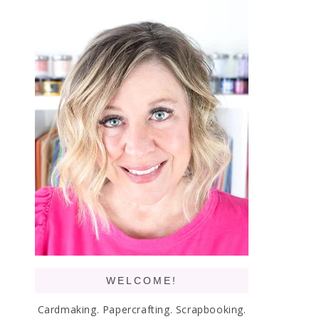
WELCOME!
Cardmaking. Papercrafting. Scrapbooking.