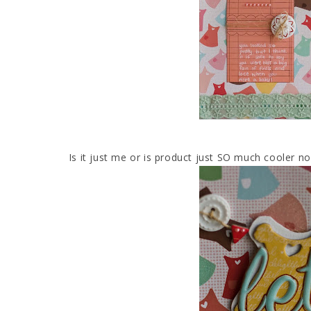
Is it just me or is product just SO much cooler n