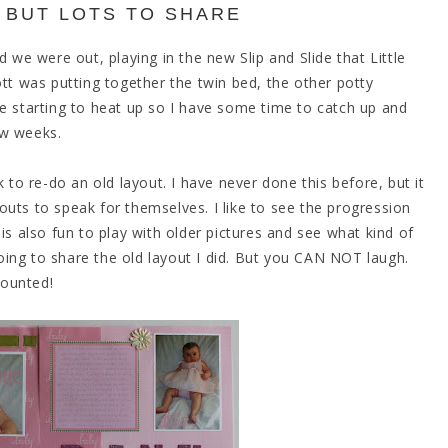
 BUT LOTS TO SHARE
e were out, playing in the new Slip and Slide that Little
ott was putting together the twin bed, the other potty
re starting to heat up so I have some time to catch up and
ew weeks.
 to re-do an old layout. I have never done this before, but it
ayouts to speak for themselves. I like to see the progression
it is also fun to play with older pictures and see what kind of
ing to share the old layout I did. But you CAN NOT laugh.
counted!