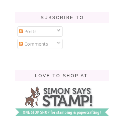
SUBSCRIBE TO
Posts
Comments
LOVE TO SHOP AT: