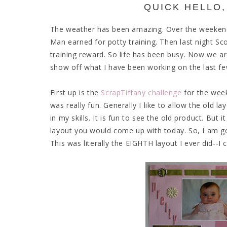
QUICK HELLO,
The weather has been amazing. Over the weekend w
Man earned for potty training. Then last night Sc
training reward. So life has been busy. Now we a
show off what I have been working on the last f
First up is the
ScrapTiffany challenge
for the week
was really fun. Generally I like to allow the old l
in my skills. It is fun to see the old product. But 
layout you would come up with today. So, I am go
This was literally the EIGHTH layout I ever did--I 