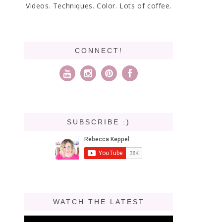
Videos. Techniques. Color. Lots of coffee.
CONNECT!
SUBSCRIBE :)
WATCH THE LATEST