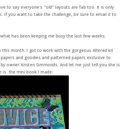
ave to say everyone's "old" layouts are fab too. It is only
. If you want to take the challenge, be sure to email it to
is what has been keeping me busy the last few weeks.
 this month. I got to work with the gorgeous Altered kit
 papers and goodies and patterned papers exclusive to
by owner Kristen Simmonds. And let me just tell you she is
e is the mini book I made: