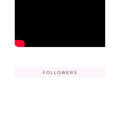
FOLLOWERS