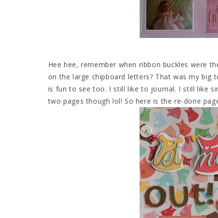
Hee hee, remember when ribbon buckles were the B
on the large chipboard letters? That was my big 
is fun to see too. I still like to journal. I still li
two pages though lol! So here is the re-done pag