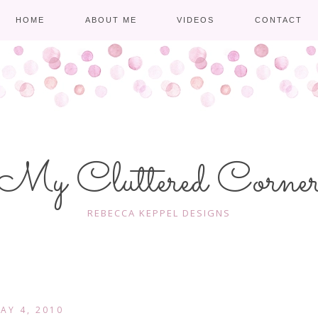
HOME
ABOUT ME
VIDEOS
CONTACT
My Cluttered Corne
REBECCA KEPPEL DESIGNS
AY 4, 2010