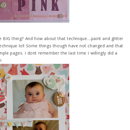
IG thing? And how about that technique....paint and glitter
technique lol! Some things though have not changed and that
ke simple pages. I dont remember the last time I willingly did a
e: