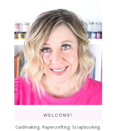
WELCOME!
Cardmaking. Papercrafting. Scrapbooking.