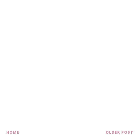
HOME
OLDER POST