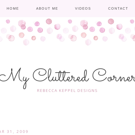
HOME
ABOUT ME
VIDEOS
CONTACT
My Cluttered Corne
REBECCA KEPPEL DESIGNS
AR 31, 2009