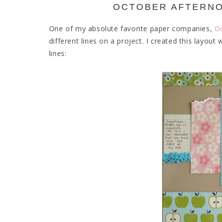
OCTOBER AFTERNO
One of my absolute favorite paper companies,
O
different lines on a project. I created this lay
lines: