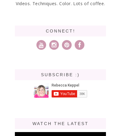
Videos. Techniques. Color. Lots of coffee.
CONNECT!
SUBSCRIBE :)
WATCH THE LATEST