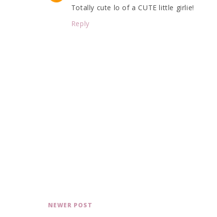
Totally cute lo of a CUTE little girlie!
Reply
NEWER POST