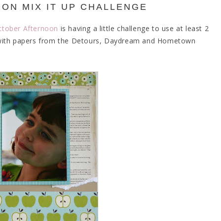
ON MIX IT UP CHALLENGE
ctober Afternoon
is having a little challenge to use at least 2
out with papers from the Detours, Daydream and Hometown