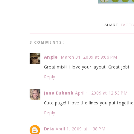
SHARE:
FACE
3 COMMENTS:
Angie
March 31, 2009 at 9:06 PM
Great mix!!! I love your layout! Great job!
Reply
Jana Eubank
April 1, 2009 at 12:53 PM
Cute page! I love the lines you put togethe
Reply
Dria
April 1, 2009 at 1:38 PM