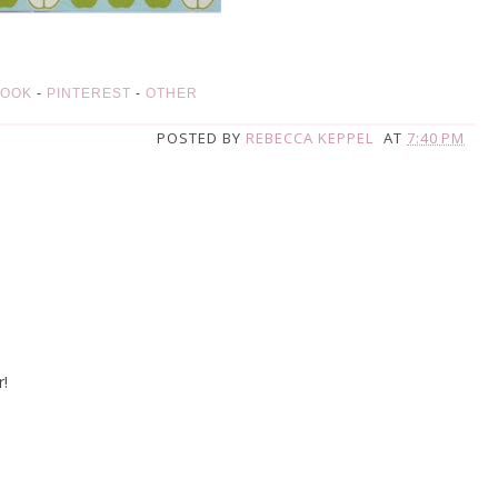
BOOK
-
PINTEREST
-
OTHER
POSTED BY
REBECCA KEPPEL
AT
7:40 PM
r!