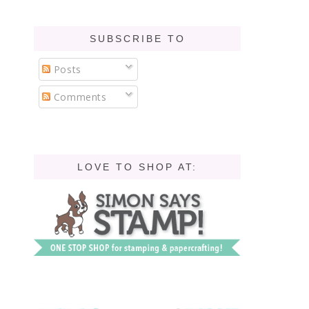
SUBSCRIBE TO
Posts
Comments
LOVE TO SHOP AT: