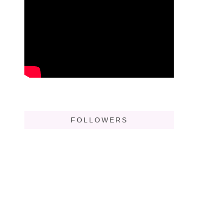
FOLLOWERS